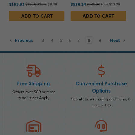
$165.61
$536.14
$169.00
Save $3.39
$549.90
Save $13.76
ADD TO CART
ADD TO CART
Previous
3
4
5
6
7
8
9
Next
Free Shipping
Convenient Purchase
Options
Orders over $69 or more
*Exclusions Apply
Seamless purchasing via Online, E-
mail, or Fax