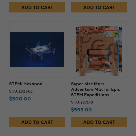
ADD TO CART
ADD TO CART
STEMI Hexapod
Super-size Mars
Adventure Mat for Epic
SKU: 233565
STEM Expeditions
$500.00
SKU: 257178
$595.00
ADD TO CART
ADD TO CART