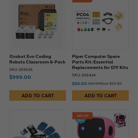
Ozobot Evo Coding
Piper Computer Spare
Robots Classroom 6-Pack
Parts Kit: Essential
Replacements for DIY Kits
SKU: 269136
SKU: 255424
$999.00
$50.00
$60.00
Save $10.00
ADD TO CART
ADD TO CART
18% Off