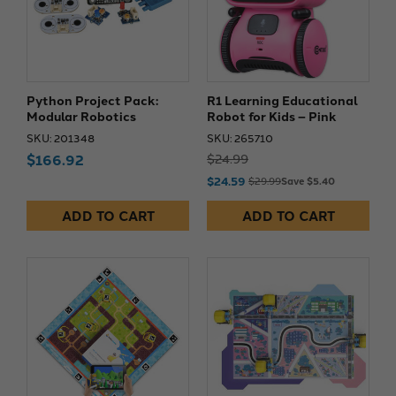
Python Project Pack:
R1 Learning Educational
Modular Robotics
Robot for Kids – Pink
SKU: 201348
SKU: 265710
$166.92
$24.99
$24.59
$29.99
Save $5.40
ADD TO CART
ADD TO CART