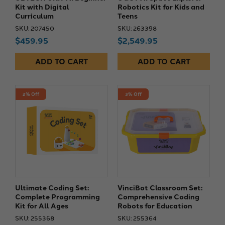
Kit with Digital
Robotics Kit for Kids and
Curriculum
Teens
SKU: 207450
SKU: 263398
$459.95
$2,549.95
ADD TO CART
ADD TO CART
2% Off
3% Off
Ultimate Coding Set:
VinciBot Classroom Set:
Complete Programming
Comprehensive Coding
Kit for All Ages
Robots for Education
SKU: 255368
SKU: 255364