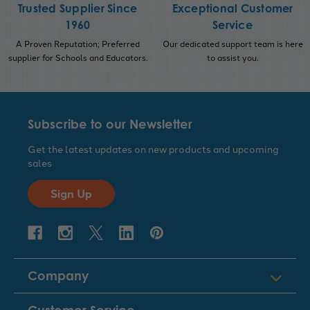
Trusted Supplier Since
Exceptional Customer
1960
Service
A Proven Reputation; Preferred
Our dedicated support team is here
supplier for Schools and Educators.
to assist you.
Subscribe to our Newsletter
Get the latest updates on new products and upcoming
sales
Sign Up
Company