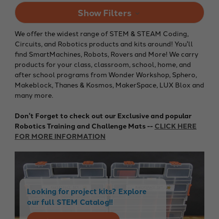
Show Filters
We offer the widest range of STEM & STEAM Coding,
Circuits, and Robotics products and kits around! You'll
find SmartMachines, Robots, Rovers and More! We carry
products for your class, classroom, school, home, and
after school programs from Wonder Workshop, Sphero,
Makeblock, Thanes & Kosmos, MakerSpace, LUX Blox and
many more.
Don't Forget to check out our Exclusive and popular
Robotics Training and Challenge Mats --
CLICK HERE
FOR MORE INFORMATION
Looking for project kits? Explore
our full STEM Catalog!!