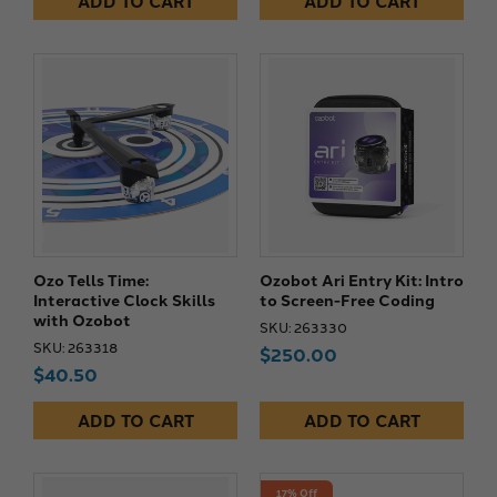
ADD TO CART
ADD TO CART
Ozo Tells Time:
Ozobot Ari Entry Kit: Intro
Interactive Clock Skills
to Screen-Free Coding
with Ozobot
SKU: 263330
SKU: 263318
$250.00
$40.50
ADD TO CART
ADD TO CART
17% Off