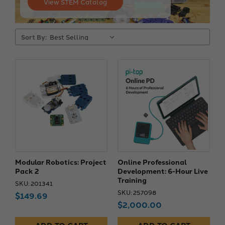
View STEM Catalog
Sort By:
Modular Robotics: Project
Online Professional
Pack 2
Development: 6-Hour Live
Training
SKU: 201341
SKU: 257098
$149.69
$2,000.00