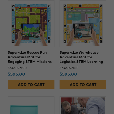
Super-size Rescue Run
Super-size Warehouse
Adventure Mat for
Adventure Mat for
Engaging STEM Missions
Logistics STEM Learning
SKU: 257190
SKU: 257186
$595.00
$595.00
ADD TO CART
ADD TO CART