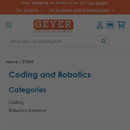
Free Shipping on Orders over $69
See Details
For Schools
For Business and Organizations
Account
Cart
Search
Keyword:
Home
STEM
Coding and Robotics
Categories
Coding
Robotics Systems