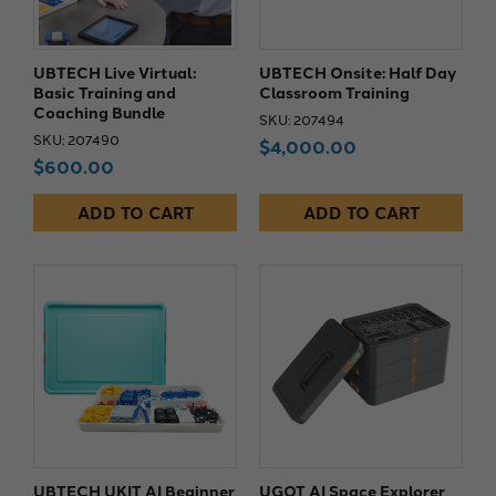
UBTECH Live Virtual:
UBTECH Onsite: Half Day
Basic Training and
Classroom Training
Coaching Bundle
SKU: 207494
SKU: 207490
$4,000.00
$600.00
ADD TO CART
ADD TO CART
UBTECH UKIT AI Beginner
UGOT AI Space Explorer