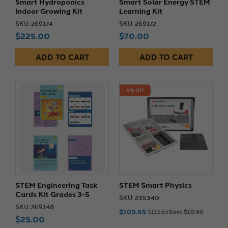
Smart Hydroponics
Smart Solar Energy STEM
Indoor Growing Kit
Learning Kit
SKU: 269174
SKU: 269172
$225.00
$70.00
ADD TO CART
ADD TO CART
9% Off
STEM Engineering Task
STEM Smart Physics
Cards Kit Grades 3-5
SKU: 235340
SKU: 269148
$105.95
$116.55
Save $10.60
$25.00