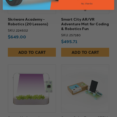
No, thanks
Skriware Academy -
Smart City AR/VR
Robotics (20 Lessons)
Adventure Mat for Coding
& Robotics Fun
SKU: 224602
SKU: 257180
$649.00
$495.71
ADD TO CART
ADD TO CART