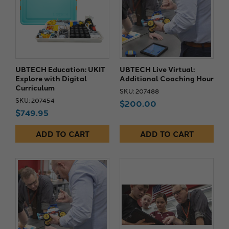
UBTECH Education: UKIT
UBTECH Live Virtual:
Explore with Digital
Additional Coaching Hour
Curriculum
SKU: 207488
SKU: 207454
$200.00
$749.95
ADD TO CART
ADD TO CART