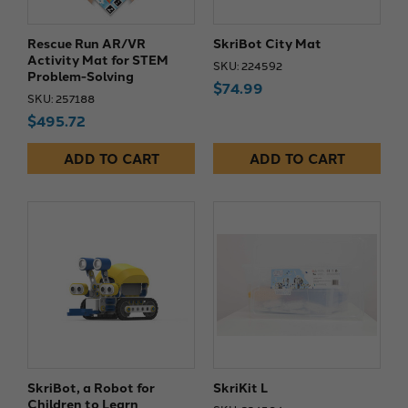
Rescue Run AR/VR
SkriBot City Mat
Activity Mat for STEM
SKU: 224592
Problem-Solving
$74.99
SKU: 257188
$495.72
ADD TO CART
ADD TO CART
SkriBot, a Robot for
SkriKit L
Children to Learn