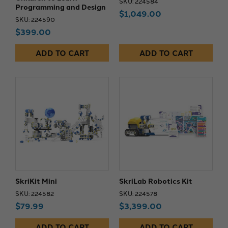
SKU: 224584
Programming and Design
$1,049.00
SKU: 224590
$399.00
ADD TO CART
ADD TO CART
SkriKit Mini
SkriLab Robotics Kit
SKU: 224582
SKU: 224578
$79.99
$3,399.00
ADD TO CART
ADD TO CART