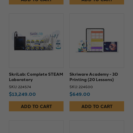
SkriLab: Complete STEAM
Skriware Academy - 3D
Laboratory
Printing (20 Lessons)
SKU: 224574
SKU: 224600
$13,249.00
$649.00
ADD TO CART
ADD TO CART