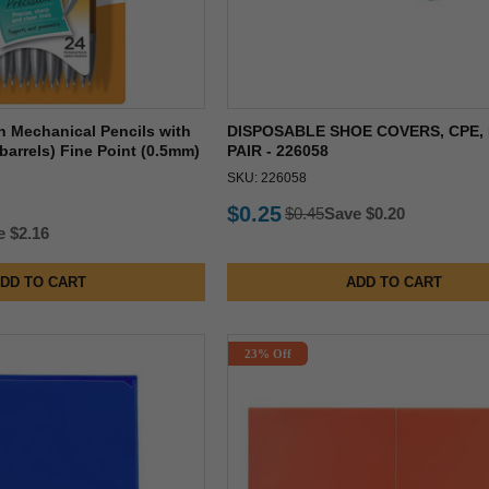
on Mechanical Pencils with
DISPOSABLE SHOE COVERS, CPE, 
 barrels) Fine Point (0.5mm)
PAIR - 226058
SKU: 226058
$0.25
$0.45
Save $0.20
e $2.16
DD TO CART
ADD TO CART
23% Off