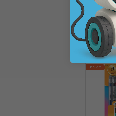
Standard #2 Penci
SKU: 550126
$1.88
$2.48
Sav
A
23% Off