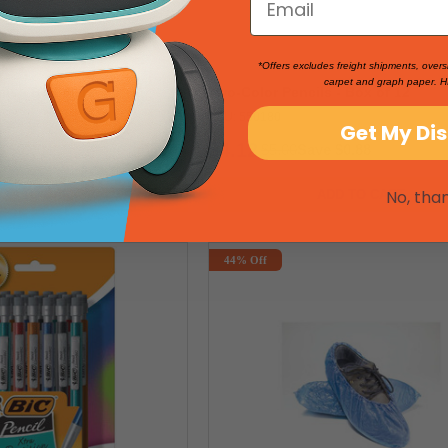
*Offers excludes freight shipments, overs
carpet and graph paper. H
ls - Box of 12
Two-Color Pencils - Box of 12
SKU: 550180
Get My Di
$4.12
e $0.60
$5.00
Save $0.88
No, tha
DD TO CART
ADD TO CART
44% Off