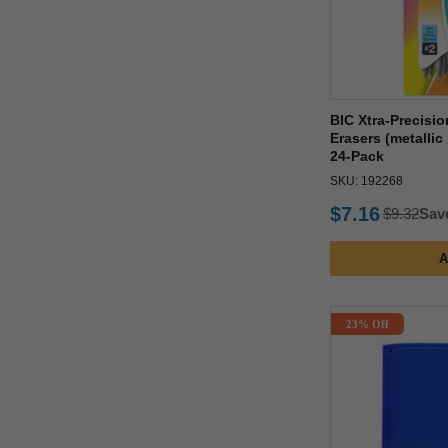
BIC Xtra-Precisi
Erasers (metallic
24-Pack
SKU: 192268
$7.16
$9.32
Sav
A
23% Off