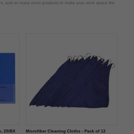
eners, and so many more products to make your work space the
e, 25/BX
Microfiber Cleaning Cloths - Pack of 12