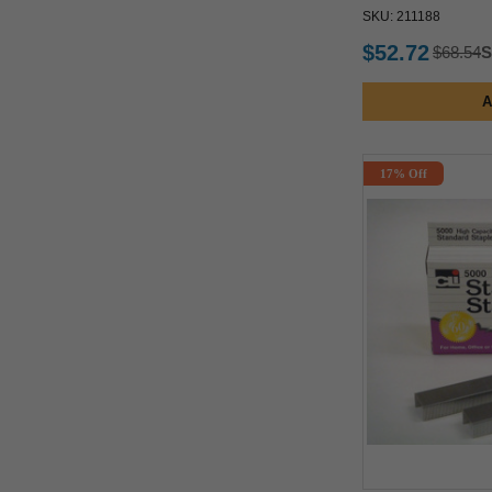
SKU: 211188
$52.72
$68.54
S
A
17% Off