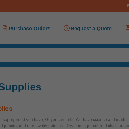
Purchase Orders
Request a Quote
 Supplies
lies
ce supply need you have, Geyer can fulfill. We have science and math 
ed pencils, and more writing utensils. Dry erase, pencil, and chalk erase