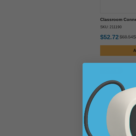
Classroom Connec
SKU: 211190
$52.72
$68.54
S
A
24% Off