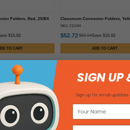
tor Folders, Red, 25/BX
Classroom Connector Folders, Yell
SKU: 211194
$52.72
ave $15.82
$68.54
Save $15.82
DD TO CART
ADD TO CART
18% Off
SIGN UP 
Sign up for email updates 