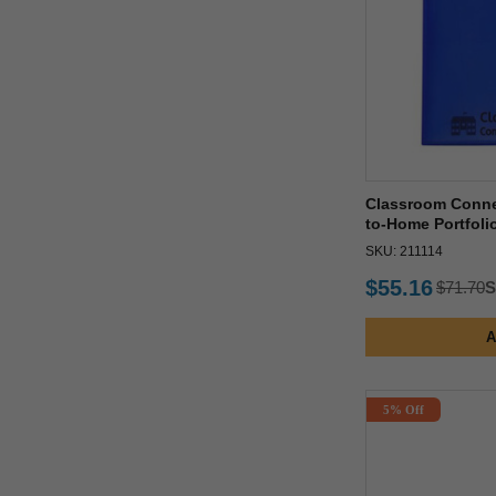
Classroom Conne
to-Home Portfolio
SKU: 211114
$55.16
$71.70
S
A
5% Off