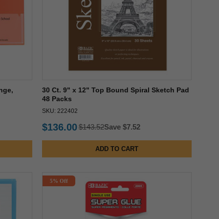
nge,
30 Ct. 9" x 12" Top Bound Spiral Sketch Pad
48 Packs
SKU: 222402
$136.00
$143.52
Save $7.52
ADD TO CART
5% Off