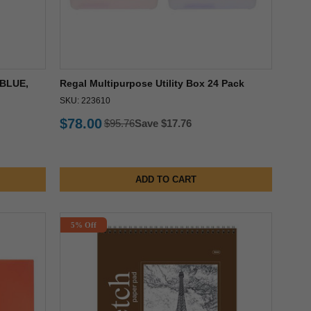
BLUE,
Regal Multipurpose Utility Box 24 Pack
SKU: 223610
$78.00
$95.76
Save $17.76
ADD TO CART
5% Off