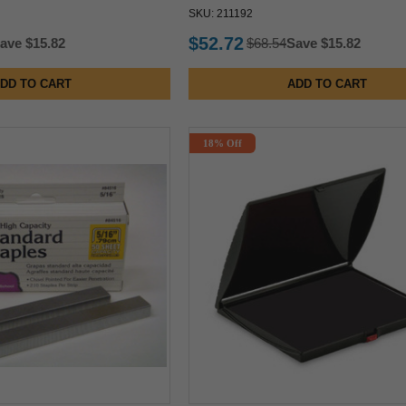
SKU: 211192
$52.72
ave $15.82
$68.54
Save $15.82
DD TO CART
ADD TO CART
18% Off