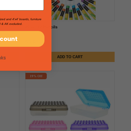
ized and 4'x4' boards, furniture
I & AK excluded.
20 ct. #2 Pencils
SKU: 192312
scount
$3.98
nks
ADD TO CART
19% Off