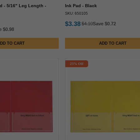
d - 5/16" Leg Length -
Ink Pad - Black
SKU: 650105
$3.38
$4.10
Save $0.72
e $0.98
DD TO CART
ADD TO CART
23% Off