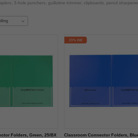
taplers, 3-hole punchers, guillotine trimmer, clipboards, pencil sharp
23% Off
tor Folders, Green, 25/BX
Classroom Connector Folders, Blu