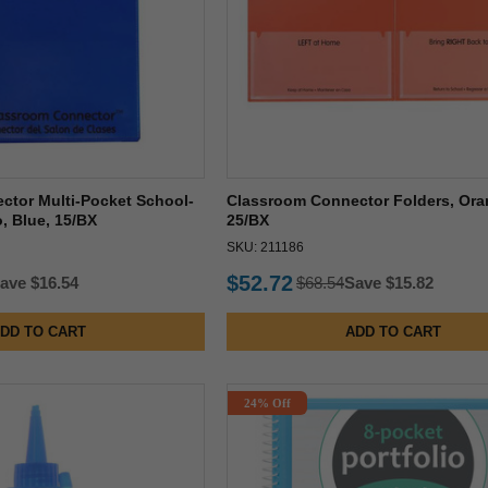
ctor Multi-Pocket School-
Classroom Connector Folders, Ora
, Blue, 15/BX
25/BX
SKU: 211186
$52.72
ave $16.54
$68.54
Save $15.82
DD TO CART
ADD TO CART
24% Off