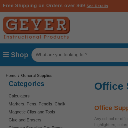
Free Shipping on Orders over $69
See Details
Search
Shop
Keyword:
Home
General Supplies
Categories
Office
Calculators
Markers, Pens, Pencils, Chalk
Office Supp
Magnetic Clips and Tools
Any school or offi
Glue and Erasers
highlighters, color
Cleaning Supplies-Dry Erase