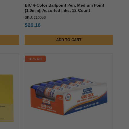
BIC 4-Color Ballpoint Pen, Medium Point
(1.0mm), Assorted Inks, 12-Count
SKU: 210056
$26.16
ADD TO CART
41% Off