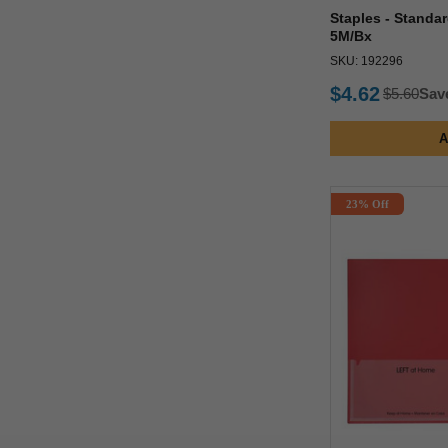
Staples - Standar
5M/Bx
SKU: 192296
$4.62
$5.60
Sav
A
23% Off