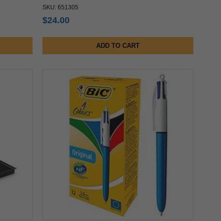
SKU: 651305
$24.00
ADD TO CART