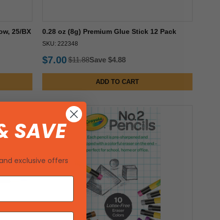
ow, 25/BX
0.28 oz (8g) Premium Glue Stick 12 Pack
SKU: 222348
$7.00
$11.88
Save $4.88
ADD TO CART
& SAVE
and exclusive offers