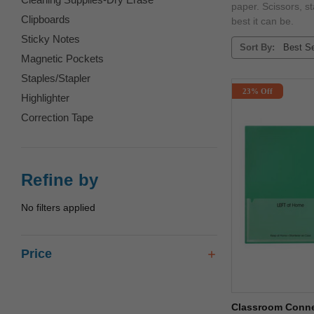
paper. Scissors, s
Clipboards
best it can be.
Sticky Notes
Sort By:
Magnetic Pockets
Staples/Stapler
23% Off
Highlighter
Correction Tape
Refine by
No filters applied
Price
Classroom Connec