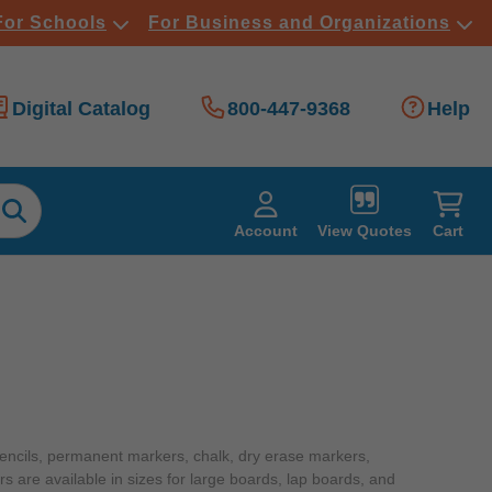
For Schools
For Business and Organizations
Digital Catalog
800-447-9368
Help
View Quotes
Account
Cart
pencils, permanent markers, chalk, dry erase markers,
rs are available in sizes for large boards, lap boards, and