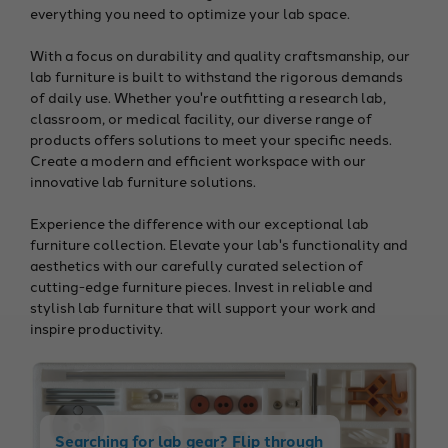
everything you need to optimize your lab space.
With a focus on durability and quality craftsmanship, our
lab furniture is built to withstand the rigorous demands
of daily use. Whether you're outfitting a research lab,
classroom, or medical facility, our diverse range of
products offers solutions to meet your specific needs.
Create a modern and efficient workspace with our
innovative lab furniture solutions.
Experience the difference with our exceptional lab
furniture collection. Elevate your lab's functionality and
aesthetics with our carefully curated selection of
cutting-edge furniture pieces. Invest in reliable and
stylish lab furniture that will support your work and
inspire productivity.
Searching for lab gear? Flip through