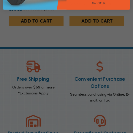
SKU: 225474
No, thanks
$15.91
$19.10
Save $3.19
$50.33
$60.40
Save $10.07
ADD TO CART
ADD TO CART
Free Shipping
Convenient Purchase
Options
Orders over $69 or more
*Exclusions Apply
Seamless purchasing via Online, E-
mail, or Fax