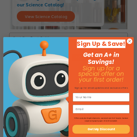
our Science Catalog!
View Science Catalog
Sort By:
Sign Up & Save!
Get an A+ in
17% Off
17% Off
Savings!
Sign up for a
special offer on
your first order!
Sign up for email updates and exclusive offers
Digital Ammeter, 0-10
Eisco Labs: 25 Slot
Amps - LCD Type, Large
Wooden Storage Box for
*Offers excludes freight shipments, oversized and 4'x4' boards, furniture
carpet and graph paper. HI & AK excluded.
Display - Portable - Eisco
25 x 75mm slides
Get My Discount
Labs
SKU: 257894