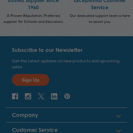
Trusted Supplier Since
Exceptional Customer
1960
Service
A Proven Reputation; Preferred
Our dedicated support team is here
supplier for Schools and Educators.
to assist you.
Subscribe to our Newsletter
Get the latest updates on new products and upcoming
sales
Sign Up
Company
Customer Service