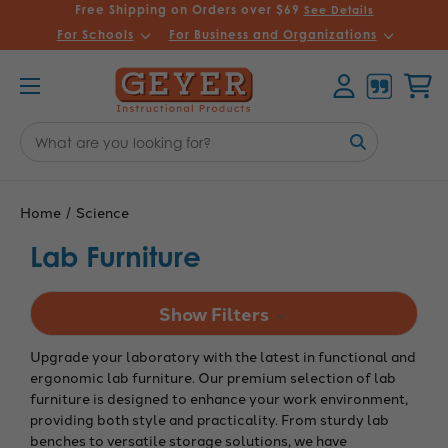
Free Shipping on Orders over $69
See Details
For Schools
For Business and Organizations
Account
Cart
Search
Keyword:
Home
Science
Lab Furniture
Show Filters
Upgrade your laboratory with the latest in functional and
ergonomic lab furniture. Our premium selection of lab
furniture is designed to enhance your work environment,
providing both style and practicality. From sturdy lab
benches to versatile storage solutions, we have