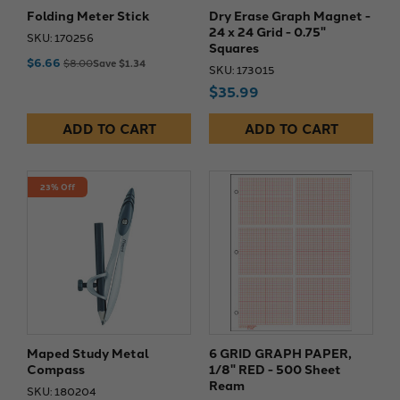
Folding Meter Stick
Dry Erase Graph Magnet -
24 x 24 Grid - 0.75"
SKU: 170256
Squares
$6.66
$8.00
Save $1.34
SKU: 173015
$35.99
ADD TO CART
ADD TO CART
23% Off
Maped Study Metal
6 GRID GRAPH PAPER,
Compass
1/8" RED - 500 Sheet
Ream
SKU: 180204