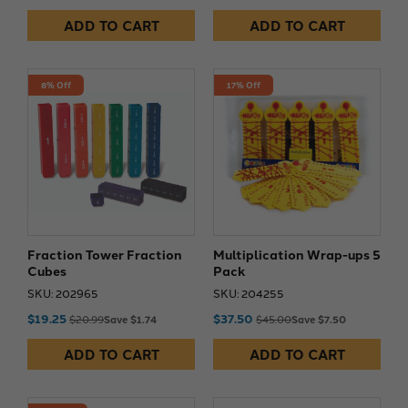
ADD TO CART
ADD TO CART
8% Off
17% Off
Fraction Tower Fraction
Multiplication Wrap-ups 5
Cubes
Pack
SKU: 202965
SKU: 204255
$19.25
$37.50
$20.99
Save $1.74
$45.00
Save $7.50
ADD TO CART
ADD TO CART