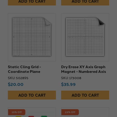
ADD TO CART
ADD TO CART
Static Cling Grid -
Dry Erase XY Axis Graph
Coordinate Plane
Magnet - Numbered Axis
SKU: 502895
SKU: 173008
$20.00
$35.99
ADD TO CART
ADD TO CART
15% Off
23% Off