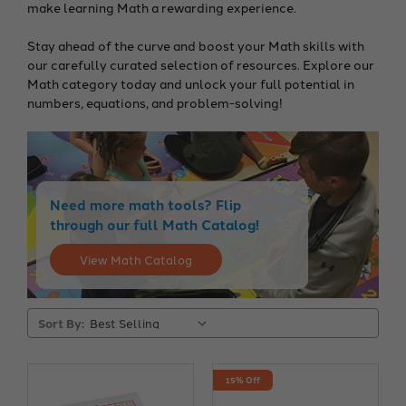
make learning Math a rewarding experience.
Stay ahead of the curve and boost your Math skills with
our carefully curated selection of resources. Explore our
Math category today and unlock your full potential in
numbers, equations, and problem-solving!
Need more math tools? Flip
through our full Math Catalog!
View Math Catalog
Sort By:
15% Off