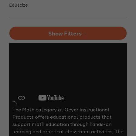
Eduscize
Show Filters
The Math category at Geyer Instructional
Products offers educational products that
support math education through hands-on
learning and practical classroom activities. The