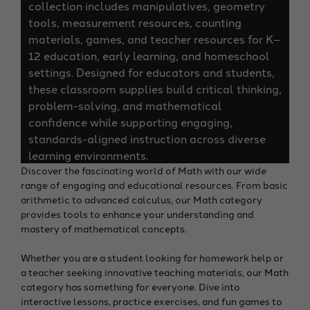
collection includes manipulatives, geometry
tools, measurement resources, counting
materials, games, and teacher resources for K–
12 education, early learning, and homeschool
settings. Designed for educators and students,
these classroom supplies build critical thinking,
problem-solving, and mathematical
confidence while supporting engaging,
standards-aligned instruction across diverse
learning environments.
Discover the fascinating world of Math with our wide
range of engaging and educational resources. From basic
arithmetic to advanced calculus, our Math category
provides tools to enhance your understanding and
mastery of mathematical concepts.
Whether you are a student looking for homework help or
a teacher seeking innovative teaching materials, our Math
category has something for everyone. Dive into
interactive lessons, practice exercises, and fun games to