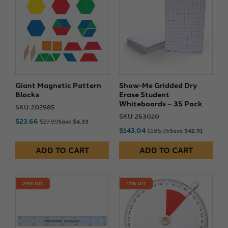
Giant Magnetic Pattern
Show-Me Gridded Dry
Blocks
Erase Student
Whiteboards – 35 Pack
SKU: 202985
SKU: 263020
$23.66
$27.99
Save $4.33
$143.04
$185.95
Save $42.91
ADD TO CART
ADD TO CART
23% Off
17% Off