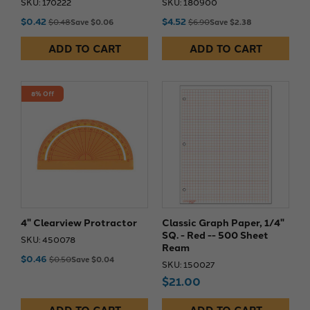
SKU: 170222
SKU: 180900
$0.42
$4.52
$0.48
Save $0.06
$6.90
Save $2.38
ADD TO CART
ADD TO CART
8% Off
4" Clearview Protractor
Classic Graph Paper, 1/4"
SQ. - Red -- 500 Sheet
SKU: 450078
Ream
$0.46
$0.50
Save $0.04
SKU: 150027
$21.00