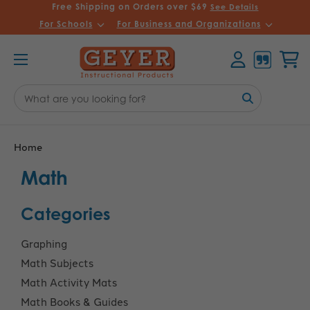
Free Shipping on Orders over $69
See Details
For Schools
For Business and Organizations
Account
Cart
Search
Keyword:
Home
Math
Categories
Graphing
Math Subjects
Math Activity Mats
Math Books & Guides