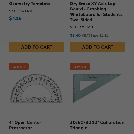
Geometry Template
Dry Erase XY Axis Lap
Board - Graphing
SKU: 352070
Whiteboard for Students,
$4.16
Two-Sided
SKU: 403513
$3.40
$5.72
Save $2.32
ADD TO CART
ADD TO CART
13% Off
34% Off
4" Open Center
30/60/90 10" Calibration
Protractor
Triangle