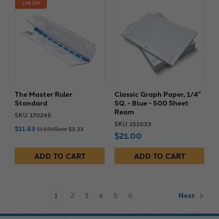
17% Off
The Master Ruler
Classic Graph Paper, 1/4"
Standard
SQ. - Blue - 500 Sheet
Ream
SKU: 170246
SKU: 151033
$11.63
$13.96
Save $2.33
$21.00
ADD TO CART
ADD TO CART
1
2
3
4
5
6
Next