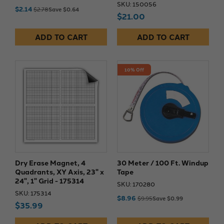
SKU: 150056
$2.14
$2.78
Save $0.64
$21.00
ADD TO CART
ADD TO CART
10% Off
Dry Erase Magnet, 4
30 Meter / 100 Ft. Windup
Quadrants, XY Axis, 23" x
Tape
24", 1" Grid - 175314
SKU: 170280
SKU: 175314
$8.96
$9.95
Save $0.99
$35.99