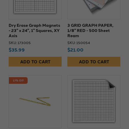
Dry Erase Graph Magnets
3 GRID GRAPH PAPER,
- 23" x 24", 1" Squares, XY
1/8" RED - 500 Sheet
Axis
Ream
SKU: 173005
SKU: 150054
$35.99
$21.00
ADD TO CART
ADD TO CART
17% Off