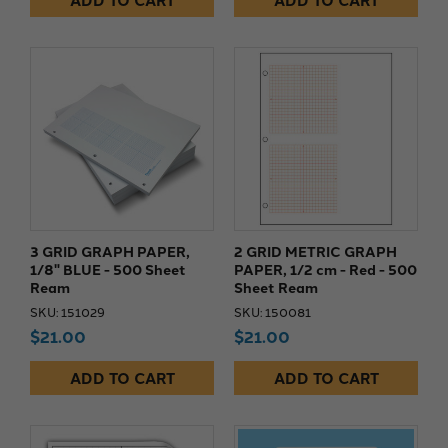
ADD TO CART
ADD TO CART
3 GRID GRAPH PAPER,
2 GRID METRIC GRAPH
1/8" BLUE - 500 Sheet
PAPER, 1/2 cm - Red - 500
Ream
Sheet Ream
SKU: 151029
SKU: 150081
$21.00
$21.00
ADD TO CART
ADD TO CART