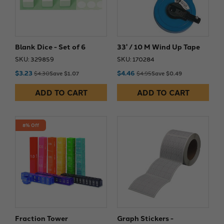
Blank Dice - Set of 6
33' / 10 M Wind Up Tape
SKU: 329859
SKU: 170284
$3.23
$4.46
$4.30
Save $1.07
$4.95
Save $0.49
ADD TO CART
ADD TO CART
8% Off
Fraction Tower
Graph Stickers -