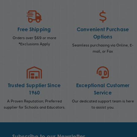
Free Shipping
Convenient Purchase
Options
Orders over $69 or more
*Exclusions Apply
Seamless purchasing via Online, E-
mail, or Fax
Trusted Supplier Since
Exceptional Customer
1960
Service
A Proven Reputation; Preferred
Our dedicated support team is here
supplier for Schools and Educators.
to assist you.
Subscribe to our Newsletter