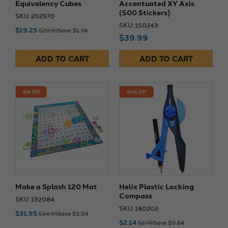
Equivalency Cubes
Accentuated XY Axis
(500 Stickers)
SKU: 202970
SKU: 150243
$19.25
$20.99
Save $1.74
$39.99
ADD TO CART
ADD TO CART
9% Off
23% Off
Make a Splash 120 Mat
Helix Plastic Locking
Compass
SKU: 192084
SKU: 180202
$31.95
$34.99
Save $3.04
$2.14
$2.78
Save $0.64