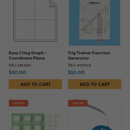
Easy Cling Graph -
Trig Trainer Function
Coordinate Plane
Generator
SKU: 181300
SKU: 400013
$30.00
$10.00
ADD TO CART
ADD TO CART
25% Off
10% Off