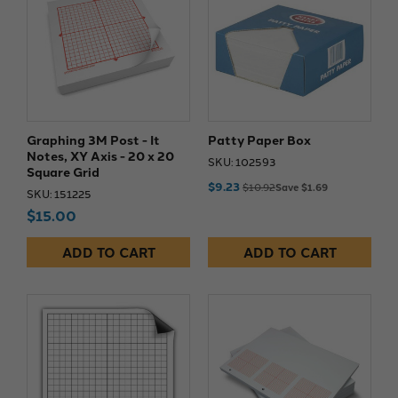
Graphing 3M Post - It
Patty Paper Box
Notes, XY Axis - 20 x 20
SKU: 102593
Square Grid
$9.23
$10.92
Save $1.69
SKU: 151225
$15.00
ADD TO CART
ADD TO CART