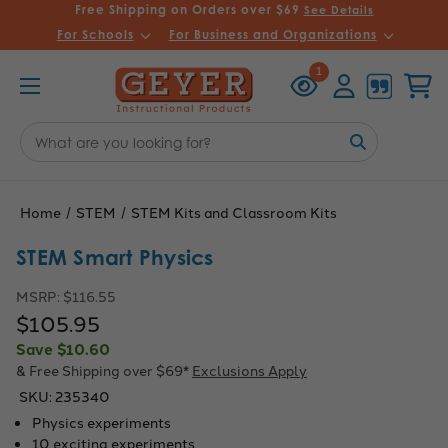
Free Shipping on Orders over $69
See Details
For Schools
For Business and Organizations
Recently
Account
Cart
1
Viewed
Search
Keyword:
Home
STEM
STEM Kits and Classroom Kits
STEM Smart Physics
MSRP:
$116.55
$105.95
Save
$10.60
& Free Shipping over $69*
Exclusions Apply
SKU:
235340
Physics experiments
10 exciting experiments