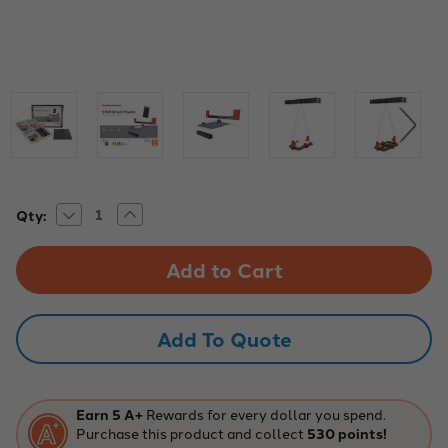
Decrease
Increase
Current
Qty:
Quantity
Quantity
Stock:
of
of
STEM
STEM
Smart
Smart
Physics
Physics
Add To Quote
Earn 5 A+
Rewards for every dollar you spend.
Purchase this product and collect
530 points!