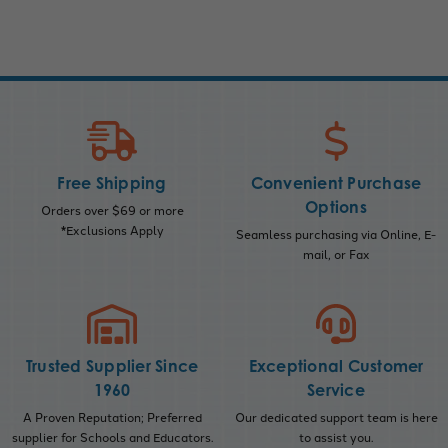
Free Shipping
Convenient Purchase
Options
Orders over $69 or more
*Exclusions Apply
Seamless purchasing via Online, E-
mail, or Fax
Trusted Supplier Since
Exceptional Customer
1960
Service
A Proven Reputation; Preferred
Our dedicated support team is here
supplier for Schools and Educators.
to assist you.