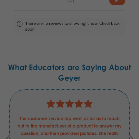
0
There are no reviews to show right now. Check back
soon!
What Educators are Saying About
Geyer
The customer service rep went as far as to reach
out to the manufacturer of a product to answer my
question, and then provided pictures. She really