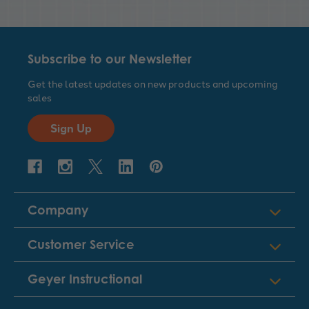
Subscribe to our Newsletter
Get the latest updates on new products and upcoming
sales
Sign Up
Company
Customer Service
Geyer Instructional