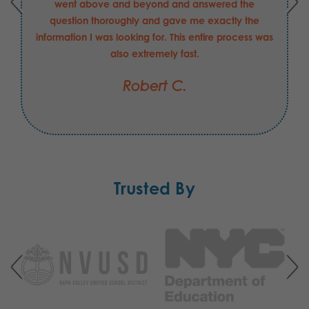
went above and beyond and answered the
question thoroughly and gave me exactly the
information I was looking for. This entire process was
also extremely fast.
Robert C.
Trusted By