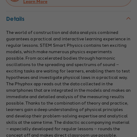
Learn More
Details
The world of construction and data analysis combined
guarantees a practical and interactive learning experience in
regular lessons. STEM Smart Physics contains ten exciting
models, which make numerous physics experiments
possible. From accelerated bodies through harmonic
oscillations to the spreading and spectrums of sound –
exciting tasks are waiting for learners, enabling them to test
hypotheses and investigate physical laws in a practical way.
The Phyphox app reads out the data collected in the
smartphones that are integrated in the models and makes an
immediate and detailed analysis of the measuring results
possible. Thanks to the combination of theory and practice,
learners gain a deep understanding of physical principles
and develop their problem-solving expertise and analytical
skills at the same time. The didactic accompanying material
– especially developed for regular lessons – rounds the
concept off and makes direct classroom use possible.