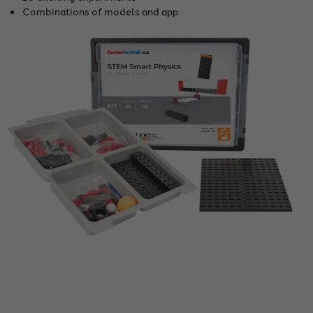
Combinations of models and app