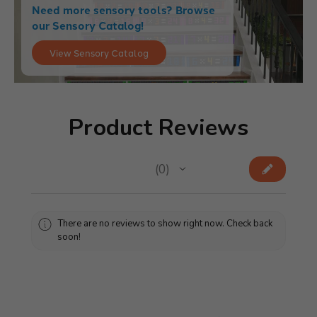
Need more sensory tools? Browse
our Sensory Catalog!
View Sensory Catalog
Product Reviews
★
★
★
★
★
0
0
There are no reviews to show right now. Check back
soon!