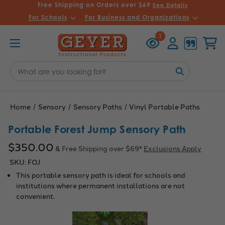
Free Shipping on Orders over $69
See Details
For Schools
For Business and Organizations
Recently
Account
Cart
1
Viewed
Search
Keyword:
Home
Sensory
Sensory Paths
Vinyl Portable Paths
Portable Forest Jump Sensory Path
$350.00
& Free Shipping over $69*
Exclusions Apply
SKU:
FOJ
This portable sensory path is ideal for schools and
institutions where permanent installations are not
convenient.