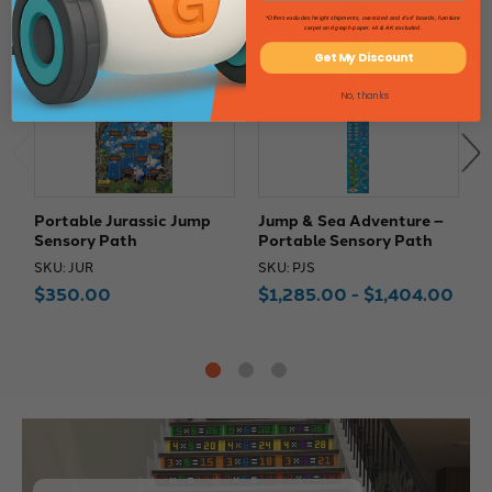
*Offers excludes freight shipments, oversized and 4'x4' boards, furniture
carpet and graph paper. HI & AK excluded.
Get My Discount
No, thanks
Portable Jurassic Jump
Jump & Sea Adventure –
J
Sensory Path
Portable Sensory Path
–
SKU: JUR
SKU: PJS
S
$350.00
$1,285.00 - $1,404.00
$