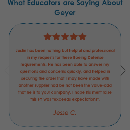
What Educators are Saying About
Geyer
Justin has been nothing but helpful and professional
in my requests for these Boeing Defense
requirements. He has been able to answer my
questions and concerns quickly, and helped in
securing the order that I may have made with
another supplier had be not been the value-add
that he is to your company. I hope his merit raise
this FY was "exceeds expectations".
Jesse C.