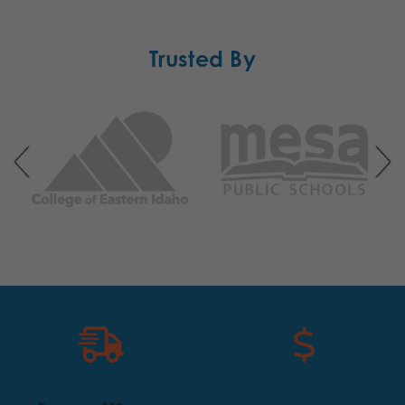
Trusted By
Free Shipping
Convenient Purchase
Options