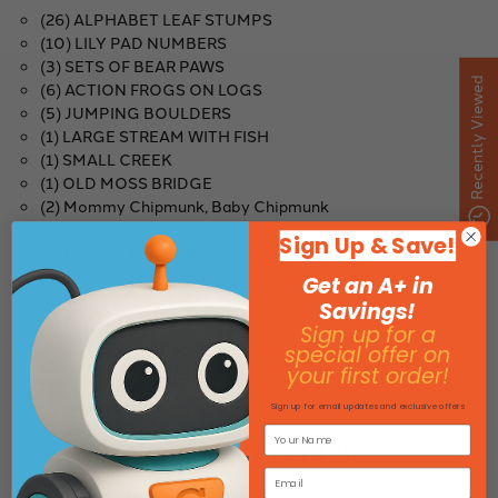
(26) ALPHABET LEAF STUMPS
(10) LILY PAD NUMBERS
(3) SETS OF BEAR PAWS
Recently Viewed
(6) ACTION FROGS ON LOGS
(5) JUMPING BOULDERS
(1) LARGE STREAM WITH FISH
(1) SMALL CREEK
(1) OLD MOSS BRIDGE
(2) Mommy Chipmunk, Baby Chipmunk
(2) Mommy Turtle, Baby Turtle
Sign Up & Save!
(2) Mommy Beaver, Baby Beaver
(2) Mommy Raccoon, Baby Raccoon
Get an A+ in
(2) Mommy Snake, Baby Snake
Savings!
(2) Daddy Fish, Baby Fish
Sign up for a
special offer on
your first order!
Specifications
Sign up for email updates and exclusive offers
You May Also Like