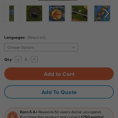
Languages:
(Required)
Decrease
Increase
Current
Qty:
Quantity
Quantity
Stock:
of
of
Portable
Portable
Forest
Forest
Jump
Jump
Sensory
Sensory
Path
Path
Add To Quote
Earn 5 A+
Rewards for every dollar you spend.
Purchase this product and collect
1750 points!