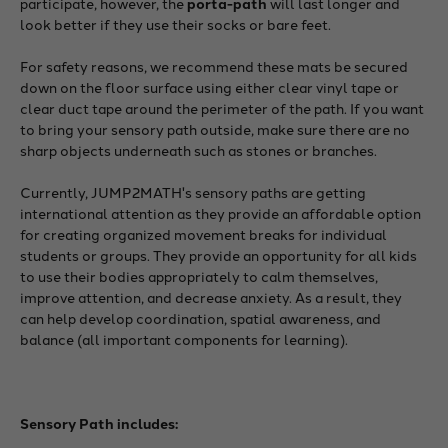
participate, however, the
porta-path
will last longer and
look better if they use their socks or bare feet.
For safety reasons, we recommend these mats be secured
down on the floor surface using either clear vinyl tape or
clear duct tape around the perimeter of the path. If you want
to bring your sensory path outside, make sure there are no
sharp objects underneath such as stones or branches.
Currently, JUMP2MATH's sensory paths are getting
international attention as they provide an affordable option
for creating organized movement breaks for individual
students or groups. They provide an opportunity for all kids
to use their bodies appropriately to calm themselves,
improve attention, and decrease anxiety. As a result, they
can help develop coordination, spatial awareness, and
balance (all important components for learning).
Sensory Path includes: