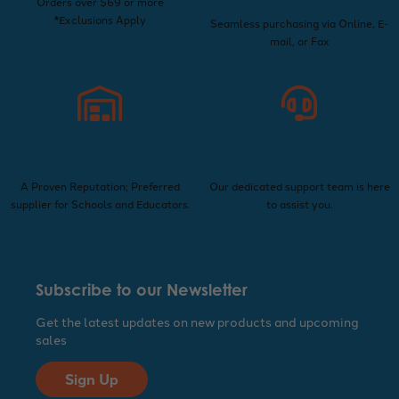
Orders over $69 or more
*Exclusions Apply
Seamless purchasing via Online, E-
mail, or Fax
Trusted Supplier Since
Exceptional Customer
1960
Service
A Proven Reputation; Preferred
Our dedicated support team is here
supplier for Schools and Educators.
to assist you.
Subscribe to our Newsletter
Get the latest updates on new products and upcoming
sales
Sign Up