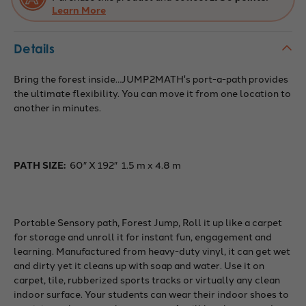
Learn More
Details
Bring the forest inside…JUMP2MATH's port-a-path provides
the ultimate flexibility. You can move it from one location to
another in minutes.
PATH SIZE:
60″ X 192″ 1.5 m x 4.8 m
Portable Sensory path, Forest Jump, Roll it up like a carpet
for storage and unroll it for instant fun, engagement and
learning. Manufactured from heavy-duty vinyl, it can get wet
and dirty yet it cleans up with soap and water. Use it on
carpet, tile, rubberized sports tracks or virtually any clean
indoor surface. Your students can wear their indoor shoes to