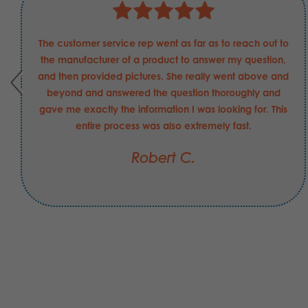
The customer service rep went as far as to reach out to
the manufacturer of a product to answer my question,
and then provided pictures. She really went above and
beyond and answered the question thoroughly and
gave me exactly the information I was looking for. This
entire process was also extremely fast.
Robert C.