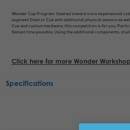
Wonder Cup Program: Geared toward more experienced coders
augment Dash or Cue with additional physical sensors as well
Cue and custom hardware, this competition is for you. Partic
fastest time possible. Using the additional components, stu
Click here for more Wonder Workshop
Specifications