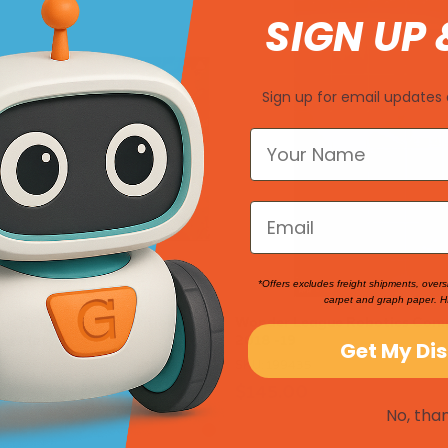
SIGN UP 
Sign up for email updates 
*Offers excludes freight shipments, overs
carpet and graph paper. H
ue Robotics Competition
Wonder League Robotics Comp
ot Mat
2018 -19
Get My Di
SKU: 199435
$145.00
No, tha