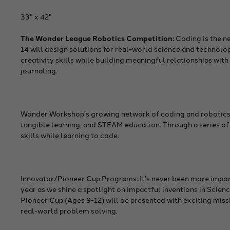
33" x 42"
The Wonder League Robotics Competition:
Coding is the n
14 will design solutions for real-world science and techno
creativity skills while building meaningful relationships with 
journaling.
Wonder Workshop's growing network of coding and robotics te
tangible learning, and STEAM education. Through a series of
skills while learning to code.
Innovator/Pioneer Cup Programs: It's never been more impor
year as we shine a spotlight on impactful inventions in Sci
Pioneer Cup (Ages 9-12) will be presented with exciting miss
real-world problem solving.