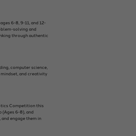
ages 6-8, 9-11, and 12-
roblem-solving and
hinking through authentic
ding, computer science,
mindset, and creativity
tics Competition this
p (Ages 6-8), and
n, and engage them in