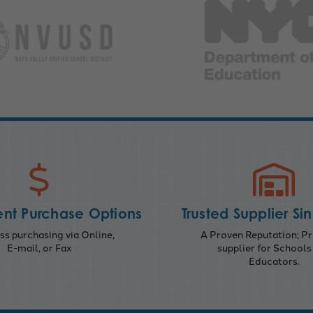
nt Purchase Options
Trusted Supplier Si
s purchasing via Online,
A Proven Reputation; Pr
E-mail, or Fax
supplier for Schools
Educators.