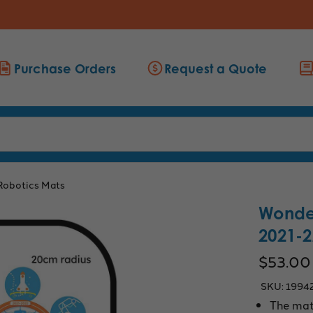
Purchase Orders
Request a Quote
Robotics Mats
Wonde
2021-2
$53.00
SKU:
1994
The mat