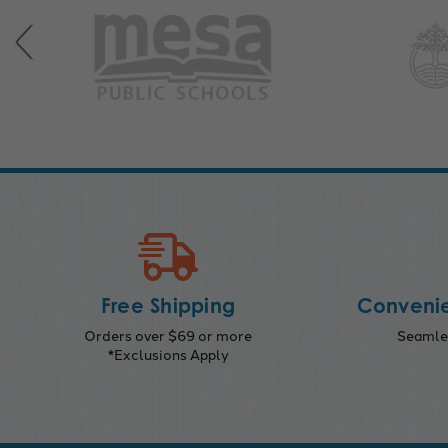
Free Shipping
Convenie
Orders over $69 or more
Seamles
*Exclusions Apply