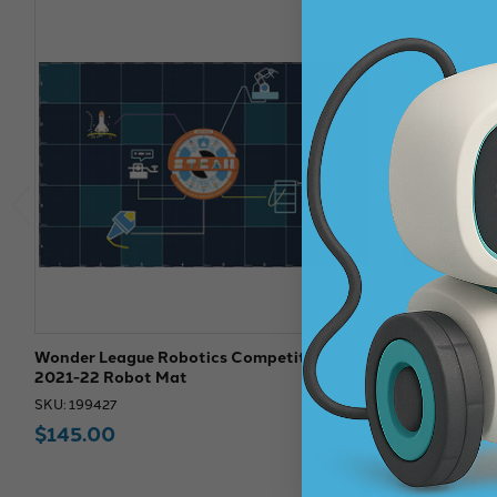
Wonder League Robotics Competition
Wonder Leag
2021-22 Robot Mat
2020-21 Rob
SKU: 199427
SKU: 199425
$145.00
$145.00