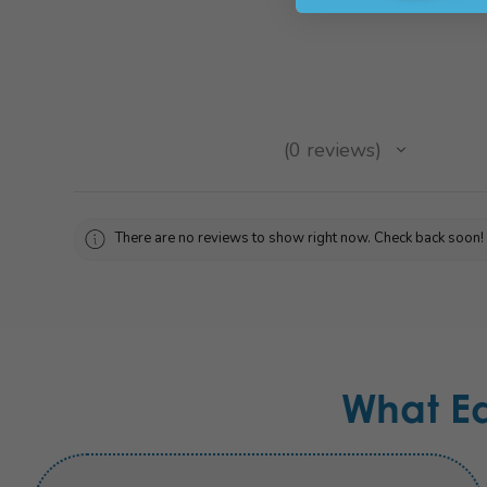
★
★
★
★
★
0
reviews
0
There are no reviews to show right now. Check back soon!
What E