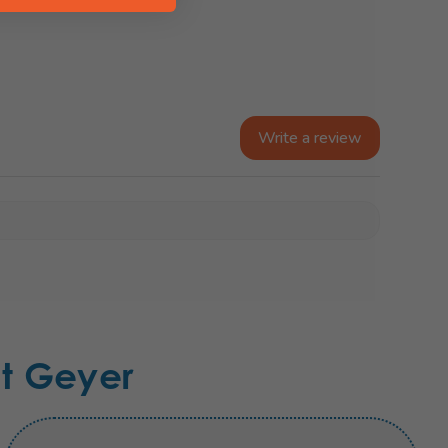
Write a review
t Geyer