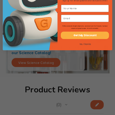
$74.46
Sign up for email updates and exclusive offers
*Offers excludes freight shipments, oversized and 4'x4' boards, furniture
carpet and graph paper. HI & AK excluded.
Get My Discount
No, thanks
Searching for lab gear? Flip through
our Science Catalog!
View Science Catalog
Product Reviews
★
★
★
★
★
0
0