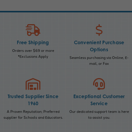
Free Shipping
Convenient Purchase
Options
Orders over $69 or more
*Exclusions Apply
Seamless purchasing via Online, E-
mail, or Fax
Trusted Supplier Since
Exceptional Customer
1960
Service
A Proven Reputation; Preferred
Our dedicated support team is here
supplier for Schools and Educators.
to assist you.