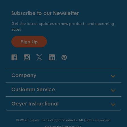
Subscribe to our Newsletter
Get the latest updates on new products and upcoming
sales
Sign Up
Company
Customer Service
Geyer Instructional
© 2026 Geyer Instructional Products. All Rights Reserved.
Design by
Diztinct, Inc.