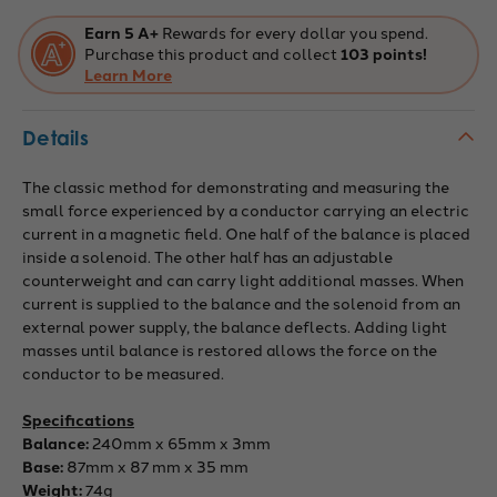
Earn 5 A+
Rewards for every dollar you spend.
Purchase this product and collect
103 points!
Learn More
Details
The classic method for demonstrating and measuring the
small force experienced by a conductor carrying an electric
current in a magnetic field. One half of the balance is placed
inside a solenoid. The other half has an adjustable
counterweight and can carry light additional masses. When
current is supplied to the balance and the solenoid from an
external power supply, the balance deflects. Adding light
masses until balance is restored allows the force on the
conductor to be measured.
Specifications
Balance:
240mm x 65mm x 3mm
Base:
87mm x 87 mm x 35 mm
Weight:
74g