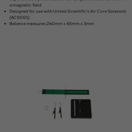
a magnetic field
Designed for use with United Scientific's Air Core Solenoid
(ACS001)
Balance measures 240mm x 65mm x 3mm