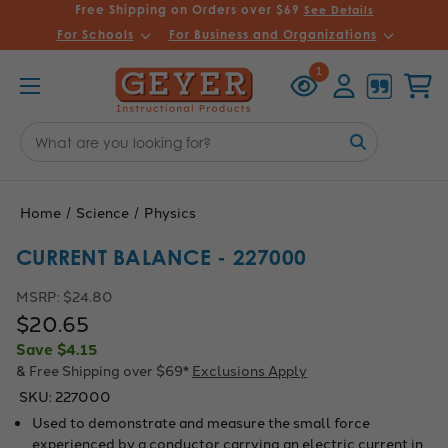
Free Shipping on Orders over $69
See Details
For Schools
For Business and Organizations
Recently
Account
Cart
1
Viewed
Search
Keyword:
Home
Science
Physics
CURRENT BALANCE - 227000
MSRP:
$24.80
$20.65
Save
$4.15
& Free Shipping over $69*
Exclusions Apply
SKU:
227000
Used to demonstrate and measure the small force
experienced by a conductor carrying an electric current in