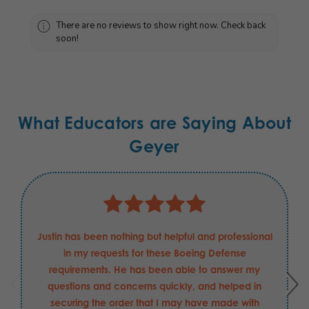
There are no reviews to show right now. Check back
soon!
What Educators are Saying About
Geyer
Justin has been nothing but helpful and professional
in my requests for these Boeing Defense
requirements. He has been able to answer my
questions and concerns quickly, and helped in
securing the order that I may have made with