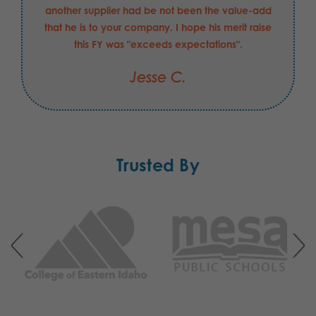
another supplier had be not been the value-add
that he is to your company. I hope his merit raise
this FY was "exceeds expectations".
Jesse C.
Trusted By