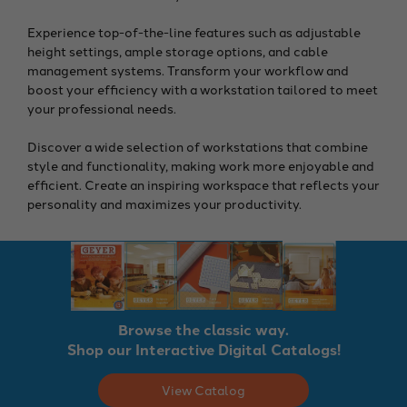
Experience top-of-the-line features such as adjustable
height settings, ample storage options, and cable
management systems. Transform your workflow and
boost your efficiency with a workstation tailored to meet
your professional needs.
Discover a wide selection of workstations that combine
style and functionality, making work more enjoyable and
efficient. Create an inspiring workspace that reflects your
personality and maximizes your productivity.
Browse the classic way.
Shop our Interactive Digital Catalogs!
View Catalog