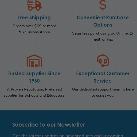
Free Shipping
Convenient Purchase
Options
Orders over $69 or more
*Exclusions Apply
Seamless purchasing via Online, E-
mail, or Fax
Trusted Supplier Since
Exceptional Customer
1960
Service
A Proven Reputation; Preferred
Our dedicated support team is here
supplier for Schools and Educators.
to assist you.
Subscribe to our Newsletter
Get the latest updates on new products and upcoming