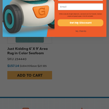
15% Off
*Offers excludes freight shipments, oversized and 4'x4' boards, furniture
carpet and graph paper. HI & AK excluded.
Get My Discount
No, thanks
Just Kidding 6' X 9' Area
Rug in Color Seafoam
SKU: 234440
$157.14
$184.99
Save $27.85
ADD TO CART