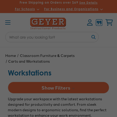
Free Shipping on Orders over $69
See Details
For Schools
For Business and Organizations
Account
Cart
Search
Keyword:
Home
Classroom Furniture & Carpets
Carts and Workstations
Workstations
Show Filters
Upgrade your workspace with the latest workstations
designed for productivity and comfort. From sleek
modern designs to ergonomic solutions, find the perfect
workstation to enhance your work environment.