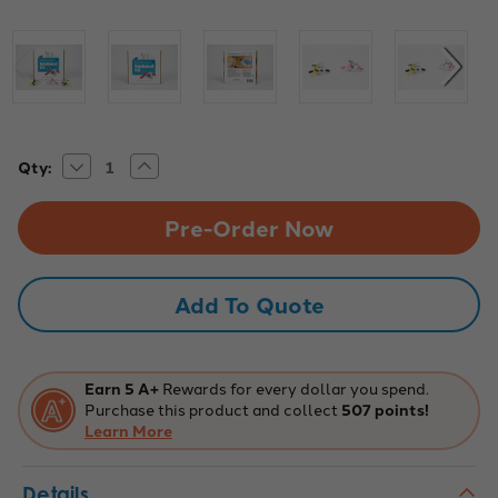
Decrease
Increase
Current
Qty:
Quantity
Quantity
Stock:
of
of
Britslebot
Britslebot
-
-
25
25
Pack
Pack
Add To Quote
Earn 5 A+
Rewards for every dollar you spend.
Purchase this product and collect
507 points!
Learn More
Details