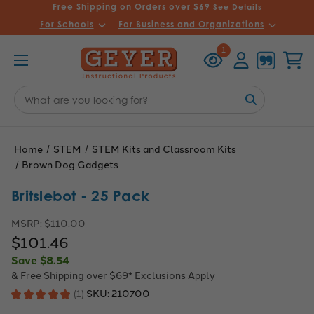
Free Shipping on Orders over $69
See Details
For Schools
For Business and Organizations
Recently
Account
Cart
1
Viewed
Search
Keyword:
Home
STEM
STEM Kits and Classroom Kits
Brown Dog Gadgets
Britslebot - 25 Pack
MSRP:
$110.00
$101.46
Save
$8.54
& Free Shipping over $69*
Exclusions Apply
SKU:
210700
★
★
★
★
★
1
1