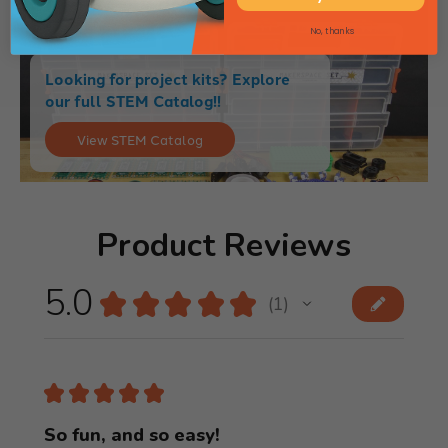
No, thanks
Looking for project kits? Explore
our full STEM Catalog!!
View STEM Catalog
Product Reviews
5.0
★
★
★
★
★
1
1
★
★
★
★
★
So fun, and so easy!