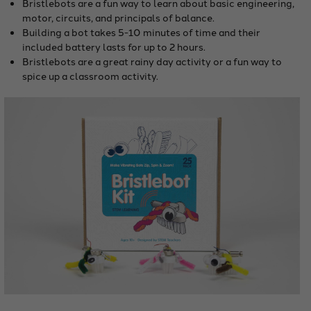
Bristlebots are a fun way to learn about basic engineering,
motor, circuits, and principals of balance.
Building a bot takes 5-10 minutes of time and their
included battery lasts for up to 2 hours.
Bristlebots are a great rainy day activity or a fun way to
spice up a classroom activity.