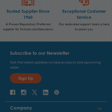
Trusted Supplier Since
Exceptional Customer
1960
Service
A Proven Reputation; Preferred
Our dedicated support team is here
supplier for Schools and Educators.
to assist you.
Subscribe to our Newsletter
Get the latest updates on new products and upcoming
sales
Sign Up
Company