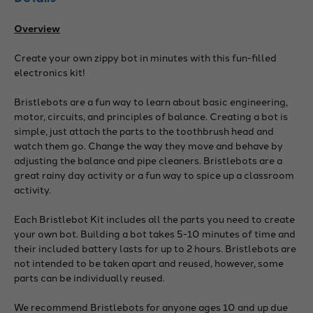
Overview
Create your own zippy bot in minutes with this fun-filled
electronics kit!
Bristlebots are a fun way to learn about basic engineering,
motor, circuits, and principles of balance. Creating a bot is
simple, just attach the parts to the toothbrush head and
watch them go. Change the way they move and behave by
adjusting the balance and pipe cleaners. Bristlebots are a
great rainy day activity or a fun way to spice up a classroom
activity.
Each Bristlebot Kit includes all the parts you need to create
your own bot. Building a bot takes 5-10 minutes of time and
their included battery lasts for up to 2 hours. Bristlebots are
not intended to be taken apart and reused, however, some
parts can be individually reused.
We recommend Bristlebots for anyone ages 10 and up due