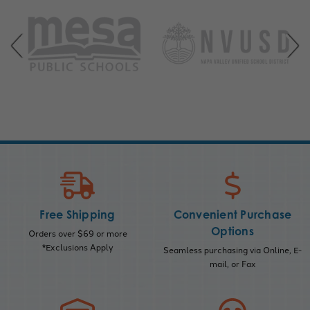
Free Shipping
Convenient Purchase
Options
Orders over $69 or more
*Exclusions Apply
Seamless purchasing via Online, E-
mail, or Fax