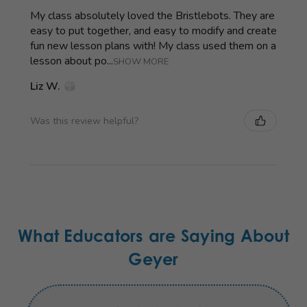
My class absolutely loved the Bristlebots. They are
easy to put together, and easy to modify and create
fun new lesson plans with! My class used them on a
lesson about po...
SHOW MORE
Liz W.
Was this review helpful?
What Educators are Saying About
Geyer