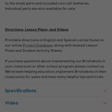
to the small parts and included coin cell batteries.
Individual parts are also available for sale.
Directions, Lesson Plans, and Videos
Printable directions in English and Spanish can be found on
our online
Project Database
, along with leveled Lesson
Plans and Student Activity Sheets.
If you have questions about implementing our Bristlebots in
your classroom or after-school program please contact us.
We've been helping educators implement Bristlebots in their
classrooms for years and have many helpful tips and tricks.
Specifications
Video