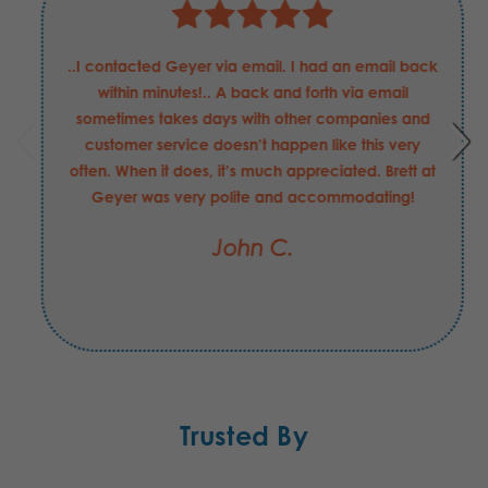
Justin has been nothing but helpful and professional
in my requests for these Boeing Defense
requirements. He has been able to answer my
questions and concerns quickly, and helped in
securing the order that I may have made with
another supplier had be not been the value-add
that he is to your company. I hope his merit raise
this FY was "exceeds expectations".
Jesse C.
Trusted By