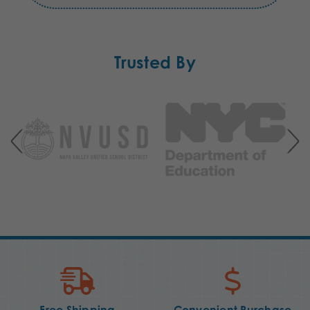
Trusted By