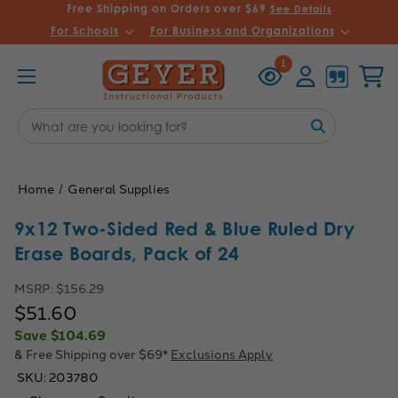
Free Shipping on Orders over $69
See Details
For Schools
For Business and Organizations
Recently
Account
Cart
1
Viewed
Search
Keyword:
Home
General Supplies
9x12 Two-Sided Red & Blue Ruled Dry
Erase Boards, Pack of 24
MSRP:
$156.29
$51.60
Save
$104.69
& Free Shipping over $69*
Exclusions Apply
SKU:
203780