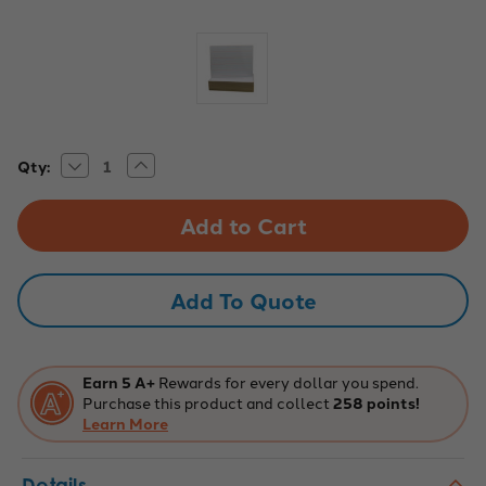
Decrease
Increase
Current
Qty:
Quantity
Quantity
Stock:
of
of
9x12
9x12
Two-
Two-
Sided
Sided
Red
Red
&
&
Blue
Blue
Add To Quote
Ruled
Ruled
Dry
Dry
Erase
Erase
Boards,
Boards,
Pack
Pack
of
of
Earn 5 A+
Rewards for every dollar you spend.
24
24
Purchase this product and collect
258 points!
Learn More
Details