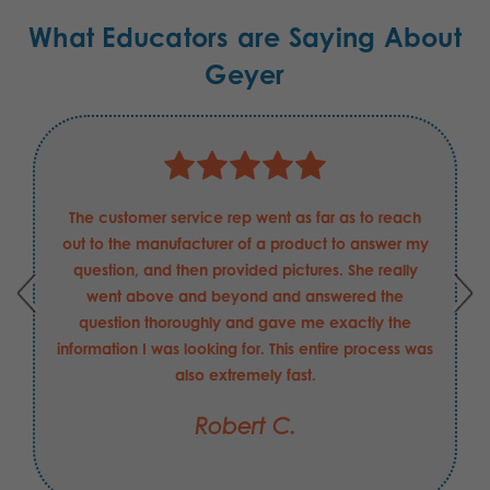
What Educators are Saying About
Geyer
The customer service rep went as far as to reach
out to the manufacturer of a product to answer my
question, and then provided pictures. She really
went above and beyond and answered the
question thoroughly and gave me exactly the
information I was looking for. This entire process was
also extremely fast.
Robert C.