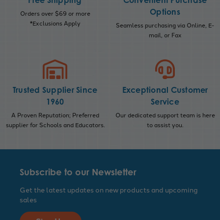
Free Shipping
Convenient Purchase
Options
Orders over $69 or more
*Exclusions Apply
Seamless purchasing via Online, E-
mail, or Fax
Trusted Supplier Since
Exceptional Customer
1960
Service
A Proven Reputation; Preferred
Our dedicated support team is here
supplier for Schools and Educators.
to assist you.
Subscribe to our Newsletter
Get the latest updates on new products and upcoming
sales