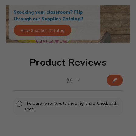
Stocking your classroom? Flip
through our Supplies Catalog!!
View Supplies Catalog
Product Reviews
★
★
★
★
★
0
0
There are no reviews to show right now. Check back
soon!