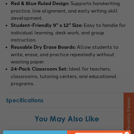
Red & Blue Ruled Design:
Supports handwriting
practice, line alignment, and early writing skill
development.
Student-Friendly 9" x 12" Size:
Easy to handle for
individual learning, desk work, and group
instruction.
Reusable Dry Erase Boards:
Allow students to
write, erase, and practice repeatedly without
wasting paper.
24-Pack Classroom Set:
Ideal for teachers,
classrooms, tutoring centers, and educational
programs.
Specifications
Recently Viewed
You May Also Like