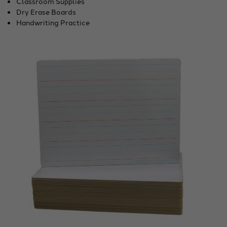
Classroom Supplies
Dry Erase Boards
Handwriting Practice