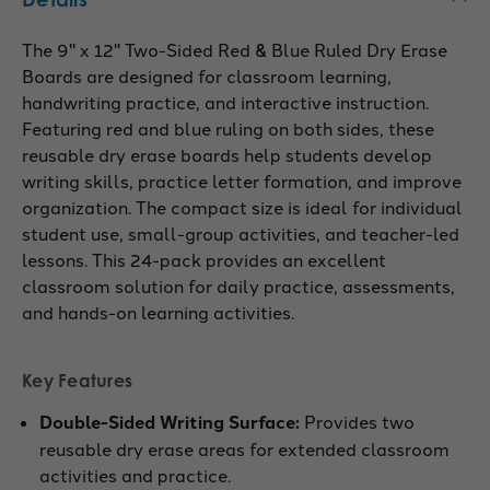
The 9" x 12" Two-Sided Red & Blue Ruled Dry Erase
Boards are designed for classroom learning,
handwriting practice, and interactive instruction.
Featuring red and blue ruling on both sides, these
reusable dry erase boards help students develop
writing skills, practice letter formation, and improve
organization. The compact size is ideal for individual
student use, small-group activities, and teacher-led
lessons. This 24-pack provides an excellent
classroom solution for daily practice, assessments,
and hands-on learning activities.
Key Features
Double-Sided Writing Surface:
Provides two
reusable dry erase areas for extended classroom
activities and practice.