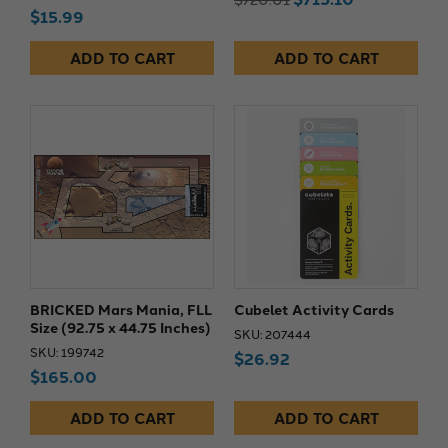
$15.99
ADD TO CART
ADD TO CART
BRICKED Mars Mania, FLL
Cubelet Activity Cards
Size (92.75 x 44.75 Inches)
SKU: 207444
SKU: 199742
$26.92
$165.00
ADD TO CART
ADD TO CART