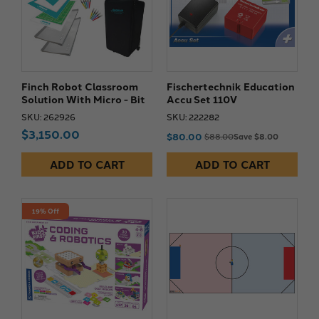
Finch Robot Classroom
Fischertechnik Education
Solution With Micro - Bit
Accu Set 110V
SKU: 262926
SKU: 222282
$3,150.00
$80.00
$88.00
Save $8.00
ADD TO CART
ADD TO CART
19% Off