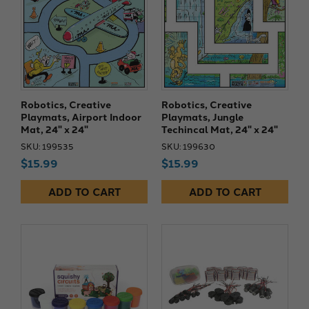
Robotics, Creative
Robotics, Creative
Playmats, Airport Indoor
Playmats, Jungle
Mat, 24" x 24"
Techincal Mat, 24" x 24"
SKU: 199535
SKU: 199630
$15.99
$15.99
ADD TO CART
ADD TO CART