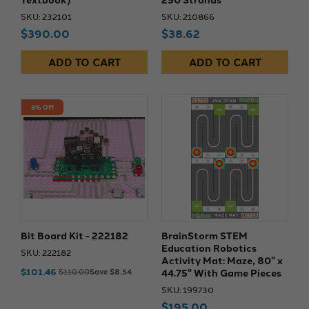
SKU: 232101
SKU: 210866
$390.00
$38.62
ADD TO CART
ADD TO CART
8% Off
Bit Board Kit - 222182
BrainStorm STEM
Education Robotics
SKU: 222182
Activity Mat: Maze, 80" x
$101.46
44.75" With Game Pieces
$110.00
Save $8.54
SKU: 199730
$195.00