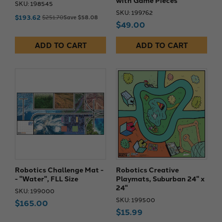
SKU: 198545
SKU: 199762
$193.62
$251.70
Save $58.08
$49.00
ADD TO CART
ADD TO CART
Robotics Challenge Mat -
Robotics Creative
- "Water", FLL Size
Playmats, Suburban 24" x
24"
SKU: 199000
SKU: 199500
$165.00
$15.99