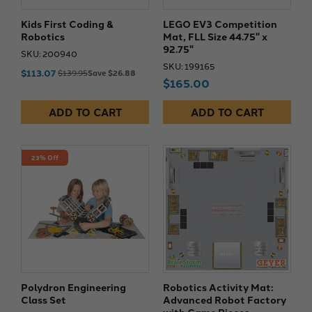
Kids First Coding &
LEGO EV3 Competition
Robotics
Mat, FLL Size 44.75" x
92.75"
SKU: 200940
SKU: 199165
$113.07
$139.95
Save $26.88
$165.00
ADD TO CART
ADD TO CART
23% Off
Polydron Engineering
Robotics Activity Mat:
Class Set
Advanced Robot Factory
with Game Pieces