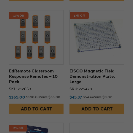
17% Off
17% Off
EdRemote Classroom
EISCO Magnetic Field
Response Remotes – 10
Demonstration Plate,
Pack
Large
SKU: 212663
SKU: 225470
$165.00
$45.37
$198.00
Save $33.00
$54.44
Save $9.07
ADD TO CART
ADD TO CART
2% Off