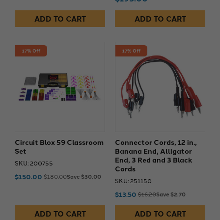
ADD TO CART
ADD TO CART
17% Off
17% Off
Circuit Blox 59 Classroom
Connector Cords, 12 in.,
Set
Banana End, Alligator
End, 3 Red and 3 Black
SKU: 200755
Cords
$150.00
$180.00
Save $30.00
SKU: 251150
$13.50
$16.20
Save $2.70
ADD TO CART
ADD TO CART