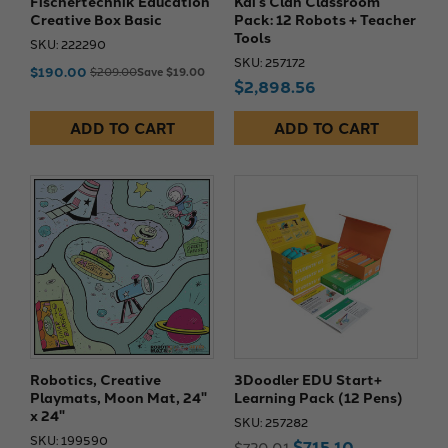
Fischertechnik Education
Kai’s Clan Classroom
Creative Box Basic
Pack: 12 Robots + Teacher
Tools
SKU: 222290
SKU: 257172
$190.00
$209.00
Save $19.00
$2,898.56
ADD TO CART
ADD TO CART
Robotics, Creative
3Doodler EDU Start+
Playmats, Moon Mat, 24"
Learning Pack (12 Pens)
x 24"
SKU: 257282
SKU: 199590
$715.10
$720.01