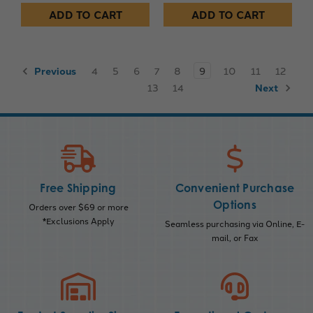
ADD TO CART
ADD TO CART
Previous
4
5
6
7
8
9
10
11
12
13
14
Next
Free Shipping
Convenient Purchase
Options
Orders over $69 or more
*Exclusions Apply
Seamless purchasing via Online, E-
mail, or Fax