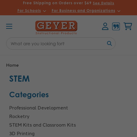
Free Shipping on Orders over $69
See Details
For Schools
For Business and Organizations
Account
Cart
Search
Keyword:
Home
STEM
Categories
Professional Development
Rocketry
STEM Kits and Classroom Kits
3D Printing