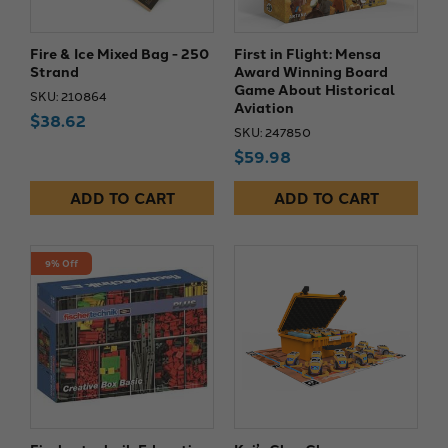
Fire & Ice Mixed Bag - 250
First in Flight: Mensa
Strand
Award Winning Board
Game About Historical
SKU: 210864
Aviation
$38.62
SKU: 247850
$59.98
ADD TO CART
ADD TO CART
9% Off