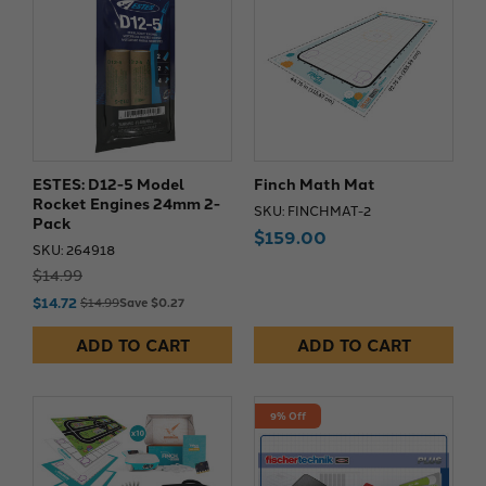
ESTES: D12-5 Model
Finch Math Mat
Rocket Engines 24mm 2-
SKU: FINCHMAT-2
Pack
$159.00
SKU: 264918
$14.99
$14.72
$14.99
Save $0.27
ADD TO CART
ADD TO CART
9% Off