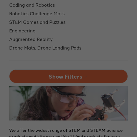
Coding and Robotics
Robotics Challenge Mats
STEM Games and Puzzles
Engineering
Augmented Reality
Drone Mats, Drone Landing Pads
Show Filters
We offer the widest range of STEM and STEAM Science
products and kits around! You'll find products for your