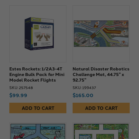
Estes Rockets: 1/2A3-4T
Natural Disaster Robotics
Engine Bulk Pack for Mini
Challenge Mat, 44.75" x
Model Rocket Flights
92.75"
SKU: 257548
SKU: 199437
$99.99
$165.00
ADD TO CART
ADD TO CART