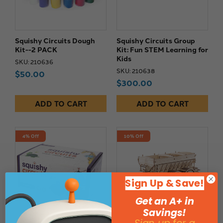
Squishy Circuits Dough
Squishy Circuits Group
Kit--2 PACK
Kit: Fun STEM Learning for
Kids
SKU: 210636
SKU: 210638
$50.00
$300.00
ADD TO CART
ADD TO CART
4% Off
10% Off
Sign Up & Save!
Get an A+ in
Savings!
Sign up for a