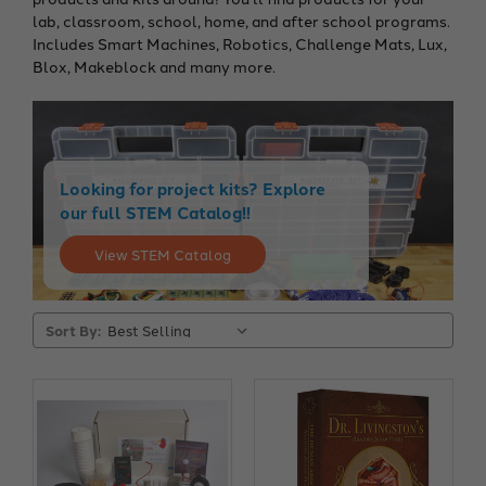
lab, classroom, school, home, and after school programs.
Includes Smart Machines, Robotics, Challenge Mats, Lux,
Blox, Makeblock and many more.
Looking for project kits? Explore
our full STEM Catalog!!
View STEM Catalog
Sort By: