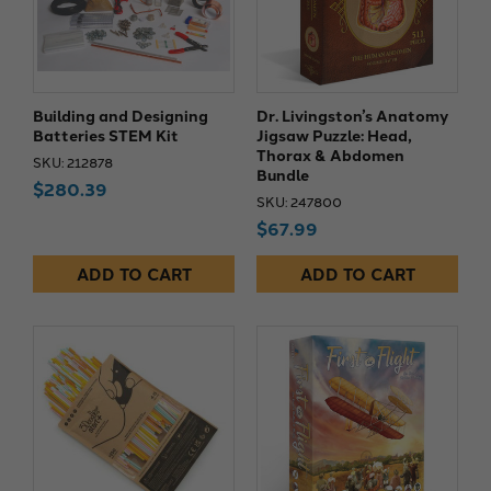
Building and Designing
Dr. Livingston’s Anatomy
Batteries STEM Kit
Jigsaw Puzzle: Head,
Thorax & Abdomen
SKU: 212878
Bundle
$280.39
SKU: 247800
$67.99
ADD TO CART
ADD TO CART