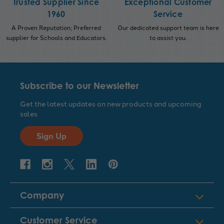
Trusted Supplier Since
Exceptional Customer
1960
Service
A Proven Reputation; Preferred
Our dedicated support team is here
supplier for Schools and Educators.
to assist you.
Subscribe to our Newsletter
Get the latest updates on new products and upcoming
sales
Sign Up
Company
Customer Service