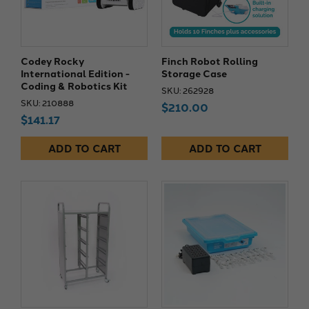
Codey Rocky
Finch Robot Rolling
International Edition -
Storage Case
Coding & Robotics Kit
SKU: 262928
SKU: 210888
$210.00
$141.17
ADD TO CART
ADD TO CART