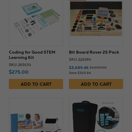
Coding for Good STEM
Bit Board Rover 25 Pack
Learning Kit
SKU: 222190
SKU: 269170
$3,689.46
$4,000.00
$275.00
Save $310.54
ADD TO CART
ADD TO CART