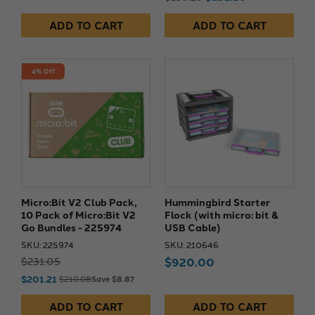
ADD TO CART
ADD TO CART
4% Off
Micro:Bit V2 Club Pack,
Hummingbird Starter
10 Pack of Micro:Bit V2
Flock (with micro: bit &
Go Bundles - 225974
USB Cable)
SKU: 225974
SKU: 210646
$231.05
$920.00
$201.21
$210.08
Save $8.87
ADD TO CART
ADD TO CART