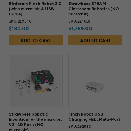
Birdbrain Finch Robot 2.0
Strawbees STEAM
(with micro: bit & USB
Classroom Robotics (NO
Cable)
micro:bit)
SKU: 210640
SKU: 224618
$180.00
$1,789.00
ADD TO CART
ADD TO CART
Strawbees Robotic
Finch Robot USB
Invention for the micro:bit
Charging Hub, Multi-Port
V2 - 10 Pack (NO
SKU: 262930
micro:bit)