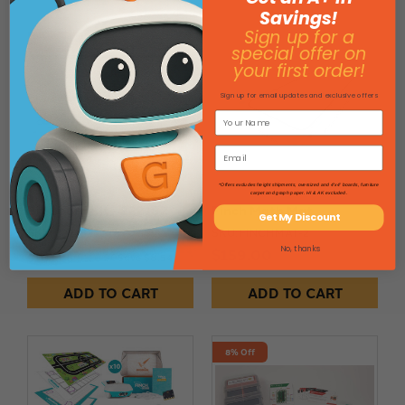
Savings!
Sign up for a
8% Off
special offer on
your first order!
Sign up for email updates and exclusive offers
*Offers excludes freight shipments, oversized and 4'x4' boards, furniture
carpet and graph paper. HI & AK excluded.
Bit Board Kit - 222182
Finch Math Mat
Get My Discount
SKU: 222182
SKU: FINCHMAT-2
No, thanks
$159.00
$101.46
$110.00
Save $8.54
ADD TO CART
ADD TO CART
8% Off