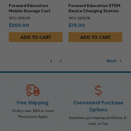
Forward Education
Forward Education STEM
Mobile Storage Cart
Device Charging Station
SKU: 269176
SKU: 269178
$350.00
$75.00
ADD TO CART
ADD TO CART
1
2
Next
Free Shipping
Convenient Purchase
Options
Orders over $69 or more
*Exclusions Apply
Seamless purchasing via Online, E-
mail, or Fax