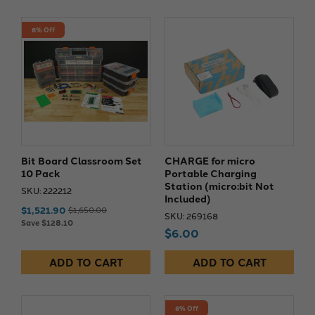
8% Off
Bit Board Classroom Set
CHARGE for micro
10 Pack
Portable Charging
Station (micro:bit Not
SKU: 222212
Included)
$1,521.90
$1,650.00
SKU: 269168
Save $128.10
$6.00
ADD TO CART
ADD TO CART
8% Off