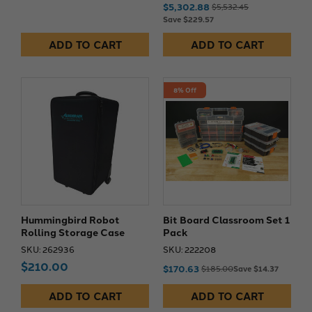
$5,302.88
$5,532.45
Save $229.57
ADD TO CART
ADD TO CART
8% Off
Hummingbird Robot
Bit Board Classroom Set 1
Rolling Storage Case
Pack
SKU: 262936
SKU: 222208
$210.00
$170.63
$185.00
Save $14.37
ADD TO CART
ADD TO CART