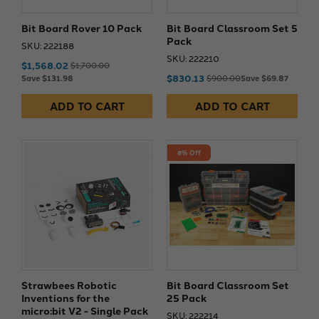
Bit Board Rover 10 Pack
Bit Board Classroom Set 5
Pack
SKU: 222188
SKU: 222210
$1,568.02
$1,700.00
$830.13
Save $131.98
$900.00
Save $69.87
ADD TO CART
ADD TO CART
8% Off
Strawbees Robotic
Bit Board Classroom Set
Inventions for the
25 Pack
micro:bit V2 - Single Pack
SKU: 222214