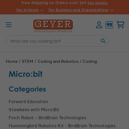
Free Shipping on Orders over $69
See Details
For Schools
For Business and Organizations
Account
Cart
Search
Keyword:
Home
STEM
Coding and Robotics
Coding
Micro:bit
Categories
Forward Education
Stawbees with Micro:Bit
Finch Robot – BirdBrain Technologies
Hummingbird Robotics Kit - BirdBrain Technologies