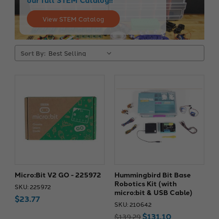
View STEM Catalog
Sort By:
Micro:Bit V2 GO - 225972
Hummingbird Bit Base
Robotics Kit (with
SKU: 225972
micro:bit & USB Cable)
$23.77
SKU: 210642
$131.10
$139.29