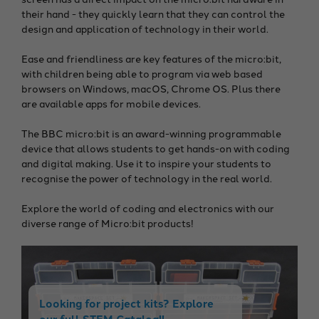
their hand - they quickly learn that they can control the
design and application of technology in their world.
Ease and friendliness are key features of the micro:bit,
with children being able to program via web based
browsers on Windows, macOS, Chrome OS. Plus there
are available apps for mobile devices.
The BBC micro:bit is an award-winning programmable
device that allows students to get hands-on with coding
and digital making. Use it to inspire your students to
recognise the power of technology in the real world.
Explore the world of coding and electronics with our
diverse range of Micro:bit products!
Looking for project kits? Explore
our full STEM Catalog!!