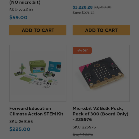
(NO micro:bit)
$3,228.28
$3,500.00
SKU: 224610
Save $271.72
$59.00
ADD TO CART
ADD TO CART
4% Off
Forward Education
Micro:bit V2 Bulk Pack,
Climate Action STEM Kit
Pack of 300 (Board Only)
- 225976
SKU: 269166
SKU: 225976
$225.00
$5,442.75