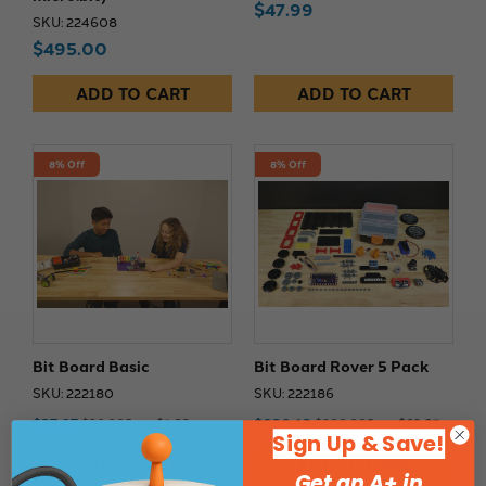
$47.99
SKU: 224608
$495.00
ADD TO CART
ADD TO CART
8% Off
8% Off
Bit Board Basic
Bit Board Rover 5 Pack
SKU: 222180
SKU: 222186
$27.67
$830.13
$30.00
Save $2.33
$900.00
Save $69.87
Sign Up & Save!
ADD TO CART
ADD TO CART
Get an A+ in