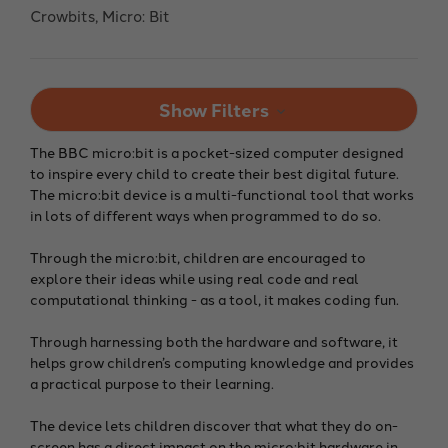
Crowbits, Micro: Bit
Show Filters
The BBC micro:bit is a pocket-sized computer designed
to inspire every child to create their best digital future.
The micro:bit device is a multi-functional tool that works
in lots of different ways when programmed to do so.
Through the micro:bit, children are encouraged to
explore their ideas while using real code and real
computational thinking - as a tool, it makes coding fun.
Through harnessing both the hardware and software, it
helps grow children’s computing knowledge and provides
a practical purpose to their learning.
The device lets children discover that what they do on-
screen has a direct impact on the micro:bit hardware in