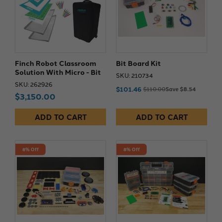
Finch Robot Classroom
Bit Board Kit
Solution With Micro - Bit
SKU: 210734
SKU: 262926
$101.46
$110.00
Save $8.54
$3,150.00
ADD TO CART
ADD TO CART
8% Off
8% Off