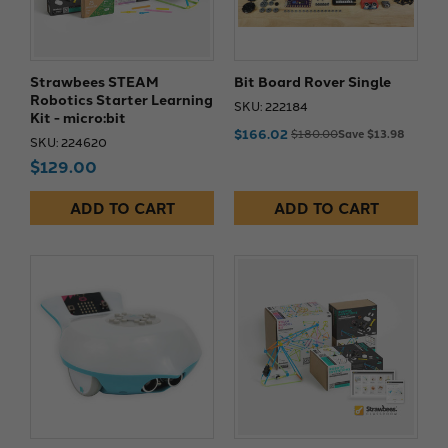
Strawbees STEAM
Bit Board Rover Single
Robotics Starter Learning
SKU: 222184
Kit - micro:bit
$166.02
$180.00
Save $13.98
SKU: 224620
$129.00
ADD TO CART
ADD TO CART