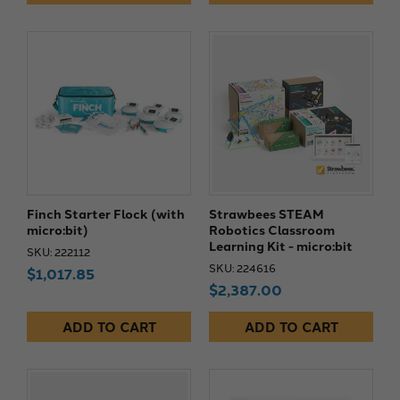
Finch Starter Flock (with
Strawbees STEAM
micro:bit)
Robotics Classroom
Learning Kit - micro:bit
SKU: 222112
SKU: 224616
$1,017.85
$2,387.00
ADD TO CART
ADD TO CART