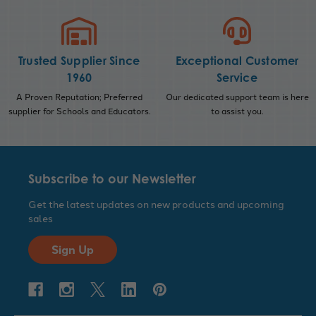
Trusted Supplier Since
Exceptional Customer
1960
Service
A Proven Reputation; Preferred
Our dedicated support team is here
supplier for Schools and Educators.
to assist you.
Subscribe to our Newsletter
Get the latest updates on new products and upcoming
sales
Sign Up