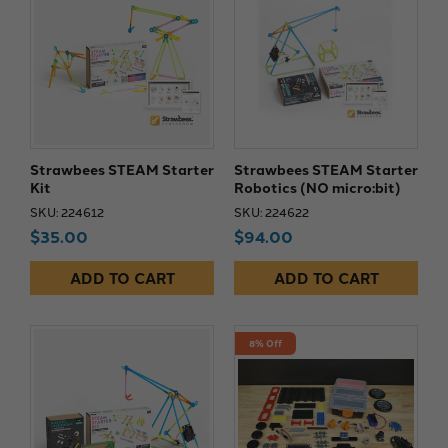
Strawbees STEAM Starter
Strawbees STEAM Starter
Kit
Robotics (NO micro:bit)
SKU: 224612
SKU: 224622
$35.00
$94.00
ADD TO CART
ADD TO CART
8% Off