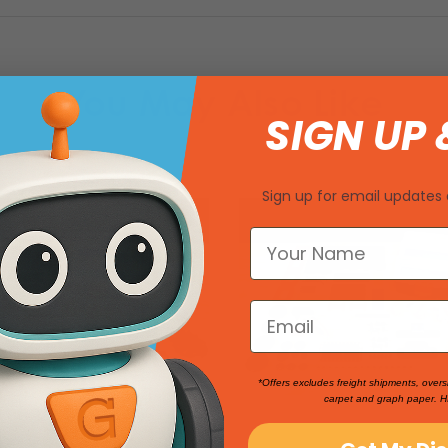
You May Also Like
SIGN UP 
Sign up for email updates 
*Offers excludes freight shipments, overs
carpet and graph paper. H