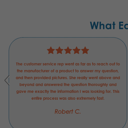
What E
The customer service rep went as far as to reach out to
the manufacturer of a product to answer my question,
and then provided pictures. She really went above and
beyond and answered the question thoroughly and
gave me exactly the information I was looking for. This
entire process was also extremely fast.
Robert C.