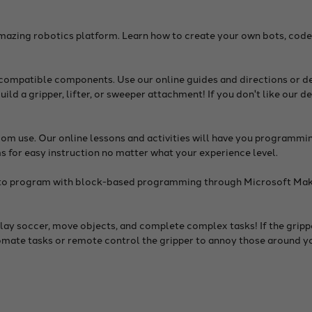
mazing robotics platform. Learn how to create your own bots, code
-compatible components. Use our online guides and directions or d
build a gripper, lifter, or sweeper attachment! If you don't like our 
m use. Our online lessons and activities will have you programmin
s for easy instruction no matter what your experience level.
able to program with block-based programming through Microsoft M
ay soccer, move objects, and complete complex tasks! If the grippe
tomate tasks or remote control the gripper to annoy those around y