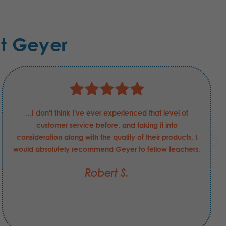
t Geyer
...I don't think I've ever experienced that level of
customer service before, and taking it into
consideration along with the quality of their products, I
would absolutely recommend Geyer to fellow teachers.
Robert S.