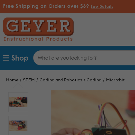
Free Shipping on Orders over $69
See Details
Search
Shop
Keyword:
Home
STEM
Coding and Robotics
Coding
Micro:bit