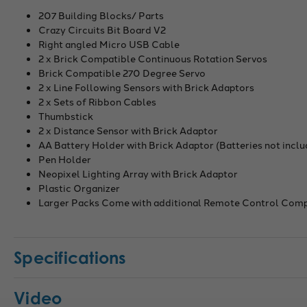
207 Building Blocks/ Parts
Crazy Circuits Bit Board V2
Right angled Micro USB Cable
2 x Brick Compatible Continuous Rotation Servos
Brick Compatible 270 Degree Servo
2 x Line Following Sensors with Brick Adaptors
2 x Sets of Ribbon Cables
Thumbstick
2 x Distance Sensor with Brick Adaptor
AA Battery Holder with Brick Adaptor (Batteries not incl
Pen Holder
Neopixel Lighting Array with Brick Adaptor
Plastic Organizer
Larger Packs Come with additional Remote Control Com
Specifications
Video