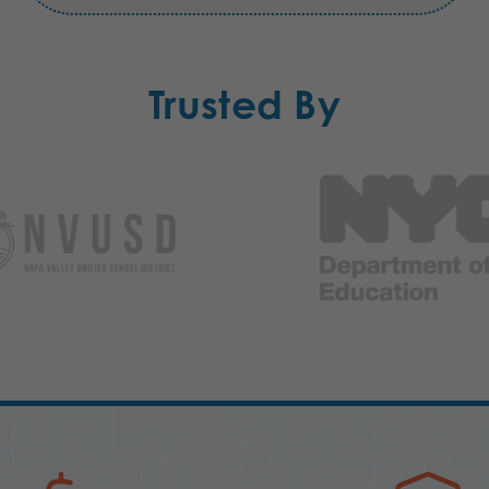
Trusted By