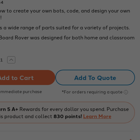
84
ow to create your own bots, code, and design your own
!
 a wide range of parts suited for a variety of projects.
 Board Rover was designed for both home and classroom
rease
Increase
tity
Quantity
of
Bit
Add To Quote
rd
Board
er
Rover
le
Single
 Immediate purchase
*For orders requiring a quote
rn 5 A+
Rewards for every dollar you spend. Purchase
is product and collect
830 points!
Learn More