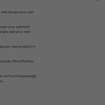
, and design your own
esign your own bot!
designs add your own
g your own projects in
akeCode, MicroPython,
r isn't exciting enough,
ou.