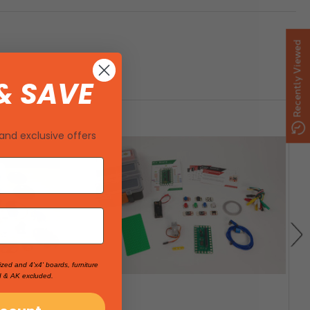
Recently Viewed
& SAVE
and exclusive offers
ized and 4'x4' boards, furniture
I & AK excluded.