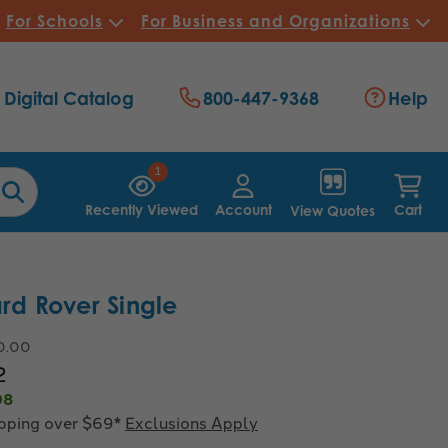
For Schools
For Business and Organizations
Digital Catalog
800-447-9368
Help
1
Recently Viewed
Account
Cart
View Quotes
ard Rover Single
0.00
2
98
ipping over $69*
Exclusions Apply