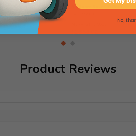
Get My Di
ver 5 Pack
Bit Board Rover 10 Pack
SKU: 222188
No, tha
.00
MSRP:
$1,700.00
$1,568.02
Product Reviews