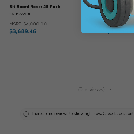
Bit Board Rover 25 Pack
Bit Board Ro
SKU: 222190
SKU: 222186
MSRP:
$4,000.00
MSRP:
$900
$3,689.46
$830.13
★
★
★
★
★
0
reviews
0
There are no reviews to show right now. Check back soon!