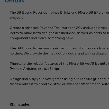
Details
The Bit Board Rover combines Bricks and Micro:Bit into an a
projects!
Create a robotics Rover or Tank with the 207 included brick
Parts to build both designs are included, as well as parts to 
components and make something new!
The Bit Board Rover was designed for both home and classroo
no time. We provide the instruction, code, and wiring diagram
Thanks to the robust features of the Micro:Bit you'll be 
Python, Arduino, or JavaScript.
Design and play your own games using our robotic gripper! Pl
disassemble it to create a lifter or sweeper attachment. Au
Kit includes: