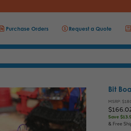
Purchase Orders
Request a Quote
Bit Bo
MSRP:
$18
$166.0
Save
$13.
& Free Sh