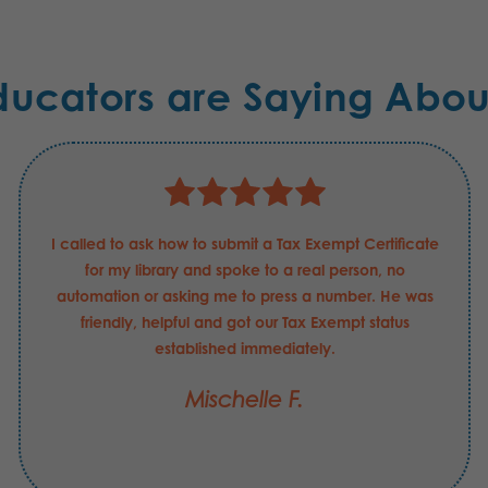
ducators are Saying Abou
I called to ask how to submit a Tax Exempt Certificate
for my library and spoke to a real person, no
automation or asking me to press a number. He was
friendly, helpful and got our Tax Exempt status
established immediately.
Mischelle F.