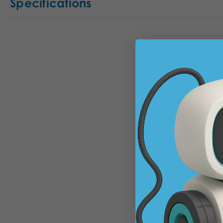
Specifications