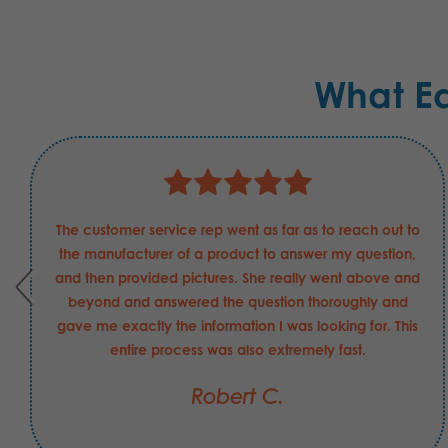
What E
The customer service rep went as far as to reach out to
the manufacturer of a product to answer my question,
and then provided pictures. She really went above and
beyond and answered the question thoroughly and
gave me exactly the information I was looking for. This
entire process was also extremely fast.
Robert C.