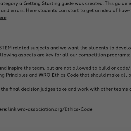
s category a Getting Starting guide was created. This guide
 and errors. Here students can start to get an idea of how-
ere
!
STEM related subjects and we want the students to develop
following aspects are key for all our competition programs:
 and inspire the team, but are not allowed to build or code
g Principles and WRO Ethics Code that should make all of
he final decision judges take and work with other teams a
re: link.wro-association.org/Ethics-Code