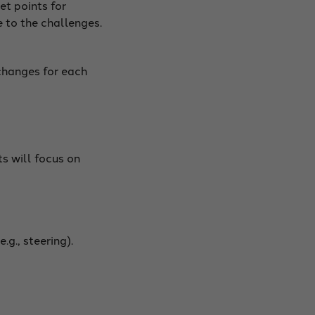
et points for
 to the challenges.
changes for each
s will focus on
g., steering).