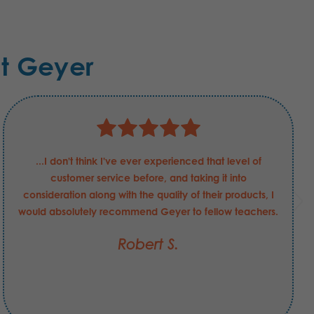
t Geyer
...I don't think I've ever experienced that level of
customer service before, and taking it into
consideration along with the quality of their products, I
would absolutely recommend Geyer to fellow teachers.
Robert S.