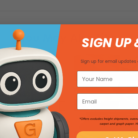
You May Also Like
SIGN UP 
Sign up for email updates 
*Offers excludes freight shipments, overs
carpet and graph paper. H