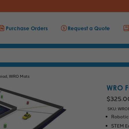
Purchase Orders
Request a Quote
piad, WRO Mats
WRO Fu
$325.0
SKU:
WRO
Robotic
STEM E