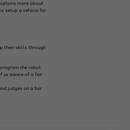
 explains more about
to setup a vehicle for
 their skills through
/program the robot.
 us aware of a fair
nd judges on a fair