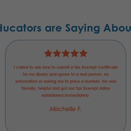
ducators are Saying Abou
I called to ask how to submit a Tax Exempt Certificate
for my library and spoke to a real person, no
automation or asking me to press a number. He was
friendly, helpful and got our Tax Exempt status
established immediately.
Mischelle F.