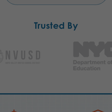
Trusted By