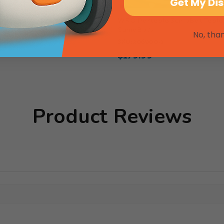
Get My Di
boSports, Double Tennis
WRO Portable SumoBot Table
SumoBots
IS2022
No, tha
SKU: 206900-1
$179.99
Product Reviews