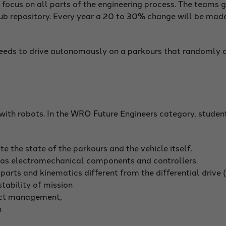
ocus on all parts of the engineering process. The teams g
b repository. Every year a 20 to 30% change will be made
 needs to drive autonomously on a parkours that randomly 
ith robots. In the WRO Future Engineers category, student
e the state of the parkours and the vehicle itself.
 as electromechanical components and controllers.
rts and kinematics different from the differential drive (e.
stability of mission
ect management,
n