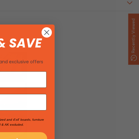
Recently Viewed
& SAVE
and exclusive offers
ized and 4'x4' boards, furniture
I & AK excluded.