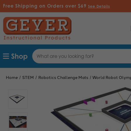
Free Shipping on Orders over $69
See Details
Search
Shop
Keyword:
Home
STEM
Robotics Challenge Mats
World Robot Olym