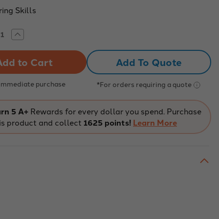
ing Skills
rease
Increase
tity
Quantity
of
O
WRO
Add To Quote
re
Future
neers
Engineers
 Immediate purchase
*For orders requiring a quote
rn 5 A+
Rewards for every dollar you spend. Purchase
is product and collect
1625 points!
Learn More