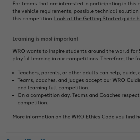
For teams that are interested in participating in thi
the vehicle requirements, possible technical solution,
this competition.
Look at the Getting Started guide h
Learning is most important
WRO wants to inspire students around the world for 
playful learning in our competitions. Therefore, the 
Teachers, parents, or other adults can help, guide,
Teams, coaches, and judges accept our WRO Guidin
and learning full competition.
On a competition day, Teams and Coaches respect t
competition.
More information on the WRO Ethics Code you find he