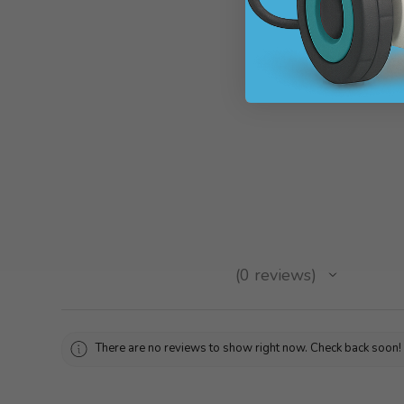
WRO 2022 Ro
SKU: WROTENN
$90.72
★
★
★
★
★
0
reviews
0
There are no reviews to show right now. Check back soon!