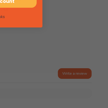
scount
, USEL
nks
Write a review