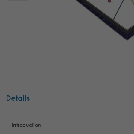
Details
Introduction