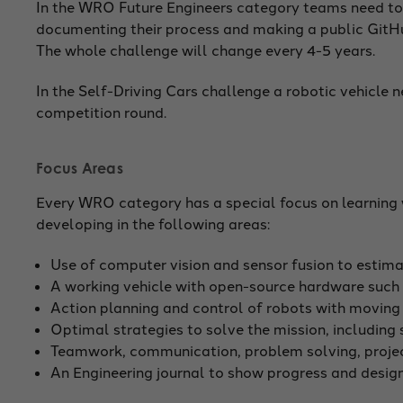
In the WRO Future Engineers category teams need to f
documenting their process and making a public GitHu
The whole challenge will change every 4-5 years.
In the Self-Driving Cars challenge a robotic vehicle
competition round.
Focus Areas
Every WRO category has a special focus on learning w
developing in the following areas:
Use of computer vision and sensor fusion to estimat
A working vehicle with open-source hardware such
Action planning and control of robots with moving pa
Optimal strategies to solve the mission, including 
Teamwork, communication, problem solving, proj
An Engineering journal to show progress and desig