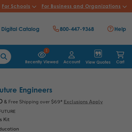
For Schools
For Business and Organizations
Digital Catalog
800-447-9368
Help
1
Recently Viewed
Account
Cart
View Quotes
ture Engineers
0
& Free Shipping over $69*
Exclusions Apply
FUTURE
s Kit
ducation