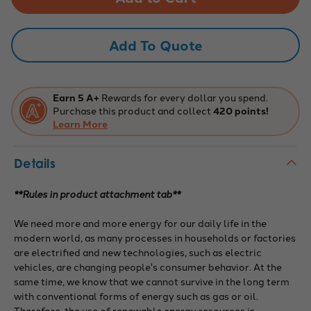
Senior
Senior
Regular
Regular
Competition
Competition
Mat,
Mat,
Add To Quote
PowerBots
PowerBots
Earn 5 A+
Rewards for every dollar you spend.
Purchase this product and collect
420 points!
Learn More
Details
**Rules in product attachment tab**
We need more and more energy for our daily life in the
modern world, as many processes in households or factories
are electrified and new technologies, such as electric
vehicles, are changing people's consumer behavior. At the
same time, we know that we cannot survive in the long term
with conventional forms of energy such as gas or oil.
Therefore, the use of renewable energy resources is