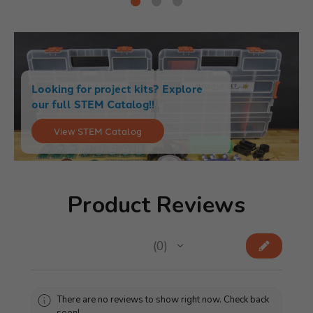
Looking for project kits? Explore
our full STEM Catalog!!
View STEM Catalog
Product Reviews
★
★
★
★
★
0
0
There are no reviews to show right now. Check back
soon!