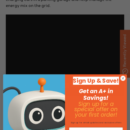
energy mix on the grid.
Recently Viewed
Sign Up & Save!
Get an A+ in
Savings!
Sign up for a
special offer on
your first order!
Specifications
Sign up for email updates and exclusive offers