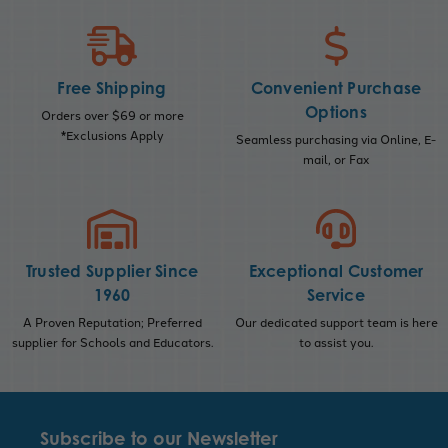
Free Shipping
Convenient Purchase
Options
Orders over $69 or more
*Exclusions Apply
Seamless purchasing via Online, E-
mail, or Fax
Trusted Supplier Since
Exceptional Customer
1960
Service
A Proven Reputation; Preferred
Our dedicated support team is here
supplier for Schools and Educators.
to assist you.
Subscribe to our Newsletter