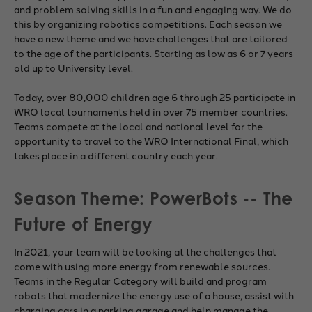
and problem solving skills in a fun and engaging way. We do
this by organizing robotics competitions. Each season we
have a new theme and we have challenges that are tailored
to the age of the participants. Starting as low as 6 or 7 years
old up to University level.
Today, over 80,000 children age 6 through 25 participate in
WRO local tournaments held in over 75 member countries.
Teams compete at the local and national level for the
opportunity to travel to the WRO International Final, which
takes place in a different country each year.
Season Theme: PowerBots -- The
Future of Energy
In 2021, your team will be looking at the challenges that
come with using more energy from renewable sources.
Teams in the Regular Category will build and program
robots that modernize the energy use of a house, assist with
charging cars in a parking garage and help manage the