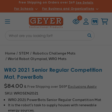
Free Shipping on Orders over $69
See Details
For Schools
For Business and Organizations
Recently
Account
Cart
1
Viewed
Search
Keyword:
Home
STEM
Robotics Challenge Mats
World Robot Olympiad, WRO Mats
WRO 2021 Senior Regular Competition
Mat, PowerBots
$84.00
& Free Shipping over $69*
Exclusions Apply
SKU:
WROSEN2021
WRO 2021 PowerBots Senior Regular Competition Mat
It is the robot's task to supply houses with renewable
energy sources.