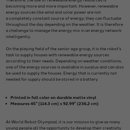
becoming more and more important. However, renewable
energy sources like wind and solar power are not
a completely constant source of energy; they can fluctuate
throughout the day depending on the weather. It is therefore
a challenge to manage the energy mix in an energy network
intelligently.
On the playing field of the senior age group, it is the robot's
task to supply houses with renewable energy sources
according to their needs. Depending on weather conditions,
one of the energy sources is available in surplus and can also
be used to supply the houses. Energy that is currently not
needed for supply should be stored in a battery.
Printed in full color
on durable matte vinyl
Measures 45" (114.3 cm) x 92.99" (236.2 cm)
At World Robot Olympiad, it is our mission to give as many
young people all the opportunity to develop their creativity