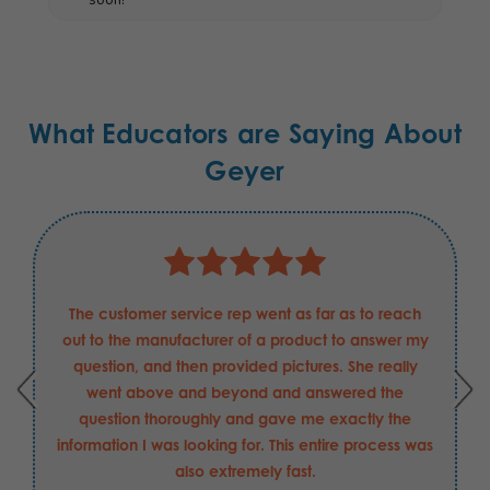
What Educators are Saying About
Geyer
The customer service rep went as far as to reach
out to the manufacturer of a product to answer my
question, and then provided pictures. She really
went above and beyond and answered the
question thoroughly and gave me exactly the
information I was looking for. This entire process was
also extremely fast.