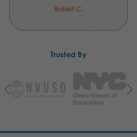
Robert C.
Trusted By