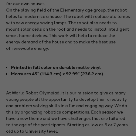
for our own houses.
On the playing field of the Elementary age group, the robot
helps to modernize a house. The robot will replace old lamps
with new energy saving lamps. The robot also needs to
mount solar cells on the roof and needs to install intelligent
smart home devices. This work will help to reduce the
energy demand of the house and to make the best use
of renewable energy.
Printed in full color
on durable matte vinyl
Measures 45" (114.3 cm) x 92.99" (236.2 cm)
At World Robot Olympiad, it is our mission to give as many
young people all the opportunity to develop their creativity
and problem solving skills in a fun and engaging way. We do
this by organizing robotics competitions. Each season we
have a new theme and we have challenges that are tailored
to the age of the participants. Starting as low as 6 or 7 years
old up to University level.