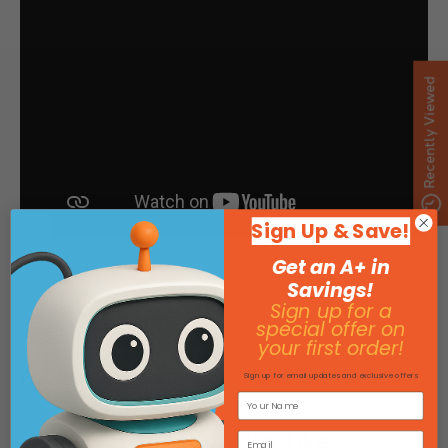
Recently Viewed
Sign Up & Save!
Get an A+ in
Savings!
Sign up for a
special offer on
Specifications
your first order!
Product Attachments
Sign up for email updates and exclusive offers
You May Also Like