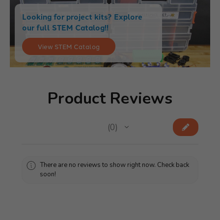
Looking for project kits? Explore
our full STEM Catalog!!
View STEM Catalog
Product Reviews
★
★
★
★
★
0
0
There are no reviews to show right now. Check back
soon!