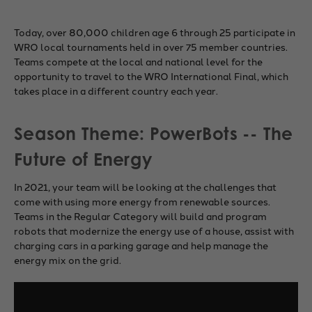
Today, over 80,000 children age 6 through 25 participate in
WRO local tournaments held in over 75 member countries.
Teams compete at the local and national level for the
opportunity to travel to the WRO International Final, which
takes place in a different country each year.
Season Theme: PowerBots -- The
Future of Energy
In 2021, your team will be looking at the challenges that
come with using more energy from renewable sources.
Teams in the Regular Category will build and program
robots that modernize the energy use of a house, assist with
charging cars in a parking garage and help manage the
energy mix on the grid.