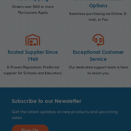
Options
Orders over $69 or more
*Exclusions Apply
Seamless purchasing via Online, E-
mail, or Fax
Trusted Supplier Since
Exceptional Customer
1960
Service
A Proven Reputation; Preferred
Our dedicated support team is here
supplier for Schools and Educators.
to assist you.
Subscribe to our Newsletter
Get the latest updates on new products and upcoming
sales
Sign Up