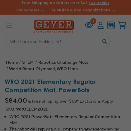
Free Shipping on Orders over $69
See Details
For Schools
For Business and Organizations
Recently
Account
Cart
1
Viewed
Search
Keyword:
Home
STEM
Robotics Challenge Mats
World Robot Olympiad, WRO Mats
WRO 2021 Elementary Regular
Competition Mat, PowerBots
$84.00
& Free Shipping over $69*
Exclusions Apply
SKU:
WROELEM2021
WRO 2021 PowerBots Elementary Regular Competition
Mat
The robot will replace old lamps with new energy saving