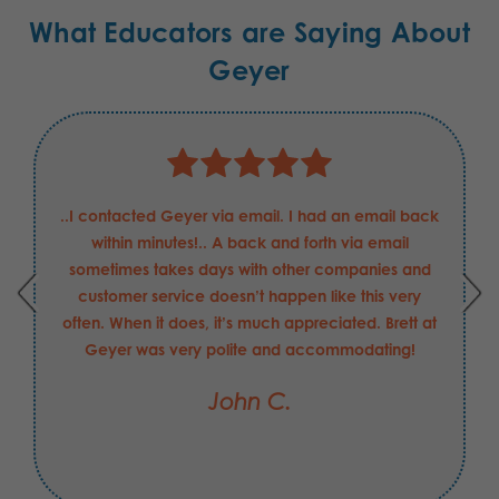
What Educators are Saying About
Geyer
lpful and professional
..I contacted Geyer via email. I ha
 Boeing Defense
within minutes!.. A back and fort
able to answer my
sometimes takes days with other 
kly, and helped in
customer service doesn’t happen l
may have made with
often. When it does, it’s much apprec
 been the value-add
Geyer was very polite and acc
hope his merit raise
John C.
xpectations".
.