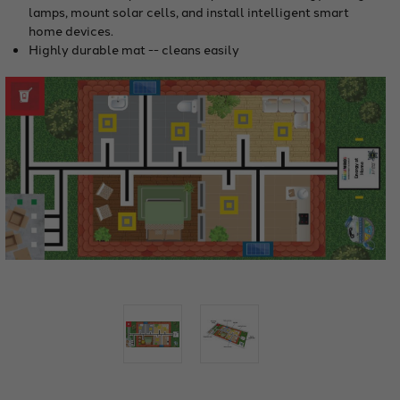
lamps, mount solar cells, and install intelligent smart
home devices.
Highly durable mat -- cleans easily