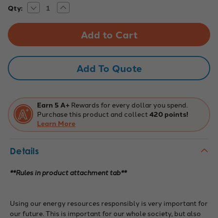
Decrease
Increase
Current
Qty:
Quantity
Quantity
Stock:
of
of
WRO
WRO
2021
2021
Elementary
Elementary
Regular
Regular
Competition
Competition
Mat,
Mat,
Add To Quote
PowerBots
PowerBots
Earn 5 A+
Rewards for every dollar you spend.
Purchase this product and collect
420 points!
Learn More
Details
**Rules in product attachment tab**
Using our energy resources responsibly is very important for
our future. This is important for our whole society, but also