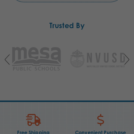
Trusted By
Free Shipping
Convenient Purchase