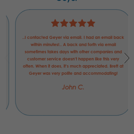
Justin has been nothing but helpful and professional
in my requests for these Boeing Defense
requirements. He has been able to answer my
questions and concerns quickly, and helped in
securing the order that I may have made with
another supplier had be not been the value-add
that he is to your company. I hope his merit raise
this FY was "exceeds expectations".
Jesse C.