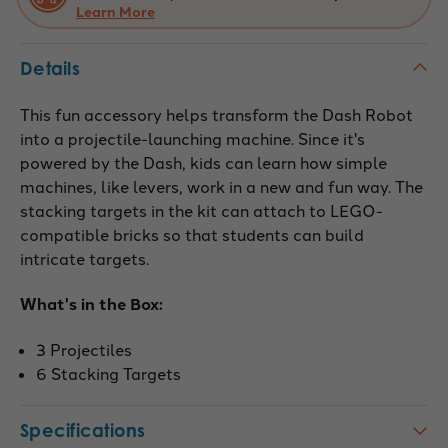
Learn More
Details
This fun accessory helps transform the Dash Robot
into a projectile-launching machine. Since it's
powered by the Dash, kids can learn how simple
machines, like levers, work in a new and fun way. The
stacking targets in the kit can attach to LEGO-
compatible bricks so that students can build
intricate targets.
What's in the Box:
3 Projectiles
6 Stacking Targets
Specifications