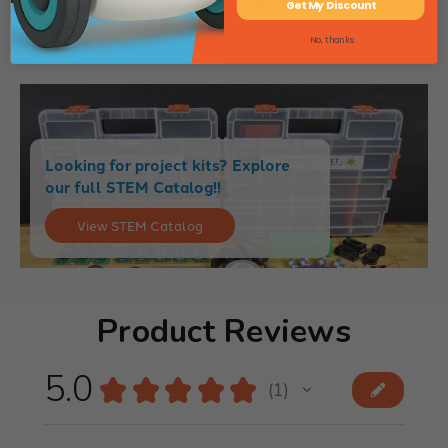
$269.99
Get My Discount
No, thanks
Looking for project kits? Explore
our full STEM Catalog!!
View STEM Catalog
Product Reviews
5.0
★
★
★
★
★
1
1