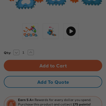
Decrease
Increase
Current
Qty:
Quantity
Quantity
Stock:
of
of
Wonder
Wonder
Workshop
Workshop
Ball
Ball
Launcher
Launcher
–
–
STEM
STEM
Add To Quote
Robotics
Robotics
Accessory
Accessory
Earn 5 A+
Rewards for every dollar you spend.
Purchase this product and collect
175 points!