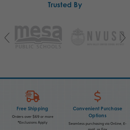
Trusted By
Free Shipping
Convenient Purchase
Options
Orders over $69 or more
*Exclusions Apply
Seamless purchasing via Online, E-
mail, or Fax