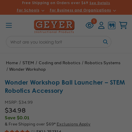
Free Shipping on Orders over $69
See Details
For Schools
For Business and Organizations
Recently
Account
Cart
1
Viewed
Search
Keyword:
Home
STEM
Coding and Robotics
Robotics Systems
Wonder Workshop
Wonder Workshop Ball Launcher – STEM
Robotics Accessory
MSRP:
$34.99
$34.98
Save
$0.01
& Free Shipping over $69*
Exclusions Apply
SKU:
257314
★
★
★
★
★
1