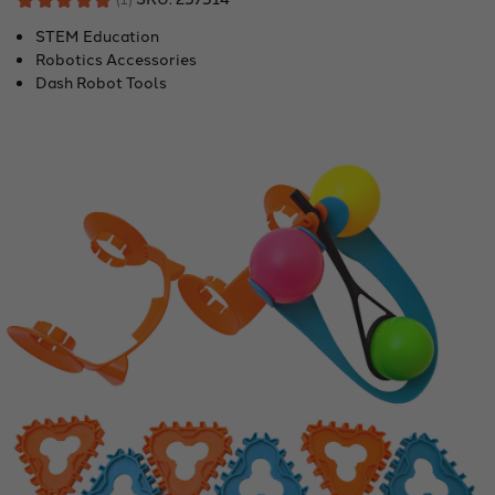
1
STEM Education
Robotics Accessories
Dash Robot Tools