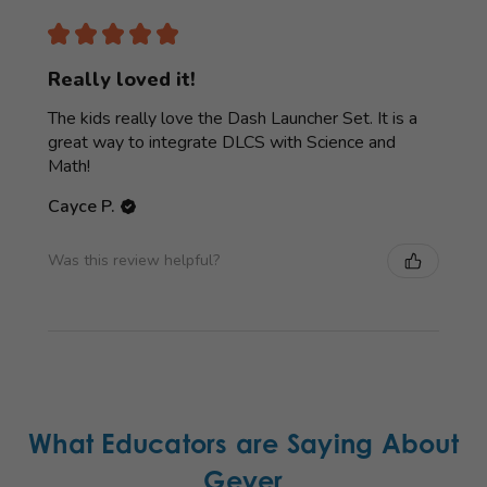
★
★
★
★
★
Really loved it!
The kids really love the Dash Launcher Set. It is a
great way to integrate DLCS with Science and
Math!
Cayce P.
Was this review helpful?
What Educators are Saying About
Geyer