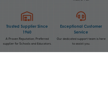
Trusted Supplier Since
Exceptional Customer
1960
Service
A Proven Reputation; Preferred
Our dedicated support team is here
supplier for Schools and Educators.
to assist you.
Subscribe to our Newsletter
Get the latest updates on new products and upcoming
sales
Sign Up