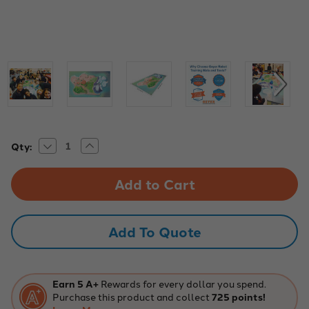
Decrease
Increase
Current
Qty:
Quantity
Quantity
Stock:
of
of
Wonder
Wonder
Workshop
Workshop
2016-
2016-
17
17
Competition
Competition
Mat
Mat
Add To Quote
Earn 5 A+
Rewards for every dollar you spend.
Purchase this product and collect
725 points!