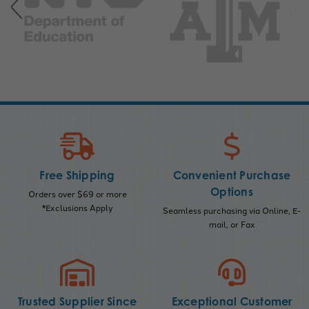
Free Shipping
Convenient Purchase
Options
Orders over $69 or more
*Exclusions Apply
Seamless purchasing via Online, E-
mail, or Fax
Trusted Supplier Since
Exceptional Customer