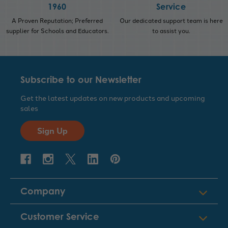
1960
Service
A Proven Reputation; Preferred
Our dedicated support team is here
supplier for Schools and Educators.
to assist you.
Subscribe to our Newsletter
Get the latest updates on new products and upcoming
sales
Sign Up
Company
Customer Service