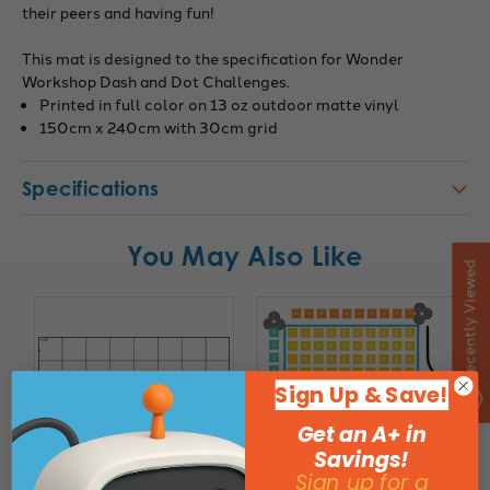
their peers and having fun!
This mat is designed to the specification for Wonder
Workshop Dash and Dot Challenges.
Printed in full color on 13 oz outdoor matte vinyl
150cm x 240cm with 30cm grid
Specifications
You May Also Like
Recently Viewed
Sign Up & Save!
Get an A+ in
Savings!
Sign up for a