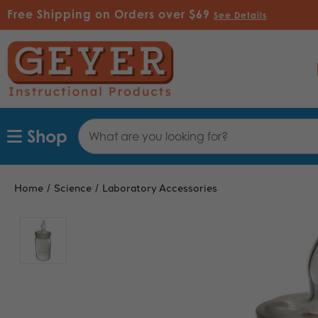
Free Shipping on Orders over $69
See Details
Search
Shop
Keyword:
Home
Science
Laboratory Accessories