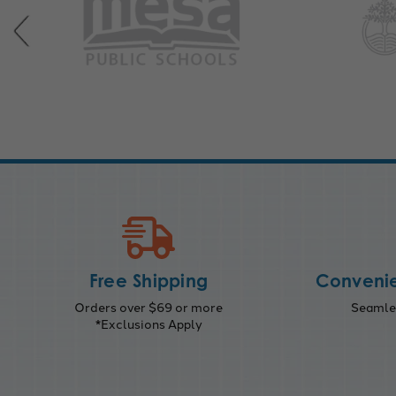
Free Shipping
Convenie
Orders over $69 or more
Seamles
*Exclusions Apply