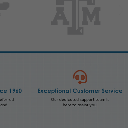
nce 1960
Exceptional Customer Service
eferred
Our dedicated support team is
 and
here to assist you.