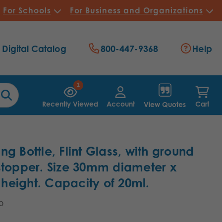
For Schools
For Business and Organizations
Digital Catalog
800-447-9368
Help
1
Recently Viewed
Account
Cart
View Quotes
ng Bottle, Flint Glass, with ground
stopper. Size 30mm diameter x
eight. Capacity of 20ml.
10