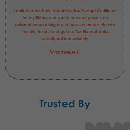
I called to ask how to submit a Tax Exempt Certificate
for my library and spoke to a real person, no
automation or asking me to press a number. He was
friendly, helpful and got our Tax Exempt status
established immediately.
Mischelle F.
Trusted By