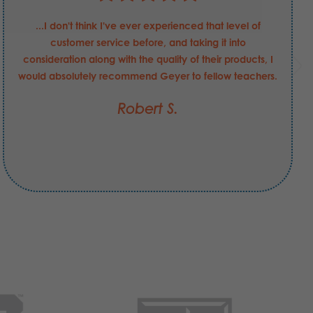
...I don't think I've ever experienced that level of
customer service before, and taking it into
consideration along with the quality of their products, I
would absolutely recommend Geyer to fellow teachers.
Robert S.