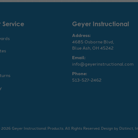
 Service
Geyer Instructional
Address:
wards
4685 Osborne Blvd,
Blue Ash, OH 45242
ates
Email:
info@geyerinstructional.com
Phone:
turns
513-527-2462
y
 2026 Geyer Instructional Products. All Rights Reserved.
Design by
Diztinct, In