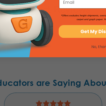
Product Reviews
*Offers excludes freight shipments, overs
carpet and graph paper. H
Get My Di
No, tha
ducators are Saying Abou