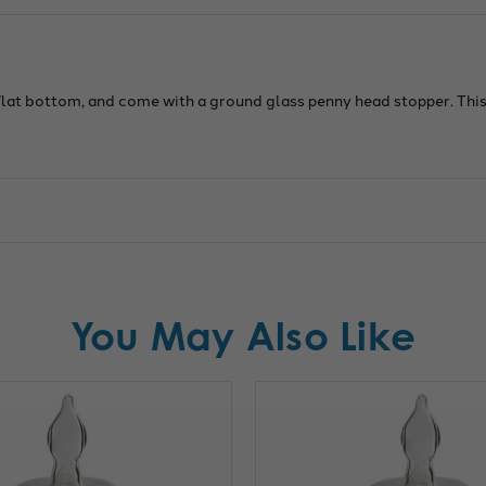
heig
Cap
of
20ml
 flat bottom, and come with a ground glass penny head stopper. Th
You May Also Like