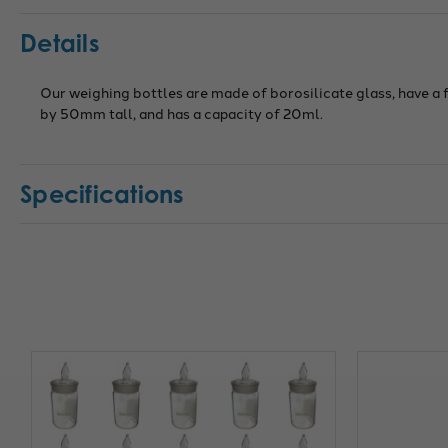
Details
Our weighing bottles are made of borosilicate glass, have a
by 50mm tall, and has a capacity of 20ml.
Specifications