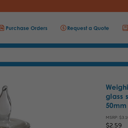
Purchase Orders
Request a Quote
Weighi
glass 
50mm h
MSRP:
$3.
$2.59