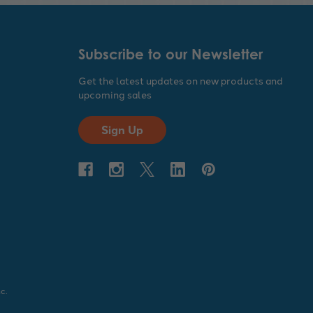
Subscribe to our Newsletter
Get the latest updates on new products and
upcoming sales
Sign Up
c.