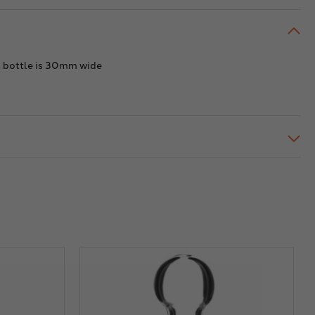
ht.
height.
acity
Capacity
of
.
20ml.
is bottle is 30mm wide