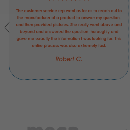
The customer service rep went as far as to reach out to
the manufacturer of a product to answer my question,
and then provided pictures. She really went above and
beyond and answered the question thoroughly and
gave me exactly the information I was looking for. This
entire process was also extremely fast.
Robert C.