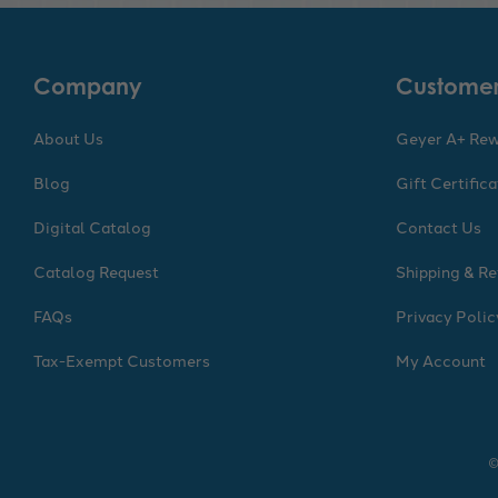
Company
Customer
About Us
Geyer A+ Re
Blog
Gift Certific
Digital Catalog
Contact Us
Catalog Request
Shipping & Re
FAQs
Privacy Polic
Tax-Exempt Customers
My Account
©