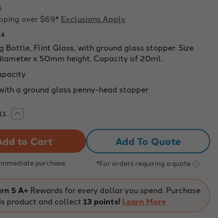
1
ipping over $69*
Exclusions Apply
14
 Bottle, Flint Glass, with ground glass stopper. Size
ameter x 50mm height. Capacity of 20ml.
apacity
ith a ground glass penny-head stopper
rease
Increase
tity
Quantity
of
ghing
Weighing
Add To Quote
le,
Bottle,
t
Flint
s,
Glass,
with
 Immediate purchase
*For orders requiring a quote
und
ground
s
glass
per.
stopper.
Size
rn 5 A+
Rewards for every dollar you spend. Purchase
mm
30mm
is product and collect
13 points!
Learn More
eter
diameter
x
mm
50mm