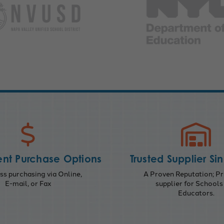
nt Purchase Options
Trusted Supplier Si
s purchasing via Online,
A Proven Reputation; Pr
E-mail, or Fax
supplier for Schools
Educators.