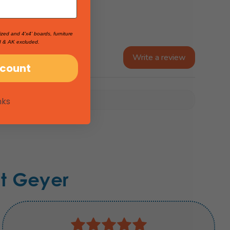
ized and 4'x4' boards, furniture
I & AK excluded.
Write a review
scount
nks
t Geyer