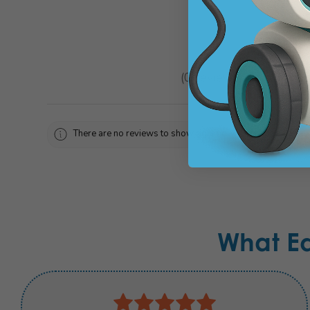
★
★
★
★
★
0
reviews
0
There are no reviews to show right now. Check back soon!
What E