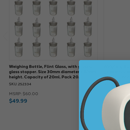
Weighing Bottle, Flint Glass, with ground
Weighing Bott
glass stopper. Size 30mm diameter x 50mm
glass stoppe
height. Capacity of 20ml. Pack 20.
height. Capa
SKU: 252334
SKU: 252252
MSRP:
$60.00
MSRP:
$60.
$49.99
$50.00