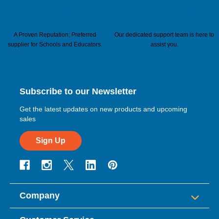
Trusted Supplier Since
Exceptional Customer
1960
Service
A Proven Reputation; Preferred
Our dedicated support team is here to
supplier for Schools and Educators.
assist you.
Subscribe to our Newsletter
Get the latest updates on new products and upcoming
sales
Sign Up
Company