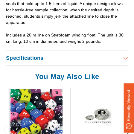
seals that hold up to 1.5 liters of liquid. A unique design allows
for hassle-free sample collection: when the desired depth is
reached, students simply jerk the attached line to close the
apparatus.
Includes a 20 m line on Styrofoam winding float. The unit is 30
cm long, 10 cm in diameter, and weighs 2 pounds.
Specifications
You May Also Like
Recently Viewed