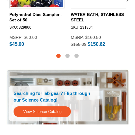
Polyhedral Dice Sampler -
WATER BATH, STAINLESS
H
Set of 50
STEEL
S
SKU: 329866
SKU: 231804
$
MSRP:
$60.00
MSRP:
$160.50
$45.00
$150.62
$155.09
Searching for lab gear? Flip through
our Science Catalog!
View Science Catalog