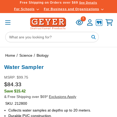
Free Shipping on Orders over $69
See Details
For Schools
For Business and Organizations
Recently
Account
Cart
1
Viewed
Search
Keyword:
Home
Science
Biology
Water Sampler
MSRP:
$99.75
$84.33
Save
$15.42
& Free Shipping over $69*
Exclusions Apply
SKU:
212800
Collects water samples at depths up to 20 meters.
Durable PVC construction.