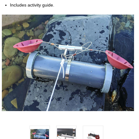
Includes activity guide.