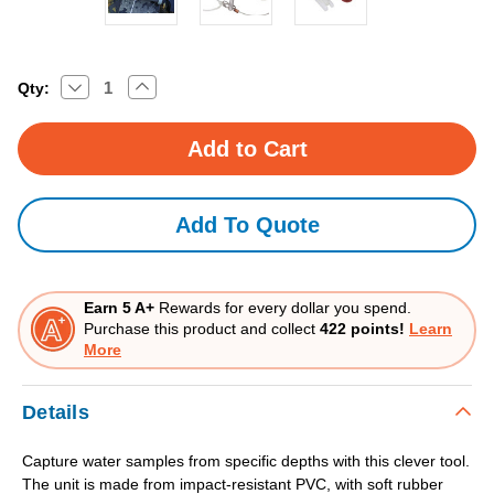
Decrease
Increase
Current
Qty:
Quantity
Quantity
Stock:
of
of
Water
Water
Sampler
Sampler
Add To Quote
Earn 5 A+
Rewards for every dollar you spend.
Purchase this product and collect
422 points!
Learn
More
Details
Capture water samples from specific depths with this clever tool.
The unit is made from impact-resistant PVC, with soft rubber