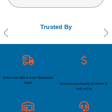
Trusted By
Free Shipping
Convenient Purchase
Options
Orders over $69 or more *Exclusions
Apply
Seamless purchasing via Online, E-
mail, or Fax