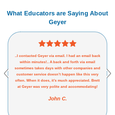
What Educators are Saying About
Geyer
..I contacted Geyer via email. I had an email back
within minutes!.. A back and forth via email
sometimes takes days with other companies and
customer service doesn’t happen like this very
often. When it does, it’s much appreciated. Brett
at Geyer was very polite and accommodating!
John C.