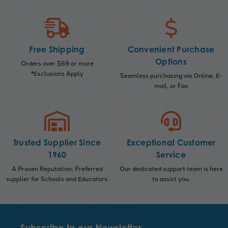
Free Shipping
Convenient Purchase
Options
Orders over $69 or more
*Exclusions Apply
Seamless purchasing via Online, E-
mail, or Fax
Trusted Supplier Since
Exceptional Customer
1960
Service
A Proven Reputation; Preferred
Our dedicated support team is here
supplier for Schools and Educators.
to assist you.
Subscribe to our Newsletter