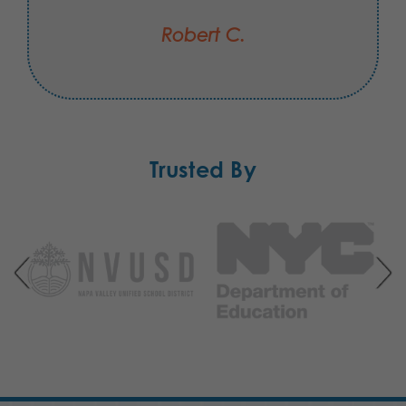
Robert C.
Trusted By