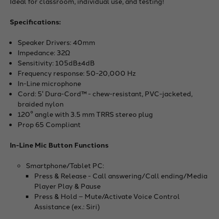
Ideal for classroom, individual use, and testing!
Specifications:
Speaker Drivers: 40mm
Impedance: 32Ω
Sensitivity: 105dB±4dB
Frequency response: 50-20,000 Hz
In-Line microphone
Cord: 5' Dura-Cord™ - chew-resistant, PVC-jacketed,
braided nylon
120° angle with 3.5 mm TRRS stereo plug
Prop 65 Compliant
In-Line Mic Button Functions
Smartphone/Tablet PC:
Press & Release - Call answering/Call ending/Media
Player Play & Pause
Press & Hold – Mute/Activate Voice Control
Assistance (ex.: Siri)