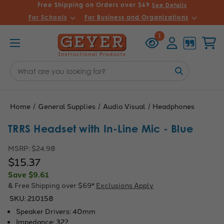
Free Shipping on Orders over $69
See Details
For Schools
For Business and Organizations
Recently
Account
Cart
1
Viewed
Search
Keyword:
Home
General Supplies
Audio Visual
Headphones
TRRS Headset with In-Line Mic - Blue
MSRP:
$24.98
$15.37
Save
$9.61
& Free Shipping over $69*
Exclusions Apply
SKU:
210158
Speaker Drivers: 40mm
Impedance: 32?