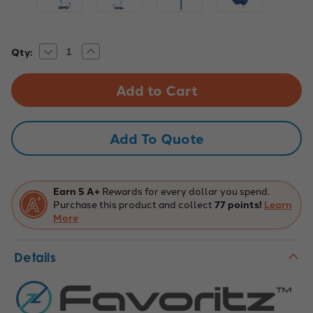
Decrease
Increase
Current
Qty:
Quantity
Quantity
Stock:
of
of
TRRS
TRRS
Headset
Headset
with
with
In-
In-
Line
Line
Mic
Mic
Add To Quote
-
-
Blue
Blue
Earn 5 A+
Rewards for every dollar you spend.
Purchase this product and collect
77 points!
Learn
More
Details