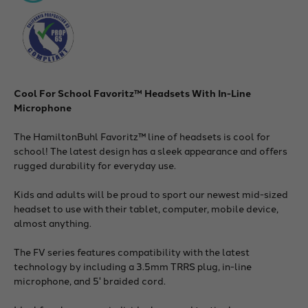
Cool For School Favoritz™ Headsets With In-Line
Microphone
The HamiltonBuhl Favoritz™ line of headsets is cool for
school! The latest design has a sleek appearance and offers
rugged durability for everyday use.
Kids and adults will be proud to sport our newest mid-sized
headset to use with their tablet, computer, mobile device,
almost anything.
The FV series features compatibility with the latest
technology by including a 3.5mm TRRS plug, in-line
microphone, and 5' braided cord.