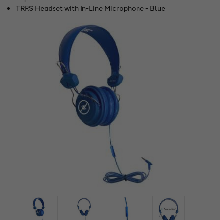
TRRS Headset with In-Line Microphone - Blue