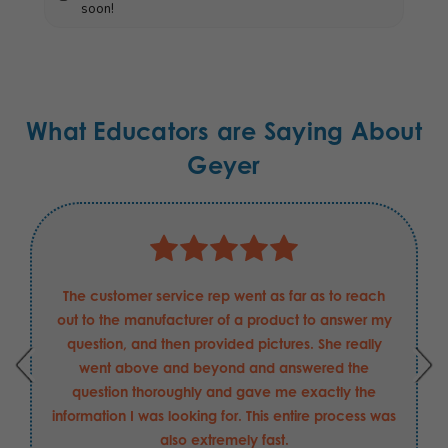
soon!
What Educators are Saying About
Geyer
The customer service rep went as far as to reach
out to the manufacturer of a product to answer my
question, and then provided pictures. She really
went above and beyond and answered the
question thoroughly and gave me exactly the
information I was looking for. This entire process was
also extremely fast.