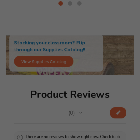
Stocking your classroom? Flip
through our Supplies Catalog!!
View Supplies Catalog
Product Reviews
★
★
★
★
★
0
0
There are no reviews to show right now. Check back