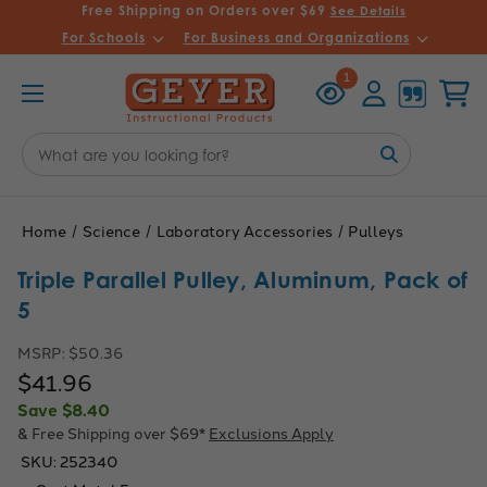
Free Shipping on Orders over $69
See Details
For Schools
For Business and Organizations
Recently
Account
Cart
1
Viewed
Search
Keyword:
Home
Science
Laboratory Accessories
Pulleys
Triple Parallel Pulley, Aluminum, Pack of
5
MSRP:
$50.36
$41.96
Save
$8.40
& Free Shipping over $69*
Exclusions Apply
SKU:
252340