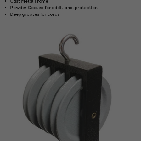
Cast Metal Frame
Powder Coated for additional protection
Deep grooves for cords