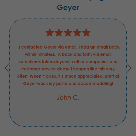
Geyer
..I contacted Geyer via email. I had an email back
within minutes!.. A back and forth via email
sometimes takes days with other companies and
customer service doesn’t happen like this very
often. When it does, it’s much appreciated. Brett at
Geyer was very polite and accommodating!
John C.