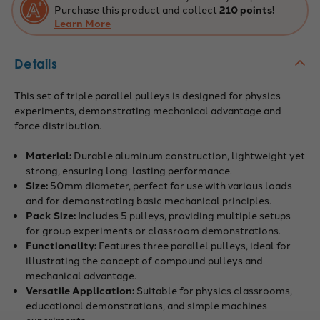
Purchase this product and collect
210 points!
Learn More
Details
This set of triple parallel pulleys is designed for physics
experiments, demonstrating mechanical advantage and
force distribution.
Material:
Durable aluminum construction, lightweight yet
strong, ensuring long-lasting performance.
Size:
50mm diameter, perfect for use with various loads
and for demonstrating basic mechanical principles.
Pack Size:
Includes 5 pulleys, providing multiple setups
for group experiments or classroom demonstrations.
Functionality:
Features three parallel pulleys, ideal for
illustrating the concept of compound pulleys and
mechanical advantage.
Versatile Application:
Suitable for physics classrooms,
educational demonstrations, and simple machines
experiments.