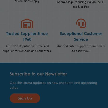
*Exclusions Apply
Seamless purchasing via Online, E-
mail, or Fax
Trusted Supplier Since
Exceptional Customer
1960
Service
A Proven Reputation; Preferred
Our dedicated support team is here
supplier for Schools and Educators.
to assist you.
Subscribe to our Newsletter
Get the latest updates on new products and upcoming
sales
Sign Up