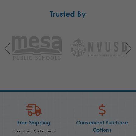
Trusted By
Free Shipping
Convenient Purchase
Options
Orders over $69 or more