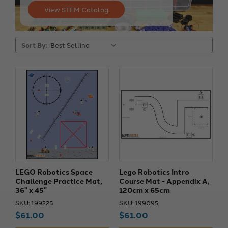
View STEM Catalog
Sort By:
LEGO Robotics Space
Lego Robotics Intro
Challenge Practice Mat,
Course Mat - Appendix A,
36" x 45"
120cm x 65cm
SKU: 199225
SKU: 199095
$61.00
$61.00