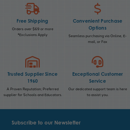
Free Shipping
Convenient Purchase
Options
Orders over $69 or more
*Exclusions Apply
Seamless purchasing via Online, E-
mail, or Fax
Trusted Supplier Since
Exceptional Customer
1960
Service
A Proven Reputation; Preferred
Our dedicated support team is here
supplier for Schools and Educators.
to assist you.
Subscribe to our Newsletter