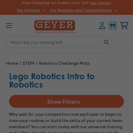
Free Shipping on Orders over $69
See Details
For Schools
For Business and Organizations
Account
Cart
Search
Keyword:
Home
STEM
Robotics Challenge Mats
Lego Robotics Intro to
Robotics
Show Filters
Why wait for your competition mat each year to begin to
train your rookies or build the skills of your current team
members? You can start today with our universal training
mats. They provide every scenario required to teach all