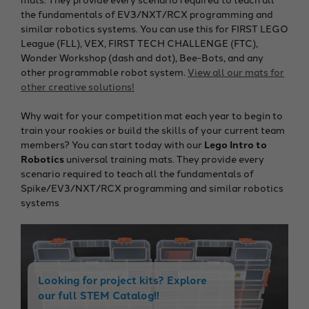
the fundamentals of EV3/NXT/RCX programming and
similar robotics systems. You can use this for FIRST LEGO
League (FLL), VEX, FIRST TECH CHALLENGE (FTC),
Wonder Workshop (dash and dot), Bee-Bots, and any
other programmable robot system.
View all our mats for
other creative solutions!
Why wait for your competition mat each year to begin to
train your rookies or build the skills of your current team
members? You can start today with our
Lego Intro to
Robotics
universal training mats. They provide every
scenario required to teach all the fundamentals of
Spike/EV3/NXT/RCX programming and similar robotics
systems
Looking for project kits? Explore
our full STEM Catalog!!