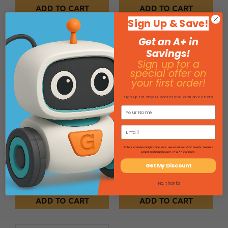
ADD TO CART
ADD TO CART
Sign Up & Save!
Get an A+ in
Savings!
Sign up for a
special offer on
your first order!
Sign up for email updates and exclusive offers
LEGO Robotics Intro
LEGO Robotics Intro
Course Mat for Appendix
Course Mat for Appendix
*Offers excludes freight shipments, oversized and 4'x4' boards, furniture
B, 120cm x 65cm
C, 120cm x 84cm
carpet and graph paper. HI & AK excluded.
Get My Discount
SKU: 199100
SKU: 199105
$61.00
$61.00
No, thanks
ADD TO CART
ADD TO CART