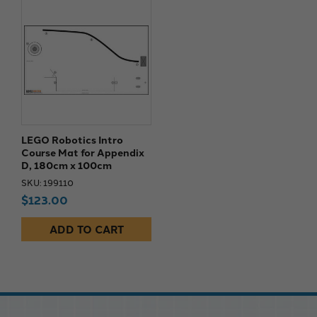
LEGO Robotics Intro
Course Mat for Appendix
D, 180cm x 100cm
SKU: 199110
$123.00
ADD TO CART