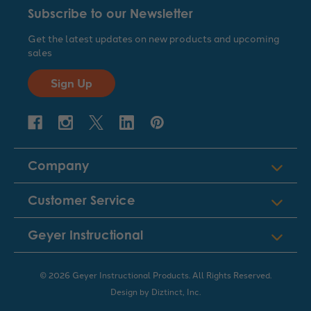
Subscribe to our Newsletter
Get the latest updates on new products and upcoming
sales
Sign Up
Company
Customer Service
Geyer Instructional
© 2026 Geyer Instructional Products. All Rights Reserved.
Design by
Diztinct, Inc.