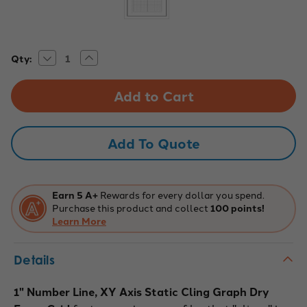
Decrease
Increase
Current
Qty:
Quantity
Quantity
Stock:
of
of
Static
Static
Cling
Cling
Graph
Graph
-
-
1"
1"
Number
Number
Add To Quote
Line
Line
Earn 5 A+
Rewards for every dollar you spend.
Purchase this product and collect
100 points!
Learn More
Details
1" Number Line, XY Axis Static Cling Graph Dry