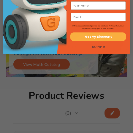
*Offers excludes freight shipments, oversized and 4'x4' boards, furniture
carpet and graph paper. HI & AK excluded.
Get My Discount
Need more math tools? Flip
No, thanks
through our full Math Catalog!
View Math Catalog
Product Reviews
★
★
★
★
★
0
0