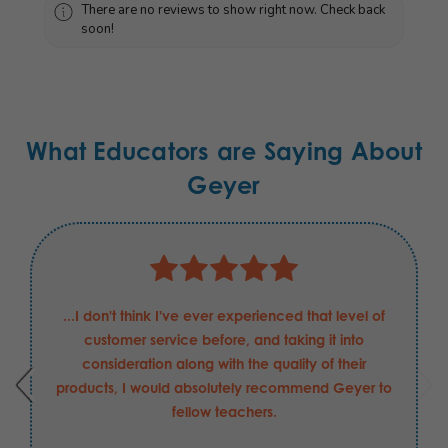
There are no reviews to show right now. Check back
soon!
What Educators are Saying About
Geyer
...I don't think I've ever experienced that level of
customer service before, and taking it into
consideration along with the quality of their
products, I would absolutely recommend Geyer to
fellow teachers.