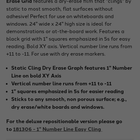
Erase Grid
features a dry-erase film that "clings" by
static to most smooth, flat surfaces without
adhesive! Perfect for use on whiteboards and
windows. 24" wide x 24" high size is ideal for
demonstrations or at-the-board work. Features a
black grid with 1" squares emphasized in 5s for easy
reading. Bold XY axis. Vertical number line runs from
+11 to -11. For use with dry erase markers.
Static Cling Dry Erase Graph features 1" Number
Line on bold XY Axis
Vertical number line runs from +11 to -11
1" squares emphasized in 5s for easier reading
Sticks to any smooth, non porous surface; e.g.,
dry erase/white boards and windows.
For the deluxe repositionable version please go
to
181306 - 1" Number Line Easy Cling