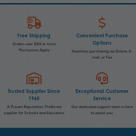
Free Shipping
Convenient Purchase
Options
Orders over $69 or more
*Exclusions Apply
Seamless purchasing via Online, E-
mail, or Fax
Trusted Supplier Since
Exceptional Customer
1960
Service
A Proven Reputation; Preferred
Our dedicated support team is here
supplier for Schools and Educators.
to assist you.