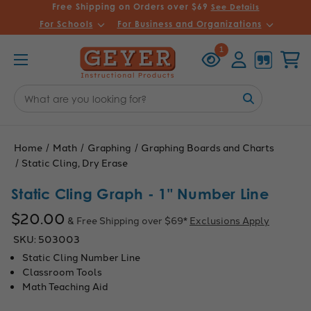
Free Shipping on Orders over $69
See Details
For Schools
For Business and Organizations
Recently
Account
Cart
1
Viewed
Search
Keyword:
Home
Math
Graphing
Graphing Boards and Charts
Static Cling, Dry Erase
Static Cling Graph - 1" Number Line
$20.00
& Free Shipping over $69*
Exclusions Apply
SKU:
503003
Static Cling Number Line
Classroom Tools
Math Teaching Aid