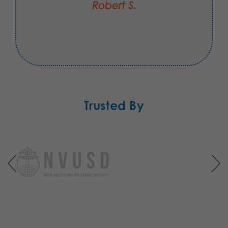
Robert S.
Trusted By