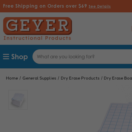
Free Shipping on Orders over $69
See Details
Search
Shop
Keyword:
Home
General Supplies
Dry Erase Products
Dry Erase Boa