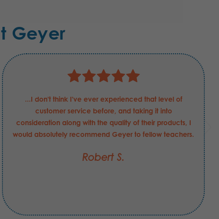
t Geyer
...I don't think I've ever experienced that level of
customer service before, and taking it into
consideration along with the quality of their products, I
would absolutely recommend Geyer to fellow teachers.
Robert S.