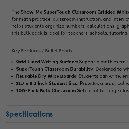
The
Show-Me SuperTough Classroom Gridded Whiteb
for math practice, classroom instruction, and interac
helps students organize numbers, calculations, graph
this bulk pack is ideal for teachers, schools, tutorin
Key Features / Bullet Points
Grid-Lined Writing Surface:
Supports math exercise
SuperTough Classroom Durability:
Designed to wit
Reusable Dry Wipe Boards:
Students can write, er
11.7 x 8.3 Inch Student Size:
Provides a practical wr
100-Pack Bulk Classroom Set:
Ideal for large cla
Specifications