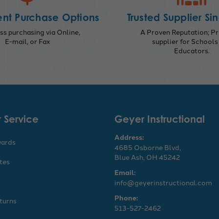
nt Purchase Options
Trusted Supplier Si
s purchasing via Online,
A Proven Reputation; Pr
E-mail, or Fax
supplier for Schools
Educators.
 Service
Geyer Instructional
Address:
wards
4685 Osborne Blvd,
Blue Ash, OH 45242
ates
Email:
info@geyerinstructional.com
Phone:
turns
513-527-2462