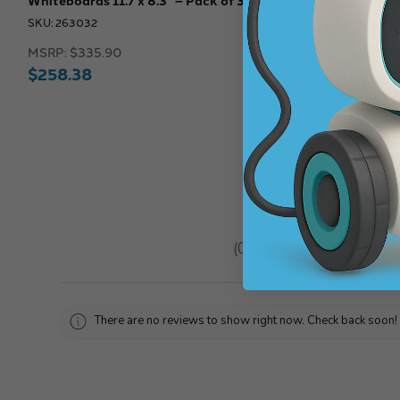
SKU: 263032
SKU: 263028
MSRP:
$335.90
MSRP:
$335.
$258.38
$258.38
★
★
★
★
★
0
reviews
0
There are no reviews to show right now. Check back soon!