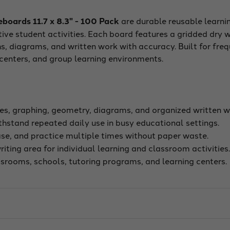
oards 11.7 x 8.3" - 100 Pack
are durable reusable learni
tive student activities. Each board features a gridded dry 
s, diagrams, and written work with accuracy. Built for fre
g centers, and group learning environments.
s, graphing, geometry, diagrams, and organized written w
hstand repeated daily use in busy educational settings.
ase, and practice multiple times without paper waste.
iting area for individual learning and classroom activities
ssrooms, schools, tutoring programs, and learning centers.