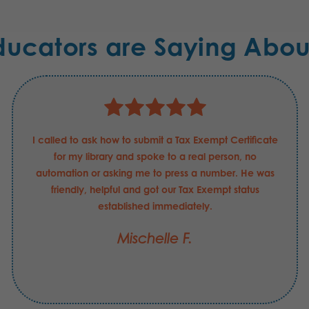
ducators are Saying Abou
I called to ask how to submit a Tax Exempt Certificate
for my library and spoke to a real person, no
automation or asking me to press a number. He was
friendly, helpful and got our Tax Exempt status
established immediately.
Mischelle F.