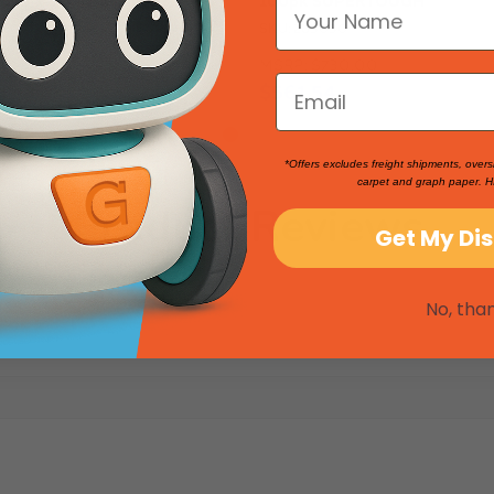
SKU: 263030
90
MSRP:
$730.00
$561.54
*Offers excludes freight shipments, overs
carpet and graph paper. H
Product Reviews
Get My Di
No, tha