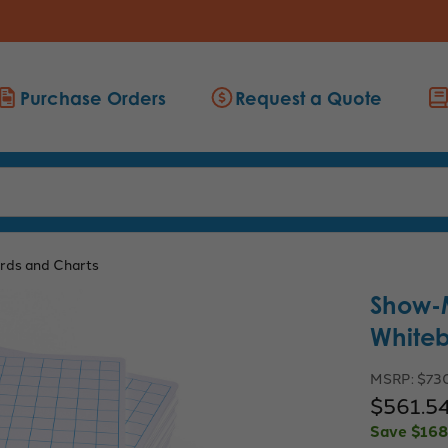
Purchase Orders
Request a Quote
rds and Charts
Show-
Whiteb
MSRP:
$73
$561.5
Save
$168