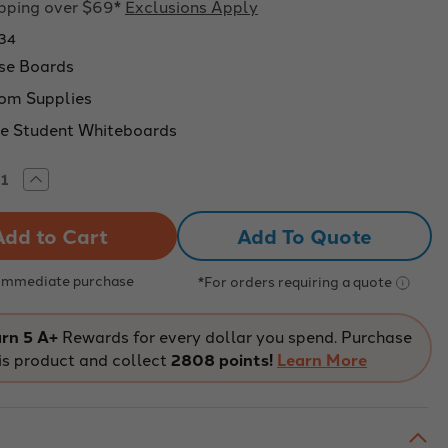
ipping over $69*
Exclusions Apply
34
se Boards
om Supplies
e Student Whiteboards
rease
Increase
tity
Quantity
of
w-
Show-
Add To Quote
Me
ERTOUGH
SUPERTOUGH
ssroom
Classroom
ded
Gridded
 Immediate purchase
*For orders requiring a quote
teboards
Whiteboards
11.7
x
8.3"
rn 5 A+
Rewards for every dollar you spend. Purchase
-
is product and collect
2808 points!
Learn More
100
k
Pack