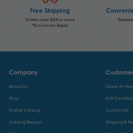
Free Shipping
Convenie
Orders over $69 or more
Seamles
*Exclusions Apply
Company
Customer
About Us
Geyer A+ Re
Blog
Gift Certific
Digital Catalog
Contact Us
Catalog Request
Shipping & Re