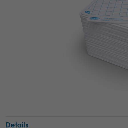
Details