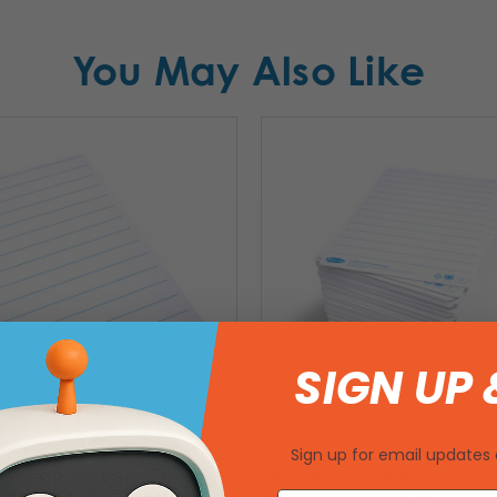
You May Also Like
SIGN UP 
Sign up for email updates 
PERTOUGH Lined
Show-Me Lined Whiteboards 11.
1.7 x 8.3 – Pack of 35
100pk SUPERTOUGH