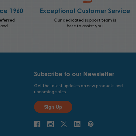
nce 1960
Exceptional Customer Service
eferred
Our dedicated support team is
 and
here to assist you.
Subscribe to our Newsletter
Get the latest updates on new products and
upcoming sales
Sign Up