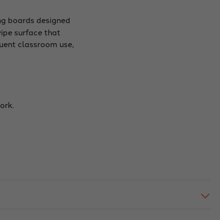
ng boards designed
wipe surface that
quent classroom use,
ork.
.