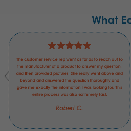
What E
The customer service rep went as far as to reach out to
the manufacturer of a product to answer my question,
and then provided pictures. She really went above and
beyond and answered the question thoroughly and
gave me exactly the information I was looking for. This
entire process was also extremely fast.
Robert C.