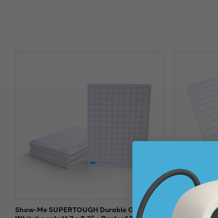
Show-Me SUPERTOUGH Durable Gridded
Show-me SU
Whiteboards 11.7 x 8.3" – Pack of 35
Whiteboards 1