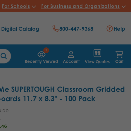
For Schools
For Business and Organizations
Digital Catalog
800-447-9368
Help
1
Recently Viewed
Account
Cart
View Quotes
Me SUPERTOUGH Classroom Gridded
oards 11.7 x 8.3" - 100 Pack
0.00
4
.46