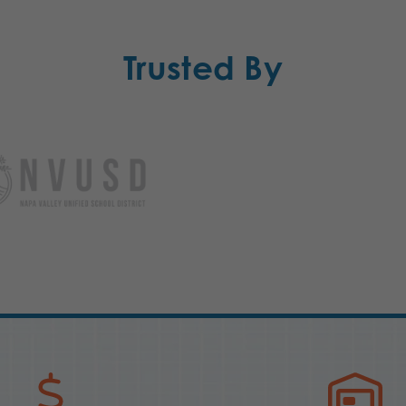
Trusted By