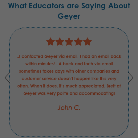
What Educators are Saying About
Geyer
Justin has been nothing but helpful and professional
in my requests for these Boeing Defense
requirements. He has been able to answer my
questions and concerns quickly, and helped in
securing the order that I may have made with
another supplier had be not been the value-add
that he is to your company. I hope his merit raise
this FY was "exceeds expectations".
Jesse C.