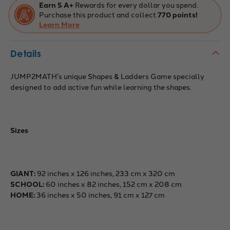
Earn 5 A+
Rewards for every dollar you spend.
Purchase this product and collect
770 points!
Learn More
Details
JUMP2MATH's unique Shapes & Ladders Game specially
designed to add active fun while learning the shapes.
Sizes
GIANT:
92 inches x 126 inches, 233 cm x 320 cm
SCHOOL:
60 inches x 82 inches, 152 cm x 208 cm
HOME:
36 inches x 50 inches, 91 cm x 127 cm