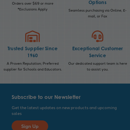
Options
Orders over $69 or more
*Exclusions Apply
Seamless purchasing via Online, E-
mail, or Fax
Trusted Supplier Since
Exceptional Customer
1960
Service
A Proven Reputation; Preferred
Our dedicated support team is here
supplier for Schools and Educators.
to assist you.
Subscribe to our Newsletter
Get the latest updates on new products and upcoming
sales
Sign Up