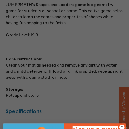
JUMP2MATH's Shapes and Ladders game is a geometry
game for students at school or home. This active game helps
children learn the names and properties of shapes while
having fun hopping to the finish.
Grade Level: K-3
Care Instructions:
Clean your mat as needed and remove any dirt with water
and a mild detergent. If food or drink is spilled, wipe up right
away with a damp cloth or mop.
Storage:
Recently Viewed
Roll up and store!
Specifications
You May Also Like