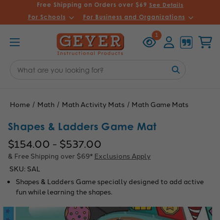
Free Shipping on Orders over $69
See Details
For Schools
For Business and Organizations
Recently
Account
Cart
1
Viewed
Search
Keyword:
Home
Math
Math Activity Mats
Math Game Mats
Shapes & Ladders Game Mat
$154.00 - $537.00
& Free Shipping over $69*
Exclusions Apply
SKU:
SAL
Shapes & Ladders Game specially designed to add active
fun while learning the shapes.