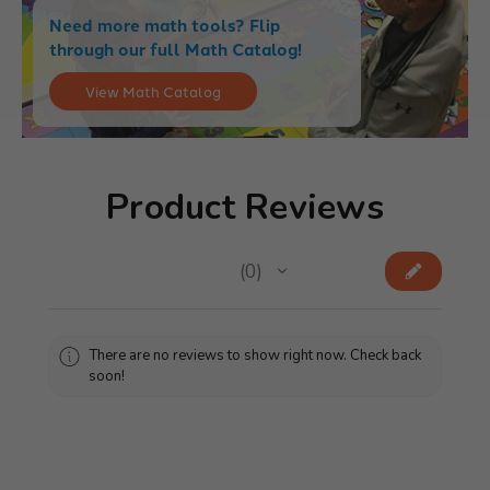
Need more math tools? Flip
through our full Math Catalog!
View Math Catalog
Product Reviews
★
★
★
★
★
0
0
There are no reviews to show right now. Check back
soon!