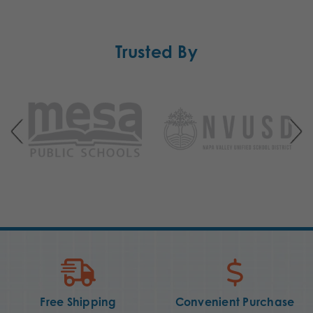
Trusted By
Free Shipping
Convenient Purchase