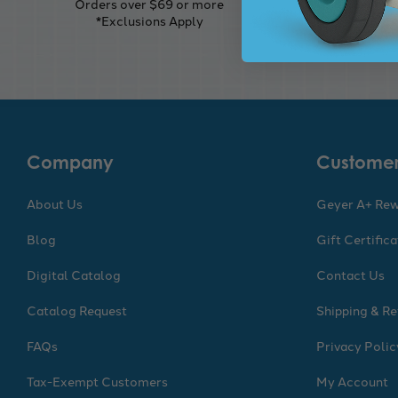
Orders over $69 or more
Seamles
*Exclusions Apply
Company
Customer
About Us
Geyer A+ Re
Blog
Gift Certific
Digital Catalog
Contact Us
Catalog Request
Shipping & Re
FAQs
Privacy Polic
Tax-Exempt Customers
My Account