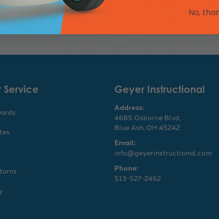
s purchasing via Online,
A Proven Reputation; Pr
E-mail, or Fax
supplier for Schools
No, tha
Educators.
 Service
Geyer Instructional
Address:
wards
4685 Osborne Blvd,
Blue Ash, OH 45242
ates
Email:
info@geyerinstructional.com
Phone:
turns
513-527-2462
y