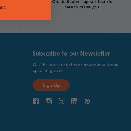
eferred
Our dedicated support team is
 and
here to assist you.
nks
Subscribe to our Newsletter
Get the latest updates on new products and
upcoming sales
Sign Up