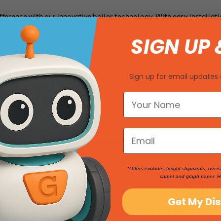
fference with our innovative boiler technology. With easy installat
on for your heating needs. Invest in superior comfort and quality wi
SIGN UP 
ucts listed under this category.
Sign up for email updates 
*Offers excludes freight shipments, overs
carpet and graph paper. H
Get My Di
nt Purchase Options
Trusted Supplier Si