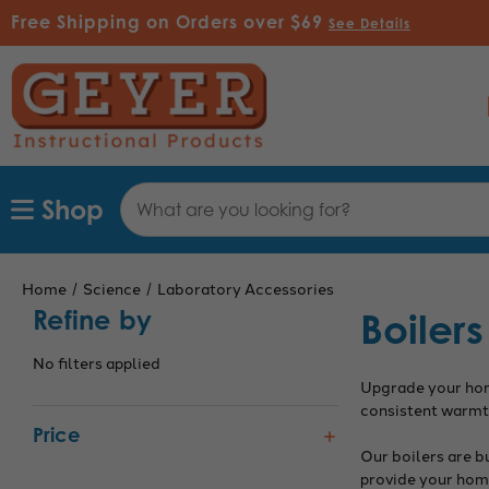
Free Shipping on Orders over $69
See Details
Search
Shop
Keyword:
Home
Science
Laboratory Accessories
Refine by
Boilers
No filters applied
Upgrade your home
consistent warmth
Price
Our boilers are b
provide your home