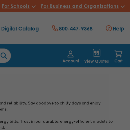
For Schools
For Business and Organizations
Digital Catalog
800-447-9368
Help
Account
Cart
View Quotes
d reliability. Say goodbye to chilly days and enjoy
ems.
rgy bills. Trust in our durable, energy-efficient models to
nd.