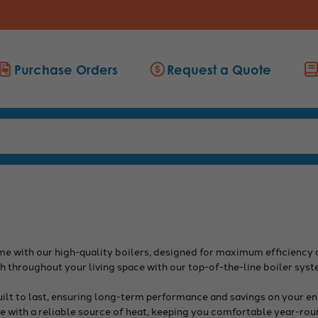
Purchase Orders
Request a Quote
 with our high-quality boilers, designed for maximum efficiency an
 throughout your living space with our top-of-the-line boiler syst
uilt to last, ensuring long-term performance and savings on your ene
 with a reliable source of heat, keeping you comfortable year-rou