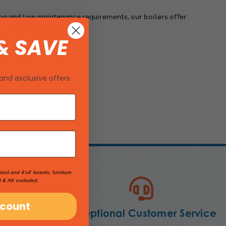
ion and low maintenance requirements, our boilers offer
th our range of boilers.
& SAVE
and exclusive offers
ized and 4'x4' boards, furniture
I & AK excluded.
scount
nce 1960
Exceptional Customer Service