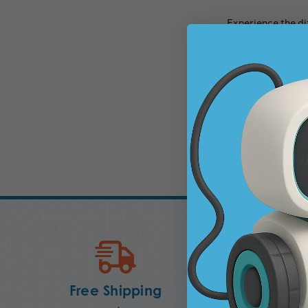
Experience the di
the perfect soluti
There are no prod
Free Shipping
Convenie