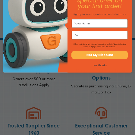
special offer on
your first order!
ADD TO CART
Sign up for email updates and exclusive offers
*Offers excludes freight shipments, oversized and 4'x4' boards, furniture
carpet and graph paper. HI & AK excluded.
Get My Discount
No, thanks
Free Shipping
Convenient Purchase
Options
Orders over $69 or more
*Exclusions Apply
Seamless purchasing via Online, E-
mail, or Fax
Trusted Supplier Since
Exceptional Customer
1960
Service