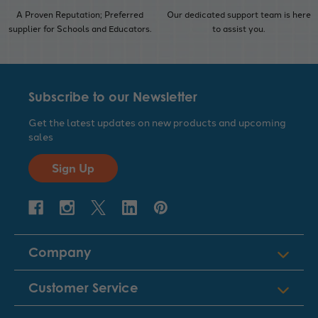
A Proven Reputation; Preferred
Our dedicated support team is here
supplier for Schools and Educators.
to assist you.
Subscribe to our Newsletter
Get the latest updates on new products and upcoming
sales
Sign Up
Company
Customer Service