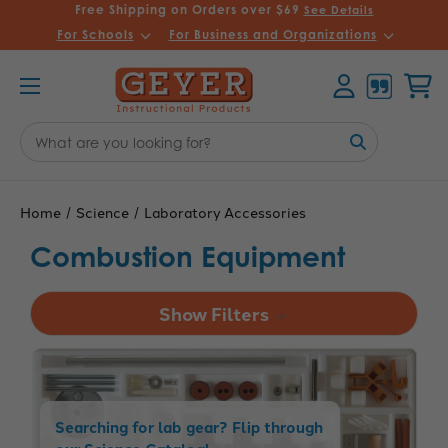
Free Shipping on Orders over $69
See Details
For Schools
For Business and Organizations
Account
Cart
Search
Keyword:
Home
Science
Laboratory Accessories
Combustion Equipment
Show Filters
Searching for lab gear? Flip through