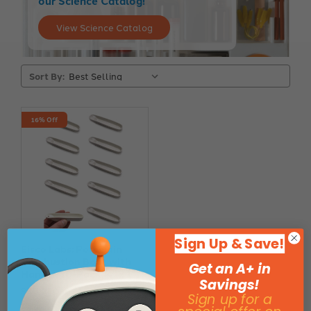
our Science Catalog!
View Science Catalog
Sort By:
16% Off
Sign Up & Save!
Eisco Labs: Porcelain
Combustion Boat with
Get an A+ in
Handle, 10-Pack, 4" x 1"
Savings!
SKU: 260500
Sign up for a
$7.39
$8.84
Save $1.45