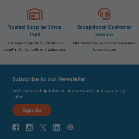
Trusted Supplier Since
Exceptional Customer
1960
Service
A Proven Reputation; Preferred
Our dedicated support team is here
supplier for Schools and Educators.
to assist you.
Subscribe to our Newsletter
Get the latest updates on new products and upcoming
sales
Sign Up