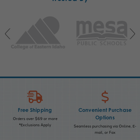
Free Shipping
Convenient Purchase
Options
Orders over $69 or more
*Exclusions Apply
Seamless purchasing via Online, E-
mail, or Fax