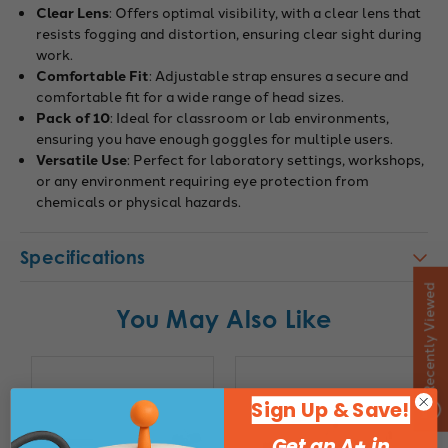
Clear Lens
: Offers optimal visibility, with a clear lens that
resists fogging and distortion, ensuring clear sight during
work.
Comfortable Fit
: Adjustable strap ensures a secure and
comfortable fit for a wide range of head sizes.
Pack of 10
: Ideal for classroom or lab environments,
ensuring you have enough goggles for multiple users.
Versatile Use
: Perfect for laboratory settings, workshops,
or any environment requiring eye protection from
chemicals or physical hazards.
Specifications
Recently Viewed
You May Also Like
Sign Up & Save!
Get an A+ in