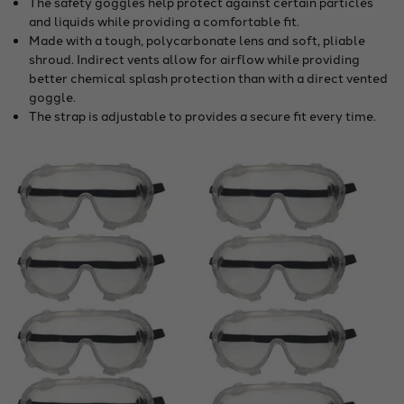
The safety goggles help protect against certain particles
and liquids while providing a comfortable fit.
Made with a tough, polycarbonate lens and soft, pliable
shroud. Indirect vents allow for airflow while providing
better chemical splash protection than with a direct vented
goggle.
The strap is adjustable to provides a secure fit every time.