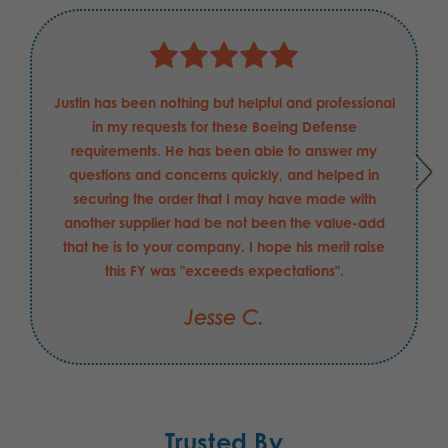
Justin has been nothing but helpful and professional
in my requests for these Boeing Defense
requirements. He has been able to answer my
questions and concerns quickly, and helped in
securing the order that I may have made with
another supplier had be not been the value-add
that he is to your company. I hope his merit raise
this FY was "exceeds expectations".
Jesse C.
Trusted By