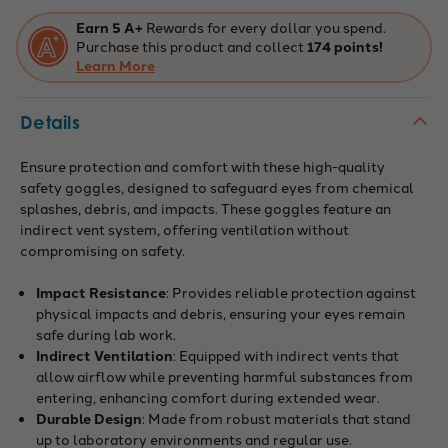
Earn 5 A+
Rewards for every dollar you spend.
Purchase this product and collect
174 points!
Learn More
Details
Ensure protection and comfort with these high-quality
safety goggles, designed to safeguard eyes from chemical
splashes, debris, and impacts. These goggles feature an
indirect vent system, offering ventilation without
compromising on safety.
Impact Resistance
: Provides reliable protection against
physical impacts and debris, ensuring your eyes remain
safe during lab work.
Indirect Ventilation
: Equipped with indirect vents that
allow airflow while preventing harmful substances from
entering, enhancing comfort during extended wear.
Durable Design
: Made from robust materials that stand
up to laboratory environments and regular use.