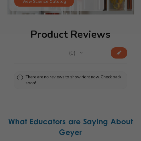
View Science Catalog
Product Reviews
★
★
★
★
★
0
0
There are no reviews to show right now. Check back
soon!
What Educators are Saying About
Geyer