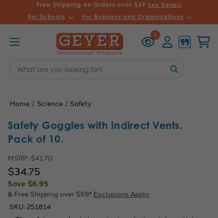
Free Shipping on Orders over $69
See Details
For Schools
For Business and Organizations
Recently
Account
Cart
1
Viewed
Search
Keyword:
Home
Science
Safety
Safety Goggles with Indirect Vents.
Pack of 10.
MSRP:
$41.70
$34.75
Save
$6.95
& Free Shipping over $69*
Exclusions Apply
SKU:
251814