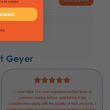
Write a review
I & AK excluded.
scount
nks
t Geyer
...I don't think I've ever experienced that level of
customer service before, and taking it into
consideration along with the quality of their products, I
would absolutely recommend Geyer to fellow teachers.