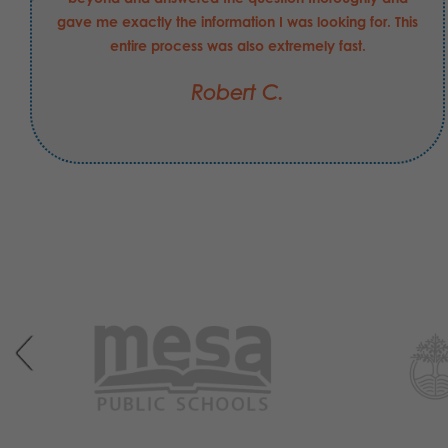
gave me exactly the information I was looking for. This
entire process was also extremely fast.
Robert C.