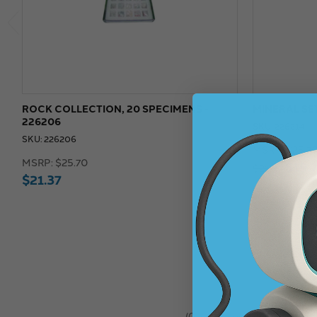
ROCK COLLECTION, 20 SPECIMENS -
MINERAL SET
226206
SKU: 226214
SKU: 226206
MSRP:
$25.7
MSRP:
$25.70
$19.
$21.37
$21.37
★
★
★
★
★