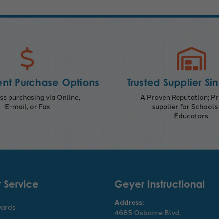
nt Purchase Options
Trusted Supplier Si
s purchasing via Online,
A Proven Reputation; Pr
E-mail, or Fax
supplier for Schools
Educators.
 Service
Geyer Instructional
Address:
wards
4685 Osborne Blvd,