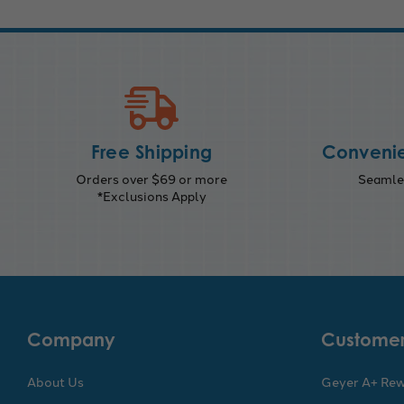
Free Shipping
Convenie
Orders over $69 or more
Seamles
*Exclusions Apply
Company
Customer
About Us
Geyer A+ Re