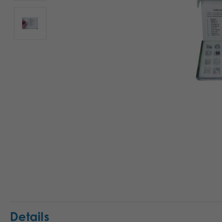
Details