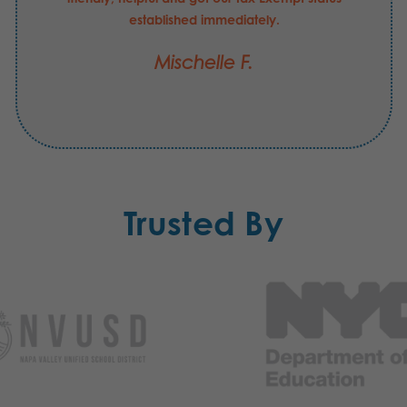
established immediately.
Mischelle F.
Trusted By