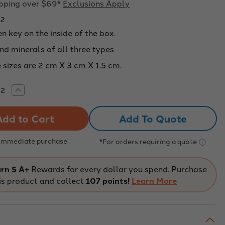
ipping over $69*
Exclusions Apply
12
 key on the inside of the box.
nd minerals of all three types
 sizes are 2 cm X 3 cm X 1.5 cm.
rease
Increase
tity
Quantity
of
CK
ROCK
Add To Quote
D
AND
ERAL
MINERAL
LECTION,
COLLECTION,
20
 Immediate purchase
*For orders requiring a quote
CIMENS
SPECIMENS
-
212
226212
rn 5 A+
Rewards for every dollar you spend. Purchase
is product and collect
107 points!
Learn More