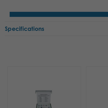
Specifications