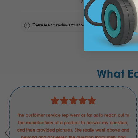
0
reviews
0
There are no reviews to show right now. Check back soon!
What E
The customer service rep went as far as to reach out to
the manufacturer of a product to answer my question,
and then provided pictures. She really went above and
beyond and answered the question thoroughly and