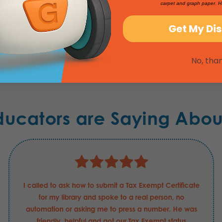
carpet and graph paper. H
Get My Di
No, tha
ducators are Saying Abou
I called to ask how to submit a Tax Exempt Certificate
for my library and spoke to a real person, no
automation or asking me to press a number. He was
friendly, helpful and got our Tax Exempt status