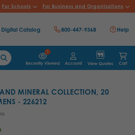
For Schools
For Business and Organizations
Digital Catalog
800-447-9368
Help
1
Recently Viewed
Account
Cart
View Quotes
AND MINERAL COLLECTION, 20
ENS - 226212
.70
3