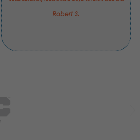
Robert S.