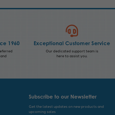
nce 1960
Exceptional Customer Service
eferred
Our dedicated support team is
 and
here to assist you.
Subscribe to our Newsletter
Get the latest updates on new products and
upcoming sales