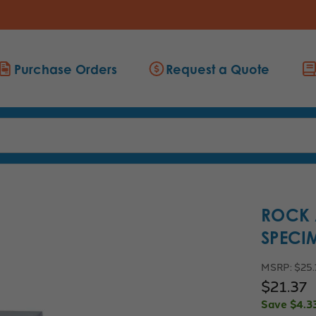
Purchase Orders
Request a Quote
ROCK 
SPECIM
MSRP:
$25
$21.37
Save
$4.3