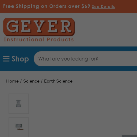
Free Shipping on Orders over $69
See Details
Search
Shop
Keyword:
Home
Science
Earth Science