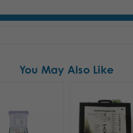
You May Also Like