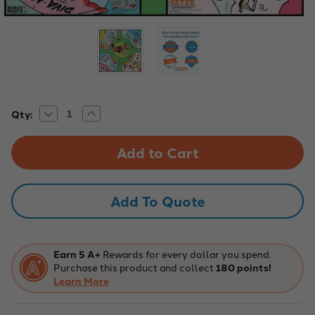
Decrease
Increase
Current
Qty:
Quantity
Quantity
Stock:
of
of
Robotics,
Robotics,
Creative
Creative
Playmats,
Playmats,
Shopping
Shopping
Mall
Mall
Indoor
Indoor
Add To Quote
Mat,
Mat,
36"
36"
x
x
36"
36"
Earn 5 A+
Rewards for every dollar you spend.
Purchase this product and collect
180 points!
Learn More