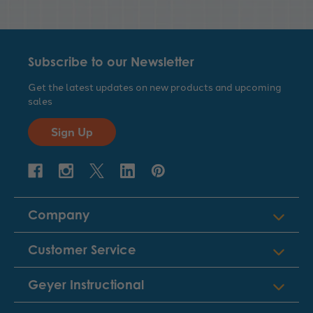
Subscribe to our Newsletter
Get the latest updates on new products and upcoming
sales
Sign Up
Company
Customer Service
Geyer Instructional