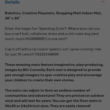
Details
Robotics, Creative Playmats, Shopping Mall Indoor Mat,
36" x 36"
Enter the mega-fun-'Spending Zone'!! Where else can you
buy a nerf ball, cellphone, dress and a chili nuke dog (and
much, much MORRRRRE!) in one visit?
Cap it off with a rip-roarin 'spastic-car', spine-rocking' ride
for just 75 cents!!! YEEEEHAWW!
These amazing mats feature imaginative, play-producing,
images by Bill Connolly. Each mat is designed to provide
just enough imagery to spur creative play and encourage
your children to create their own stories.
The mats can adjoin to form an endless number of
communities and adventures! They are printed on outdoor
vinyl and will last for years. You can get the floor mats in
36x36 or 24x24 inch sizes. They are easily cleaned!