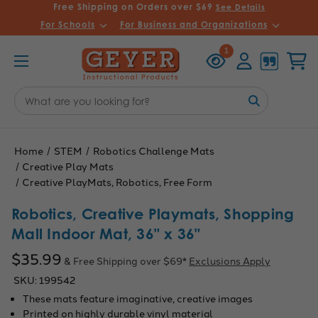
Free Shipping on Orders over $69
See Details
For Schools
For Business and Organizations
Recently
Account
Cart
1
Viewed
Search
Keyword:
Home
STEM
Robotics Challenge Mats
Creative Play Mats
Creative PlayMats, Robotics, Free Form
Robotics, Creative Playmats, Shopping
Mall Indoor Mat, 36" x 36"
$35.99
& Free Shipping over $69*
Exclusions Apply
SKU:
199542
These mats feature imaginative, creative images
Printed on highly durable vinyl material