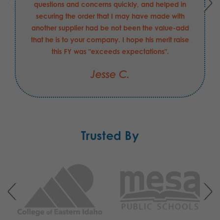
questions and concerns quickly, and helped in
securing the order that I may have made with
another supplier had be not been the value-add
that he is to your company. I hope his merit raise
this FY was "exceeds expectations".
Jesse C.
Trusted By