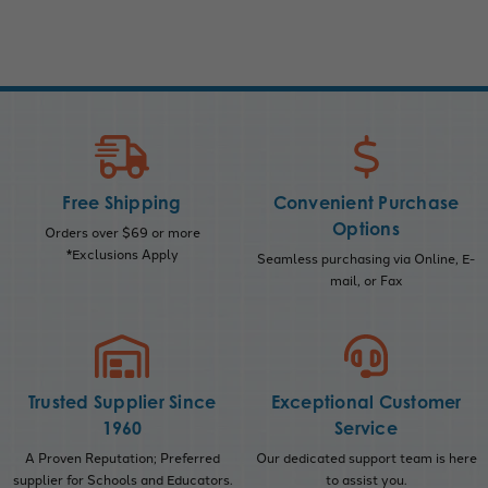
Free Shipping
Convenient Purchase
Options
Orders over $69 or more
*Exclusions Apply
Seamless purchasing via Online, E-
mail, or Fax
Trusted Supplier Since
Exceptional Customer
1960
Service
A Proven Reputation; Preferred
Our dedicated support team is here
supplier for Schools and Educators.
to assist you.