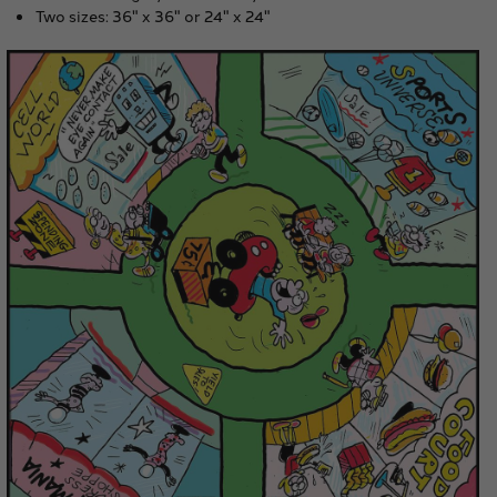
Two sizes: 36" x 36" or 24" x 24"