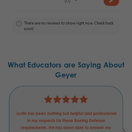
★
★
★
★
★
0
0
There are no reviews to show right now. Check back
soon!
What Educators are Saying About
Geyer
Justin has been nothing but helpful and professional
in my requests for these Boeing Defense
requirements. He has been able to answer my