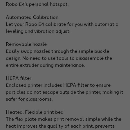
Robo E4's personal hotspot.
Automated Calibration
Let your Robo E4 calibrate for you with automatic
leveling and vibration adjust.
Removable nozzle
Easily swap nozzles through the simple buckle
design. No need to use tools to disassemble the
entire extruder during maintenance.
HEPA filter
Enclosed printer includes HEPA filter to ensure
particles do not escape outside the printer, making it
safer for classrooms.
Heated, Flexible print bed
The flex plate makes print removal simple while the
heat improves the quality of each print, prevents