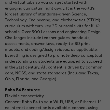
and virtual labs so you can get started with
engaging curriculum right away. It is the world's
largest library of standards-driven Science,
Technology, Engineering, and Mathematics (STEM)
curriculum with turn-key 3D printable kits for K-12
schools. Over 500 Lessons and engineering Design
Challenges include teacher guides, handouts,
assessments, answer keys, ready-to-3D print
models, and coding/design videos, as applicable.
Everything is designed to promote deep conceptual
understanding so students are equipped to succeed
in the 21st century. All content is driven by common
core, NGSS, and state standards (Including Texas,
Ohio, Florida, and Georgia).
Robo E4 Features:
Flexible connectivity
Connect Robo E4 to your Wi-Fi, USB, or Ethernet. If
no internet connection is available, connect using