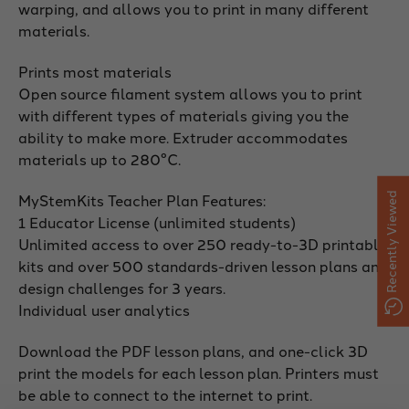
warping, and allows you to print in many different
materials.
Prints most materials
Open source filament system allows you to print
with different types of materials giving you the
ability to make more. Extruder accommodates
materials up to 280°C.
MyStemKits Teacher Plan Features:
Recently Viewed
1 Educator License (unlimited students)
Unlimited access to over 250 ready-to-3D printable
kits and over 500 standards-driven lesson plans and
design challenges for 3 years.
Individual user analytics
Download the PDF lesson plans, and one-click 3D
print the models for each lesson plan. Printers must
be able to connect to the internet to print.