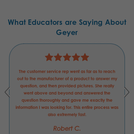
What Educators are Saying About
Geyer
The customer service rep went as far as to reach
out to the manufacturer of a product to answer my
question, and then provided pictures. She really
went above and beyond and answered the
question thoroughly and gave me exactly the
information I was looking for. This entire process was
also extremely fast.
Robert C.