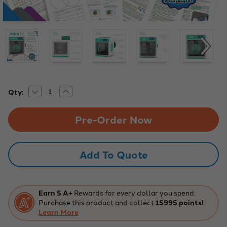
Decrease
Increase
Current
Qty:
Quantity
Quantity
Stock:
of
of
Robo
Robo
E4
E4
Educational
Educational
3D
3D
Printer
Printer
Teacher
Teacher
Add To Quote
Bundle
Bundle
Earn 5 A+
Rewards for every dollar you spend.
Purchase this product and collect
15995 points!
Learn More