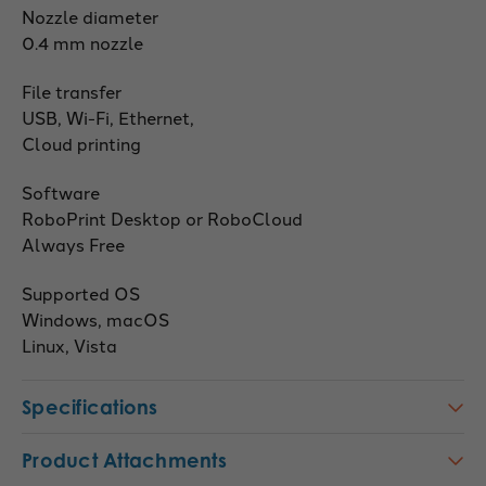
Nozzle diameter
0.4 mm nozzle
File transfer
USB, Wi-Fi, Ethernet,
Cloud printing
Software
RoboPrint Desktop or RoboCloud
Always Free
Supported OS
Windows, macOS
Linux, Vista
Specifications
Product Attachments