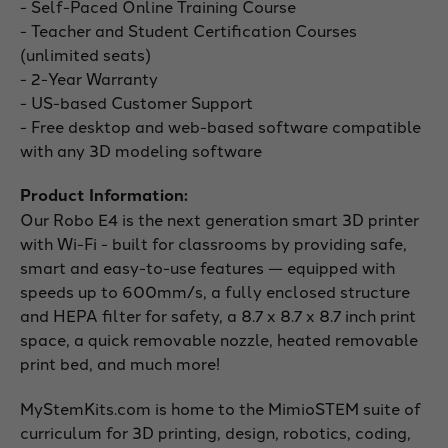
- Self-Paced Online Training Course
- Teacher and Student Certification Courses
(unlimited seats)
- 2-Year Warranty
- US-based Customer Support
- Free desktop and web-based software compatible
with any 3D modeling software
Product Information:
Our Robo E4 is the next generation smart 3D printer
with Wi-Fi - built for classrooms by providing safe,
smart and easy-to-use features — equipped with
speeds up to 600mm/s, a fully enclosed structure
and HEPA filter for safety, a 8.7 x 8.7 x 8.7 inch print
space, a quick removable nozzle, heated removable
print bed, and much more!
MyStemKits.com is home to the MimioSTEM suite of
curriculum for 3D printing, design, robotics, coding,