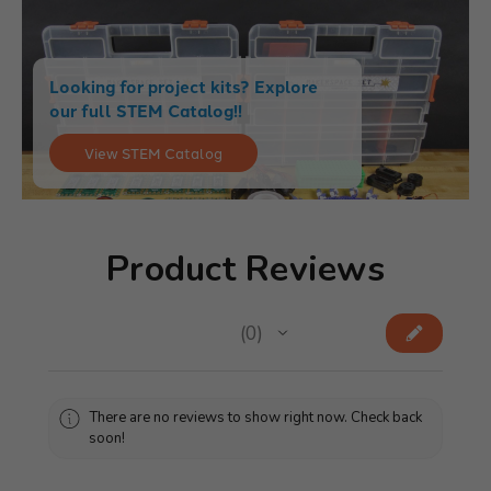
Looking for project kits? Explore
our full STEM Catalog!!
View STEM Catalog
Product Reviews
★
★
★
★
★
0
0
There are no reviews to show right now. Check back
soon!