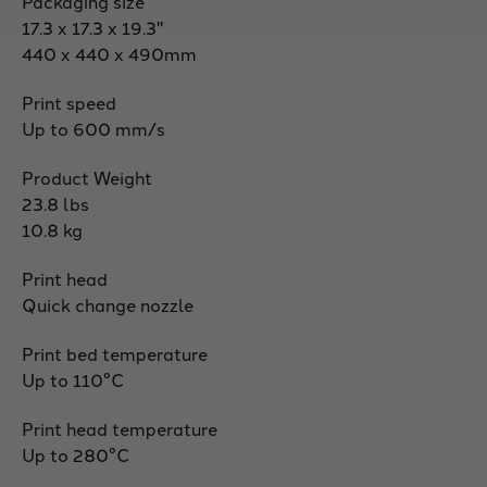
Packaging size
17.3 x 17.3 x 19.3"
440 x 440 x 490mm
Print speed
Up to 600 mm/s
Product Weight
23.8 lbs
10.8 kg
Print head
Quick change nozzle
Print bed temperature
Up to 110°C
Print head temperature
Up to 280°C