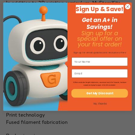
In addition to 3D printing curriculum, MyStemKits
Sign Up & Save!
also includes content for robotics and sensors such
as the Labdisc all-in-one Science Lab and Xploris
Get an A+ in
all-in-one STEAM Lab.
Savings!
Sign up for a
Print size
special offer on
your first order!
8.7" x 8.7"x 8.7"
220 x 220 x 220mm
Sign up for email updates and exclusive offers
Layer resolution
100-400 microns
*Offers excludes freight shipments, oversized and 4'x4' boards, furniture
Size
carpet and graph paper. HI & AK excluded.
14.9 x 15.7 x 17.8" (height)
Get My Discount
380 x 400 x 453 mm
No, thanks
Print technology
Fused filament fabrication