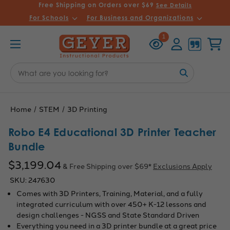
Free Shipping on Orders over $69
See Details
For Schools
For Business and Organizations
Recently
Account
Cart
1
Viewed
Search
Keyword:
Home
STEM
3D Printing
Robo E4 Educational 3D Printer Teacher
Bundle
$3,199.04
& Free Shipping over $69*
Exclusions Apply
SKU:
247630
Comes with 3D Printers, Training, Material, and a fully
integrated curriculum with over 450+ K-12 lessons and
design challenges - NGSS and State Standard Driven
Everything you need in a 3D printer bundle at a great price