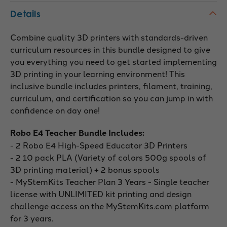
Details
Combine quality 3D printers with standards-driven
curriculum resources in this bundle designed to give
you everything you need to get started implementing
3D printing in your learning environment! This
inclusive bundle includes printers, filament, training,
curriculum, and certification so you can jump in with
confidence on day one!
Robo E4 Teacher Bundle Includes:
- 2 Robo E4 High-Speed Educator 3D Printers
- 2 10 pack PLA (Variety of colors 500g spools of
3D printing material) + 2 bonus spools
- MyStemKits Teacher Plan 3 Years - Single teacher
license with UNLIMITED kit printing and design
challenge access on the MyStemKits.com platform
for 3 years.