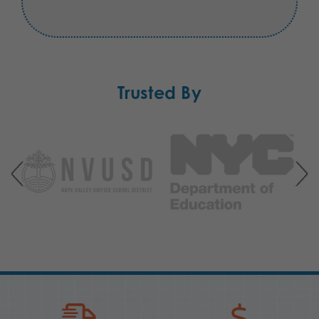
Trusted By