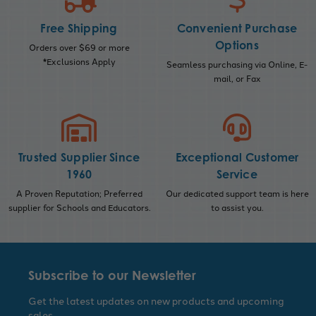
Free Shipping
Convenient Purchase
Options
Orders over $69 or more
*Exclusions Apply
Seamless purchasing via Online, E-
mail, or Fax
Trusted Supplier Since
Exceptional Customer
1960
Service
A Proven Reputation; Preferred
Our dedicated support team is here
supplier for Schools and Educators.
to assist you.
Subscribe to our Newsletter
Get the latest updates on new products and upcoming
sales