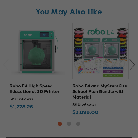
You May Also Like
Robo E4 High Speed
Robo E4 and MyStemKits
R
Educational 3D Printer
School Plan Bundle with
W
Material
SKU: 247620
S
SKU: 265804
$1,278.26
$3,899.00