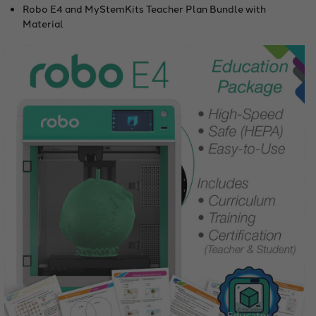
Robo E4 and MyStemKits Teacher Plan Bundle with
Material