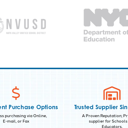
nt Purchase Options
Trusted Supplier Si
s purchasing via Online,
A Proven Reputation; Pr
E-mail, or Fax
supplier for Schools
Educators.