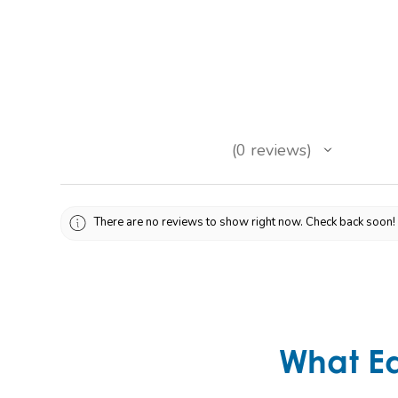
★
★
★
★
★
0
reviews
0
There are no reviews to show right now. Check back soon!
What E