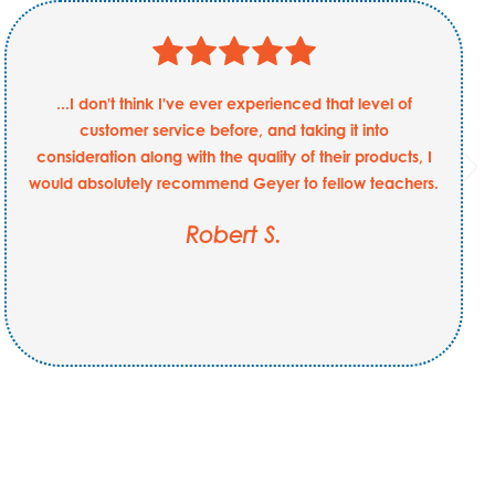
...I don't think I've ever experienced that level of
customer service before, and taking it into
consideration along with the quality of their products, I
would absolutely recommend Geyer to fellow teachers.
Robert S.