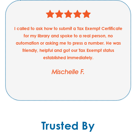
I called to ask how to submit a Tax Exempt Certificate
for my library and spoke to a real person, no
automation or asking me to press a number. He was
friendly, helpful and got our Tax Exempt status
established immediately.
Mischelle F.
Trusted By