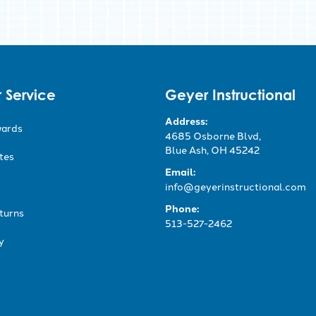
 Service
Geyer Instructional
Address:
wards
4685 Osborne Blvd,
Blue Ash, OH 45242
ates
Email:
info@geyerinstructional.com
Phone:
turns
513-527-2462
y