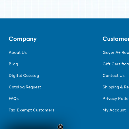
Company
Customer
About Us
Geyer A+ Re
Blog
Gift Certific
Digital Catalog
Contact Us
Catalog Request
Shipping & Re
FAQs
Privacy Polic
Tax-Exempt Customers
My Account