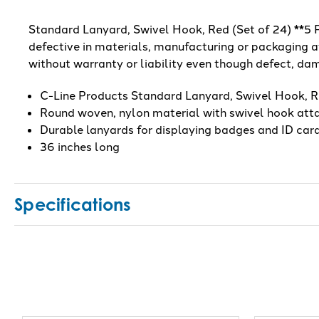
Standard Lanyard, Swivel Hook, Red (Set of 24) **5 PK
defective in materials, manufacturing or packaging at
without warranty or liability even though defect, dam
C-Line Products Standard Lanyard, Swivel Hook, R
Round woven, nylon material with swivel hook at
Durable lanyards for displaying badges and ID car
36 inches long
Specifications