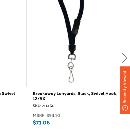
Recently Viewed
 Swivel
Breakaway Lanyards, Black, Swivel Hook,
P
12/BX
S
SKU: 211460
M
MSRP:
$93.10
$71.06