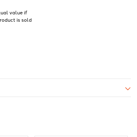
ual value if
roduct is sold