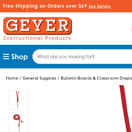
Free Shipping on Orders over $69
See Details
Search
Shop
Keyword:
Home
General Supplies
Bulletin Boards & Classroom Displ