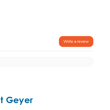
Write a review
t Geyer