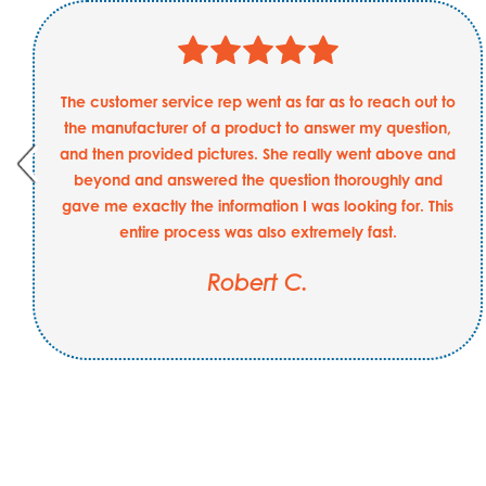
The customer service rep went as far as to reach out to
the manufacturer of a product to answer my question,
and then provided pictures. She really went above and
beyond and answered the question thoroughly and
gave me exactly the information I was looking for. This
entire process was also extremely fast.
Robert C.