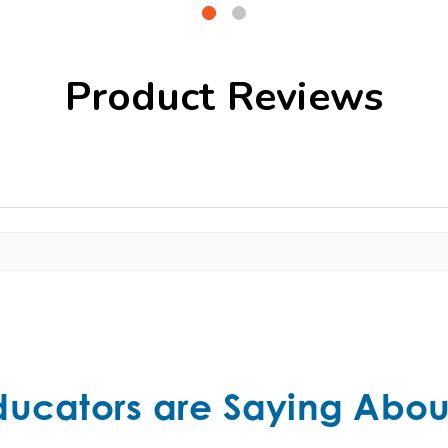
Product Reviews
ducators are Saying Abou