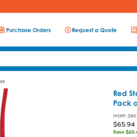
Purchase Orders
Request a Quote
ays
Red St
Pack o
MSRP:
$86
$65.94
Save
$20.