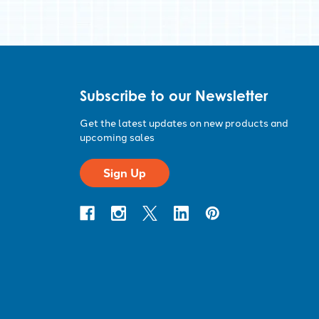
Subscribe to our Newsletter
Get the latest updates on new products and
upcoming sales
Sign Up