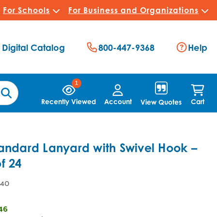
For Schools
For Business and Organizations
Digital Catalog
800-447-9368
Help
1
Recently Viewed
Account
Cart
View Quotes
andard Lanyard with Swivel Hook –
f 24
.40
46