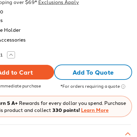
ipping over $69*
Exclusions Apply
20
ds
e Holder
Accessories
rease
Increase
tity
Quantity
of
Red
Add To Quote
ndard
Standard
yard
Lanyard
with
el
Swivel
 Immediate purchase
*For orders requiring a quote
k
Hook
–
k
Pack
of
rn 5 A+
Rewards for every dollar you spend. Purchase
24
is product and collect
330 points!
Learn More