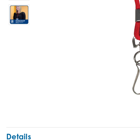
Details