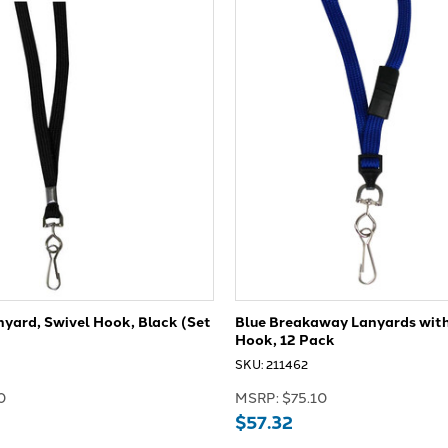
yard, Swivel Hook, Black (Set
Blue Breakaway Lanyards with
Hook, 12 Pack
SKU: 211462
0
MSRP:
$75.10
$57.32