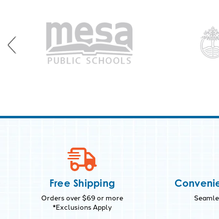
Free Shipping
Convenie
Orders over $69 or more
Seamles
*Exclusions Apply