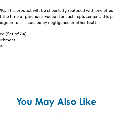
s. This product will be cheerfully replaced with one of eq
 the time of purchase. Except for such replacement, this p
age or loss is caused by negligence or other fault.
ed (Set of 24)
tachment
ds
You May Also Like