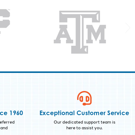
nce 1960
Exceptional Customer Service
eferred
Our dedicated support team is
 and
here to assist you.