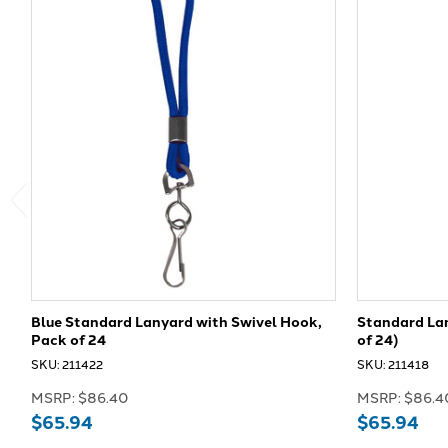
Blue Standard Lanyard with Swivel Hook,
Standard Lan
Pack of 24
of 24)
SKU: 211422
SKU: 211418
MSRP:
$86.40
MSRP:
$86.4
$65.94
$65.94