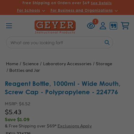
Free Shipping on Orders over $69
See Details
For Schools
For Business and Organizations
Recently
Account
Cart
1
Viewed
Search
Keyword:
Home
Science
Laboratory Accessories
Storage
Bottles and Jar
Reagent Bottle, 1000ml - Wide Mouth,
Screw Cap - Polypropylene - 224776
MSRP:
$6.52
$5.43
Save
$1.09
& Free Shipping over $69*
Exclusions Apply
SKU:
224776