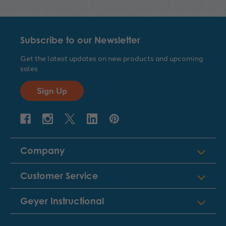
Subscribe to our Newsletter
Get the latest updates on new products and upcoming
sales
Sign Up
Company
Customer Service
Geyer Instructional