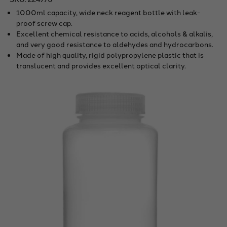
1000ml capacity, wide neck reagent bottle with leak-
proof screw cap.
Excellent chemical resistance to acids, alcohols & alkalis,
and very good resistance to aldehydes and hydrocarbons.
Made of high quality, rigid polypropylene plastic that is
translucent and provides excellent optical clarity.