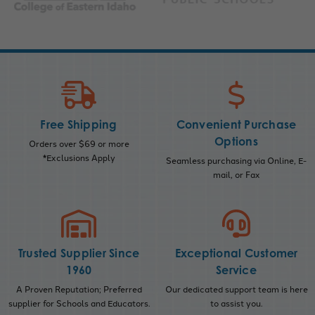
Free Shipping
Convenient Purchase
Options
Orders over $69 or more
*Exclusions Apply
Seamless purchasing via Online, E-
mail, or Fax
Trusted Supplier Since
Exceptional Customer
1960
Service
A Proven Reputation; Preferred
Our dedicated support team is here
supplier for Schools and Educators.
to assist you.