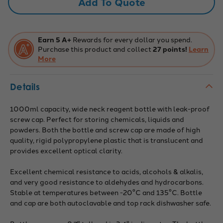
Add To Quote
Screw
Screw
Cap
Cap
-
-
Polypropylene
Polypropylene
-
-
224776
224776
Earn 5 A+
Rewards for every dollar you spend.
Purchase this product and collect
27 points!
Learn
More
Details
1000ml capacity, wide neck reagent bottle with leak-proof
screw cap. Perfect for storing chemicals, liquids and
powders. Both the bottle and screw cap are made of high
quality, rigid polypropylene plastic that is translucent and
provides excellent optical clarity.
Excellent chemical resistance to acids, alcohols & alkalis,
and very good resistance to aldehydes and hydrocarbons.
Stable at temperatures between -20°C and 135°C. Bottle
and cap are both autoclavable and top rack dishwasher safe.