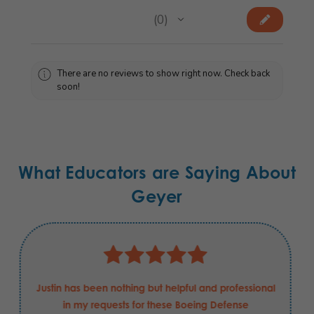
★
★
★
★
★
0
0
There are no reviews to show right now. Check back
soon!
What Educators are Saying About
Geyer
Justin has been nothing but helpful and professional
in my requests for these Boeing Defense