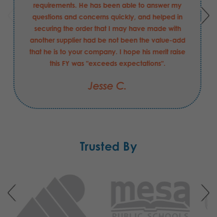
requirements. He has been able to answer my
questions and concerns quickly, and helped in
securing the order that I may have made with
another supplier had be not been the value-add
that he is to your company. I hope his merit raise
this FY was "exceeds expectations".
Jesse C.
Trusted By