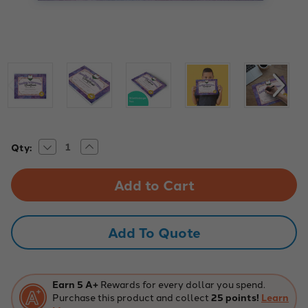
Decrease
Increase
Current
Qty:
Quantity
Quantity
Stock:
of
of
Reading
Reading
Achievement
Achievement
Certificate
Certificate
-
-
Pack
Pack
of
of
Add To Quote
30,
30,
Educational
Educational
Design
Design
Earn 5 A+
Rewards for every dollar you spend.
Purchase this product and collect
25 points!
Learn