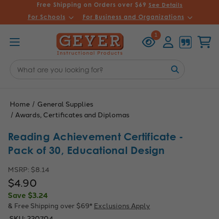
Free Shipping on Orders over $69
See Details
For Schools
For Business and Organizations
Recently
Account
Cart
1
Viewed
Search
Keyword:
Home
General Supplies
Awards, Certificates and Diplomas
Reading Achievement Certificate -
Pack of 30, Educational Design
MSRP:
$8.14
$4.90
Save
$3.24
& Free Shipping over $69*
Exclusions Apply
SKU:
220704