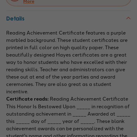
More
Details
Reading Achievement Certificate features a purple
marbled background. These student certificates are
printed in full color on high quality paper. These
beautifully designed Hayes certificates are a great
way to honor students who have excelled with their
reading skills. Teacher and administrators can give
these out at end of the year parties and award
ceremonies. They are also great as a student
incentive.
Certificate reads:
Reading Achievement Certificate
This Honor Is Bestowed Upon _____ in recognition of
outstanding achievement in _____ Awarded at _____
this _____ day of _____ year of _____. These blank
achievement awards can be personalized with the
student's name and other information regarding the