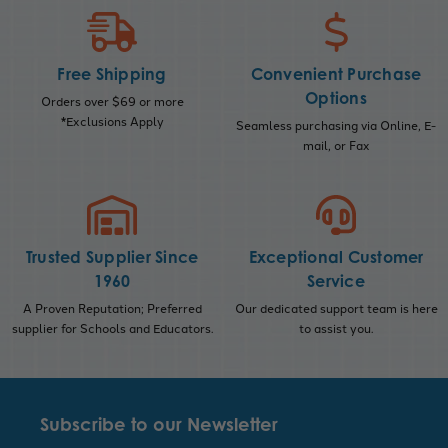
Free Shipping
Convenient Purchase
Options
Orders over $69 or more
*Exclusions Apply
Seamless purchasing via Online, E-
mail, or Fax
Trusted Supplier Since
Exceptional Customer
1960
Service
A Proven Reputation; Preferred
Our dedicated support team is here
supplier for Schools and Educators.
to assist you.
Subscribe to our Newsletter