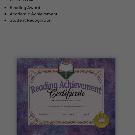
Reading Award
Academic Achievement
Student Recognition