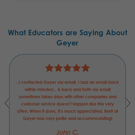
What Educators are Saying About
Geyer
..I contacted Geyer via email. I had an email back
within minutes!.. A back and forth via email
sometimes takes days with other companies and
customer service doesn’t happen like this very
often. When it does, it’s much appreciated. Brett at
Geyer was very polite and accommodating!
John C.