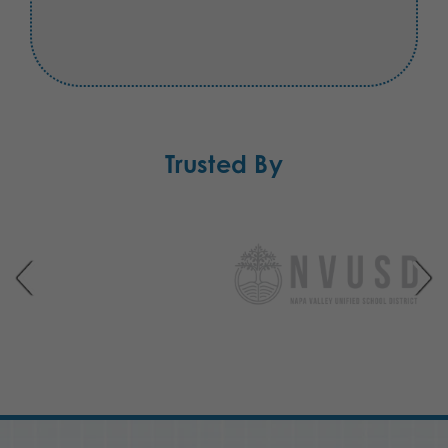
Trusted By