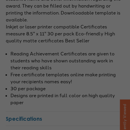
award. They can be filled out by handwriting or
printing the information. Downloadable template is
available.
Inkjet or laser printer compatible Certificates
measure 8.5" x 11" 30 per pack Eco-friendly High
quality matte certificates Best Seller
Reading Achievement Certificates are given to
students who have shown outstanding work in
their reading skills
Free certificate templates online make printing
your recipients names easy!
30 per package
Designs are printed in full color on high quality
paper
Recently Viewed
Specifications