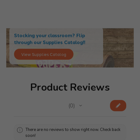
Stocking your classroom? Flip
through our Supplies Catalog!!
View Supplies Catalog
Product Reviews
★
★
★
★
★
0
0
There are no reviews to show right now. Check back
soon!