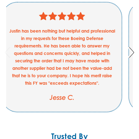
Justin has been nothing but helpful and professional
in my requests for these Boeing Defense
requirements. He has been able to answer my
questions and concerns quickly, and helped in
securing the order that I may have made with
another supplier had be not been the value-add
that he is to your company. I hope his merit raise
this FY was "exceeds expectations".
Jesse C.
Trusted By