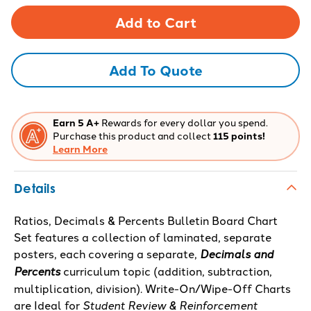
of
of
Ratios,
Ratios,
Decimals
Decimals
&
&
Percents
Percents
Bulletin
Bulletin
Board
Board
Add To Quote
Chart
Chart
Set
Set
Earn 5 A+
Rewards for every dollar you spend.
Purchase this product and collect
115 points!
Learn More
Details
Ratios, Decimals & Percents Bulletin Board Chart
Set features a collection of laminated, separate
posters, each covering a separate,
Decimals and
Percents
curriculum topic (addition, subtraction,
multiplication, division). Write-On/Wipe-Off Charts
are Ideal for
Student Review & Reinforcement