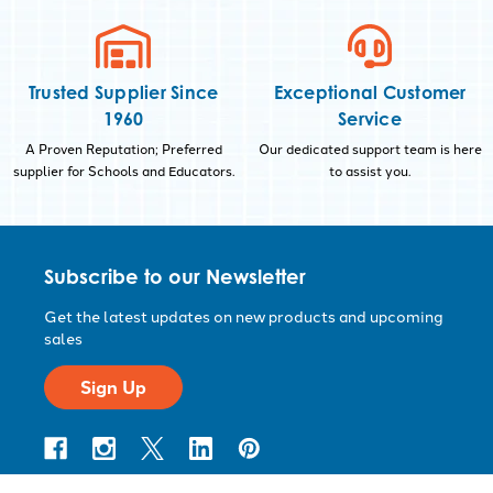
Trusted Supplier Since
Exceptional Customer
1960
Service
A Proven Reputation; Preferred
Our dedicated support team is here
supplier for Schools and Educators.
to assist you.
Subscribe to our Newsletter
Get the latest updates on new products and upcoming
sales
Sign Up