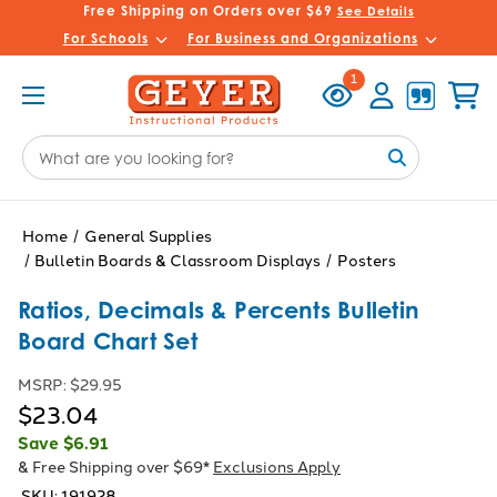
Free Shipping on Orders over $69
See Details
For Schools
For Business and Organizations
Recently
Account
Cart
1
Viewed
Search
Keyword:
Home
General Supplies
Bulletin Boards & Classroom Displays
Posters
Ratios, Decimals & Percents Bulletin
Board Chart Set
MSRP:
$29.95
$23.04
Save
$6.91
& Free Shipping over $69*
Exclusions Apply
SKU:
191928