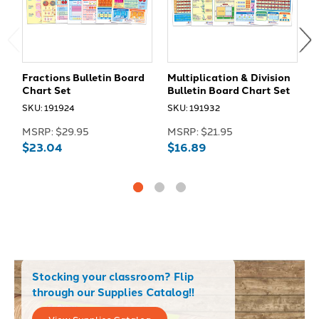
Fractions Bulletin Board
Multiplication & Division
D
Chart Set
Bulletin Board Chart Set
P
B
SKU: 191924
SKU: 191932
S
MSRP:
$29.95
MSRP:
$21.95
M
$23.04
$16.89
$
Stocking your classroom? Flip
through our Supplies Catalog!!
View Supplies Catalog