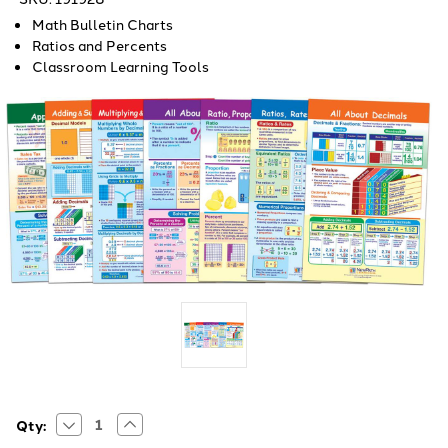
Math Bulletin Charts
Ratios and Percents
Classroom Learning Tools
Decrease
Increase
Current
Qty:
Quantity
Quantity
Stock: