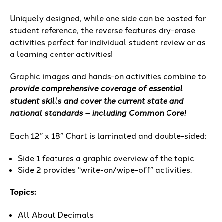
Uniquely designed, while one side can be posted for
student reference, the reverse features dry-erase
activities perfect for individual student review or as
a learning center activities!
Graphic images and hands-on activities combine to
provide comprehensive coverage of essential
student skills and cover the current state and
national standards – including Common Core!
Each 12” x 18” Chart is laminated and double-sided:
Side 1 features a graphic overview of the topic
Side 2 provides “write-on/wipe-off” activities.
Topics:
All About Decimals