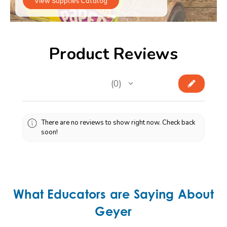
Product Reviews
★
★
★
★
★
0
0
There are no reviews to show right now. Check back
soon!
What Educators are Saying About
Geyer