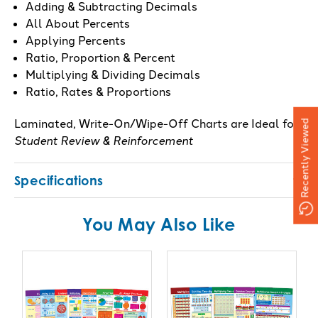
Adding & Subtracting Decimals
All About Percents
Applying Percents
Ratio, Proportion & Percent
Multiplying & Dividing Decimals
Ratio, Rates & Proportions
Laminated, Write-On/Wipe-Off Charts are Ideal for
Recently Viewed
Student Review & Reinforcement
Specifications
You May Also Like