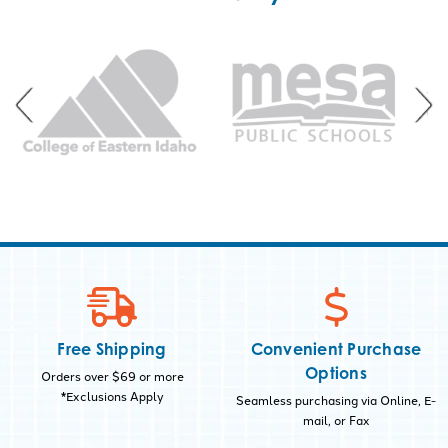
Free Shipping
Convenient Purchase
Options
Orders over $69 or more
*Exclusions Apply
Seamless purchasing via Online, E-
mail, or Fax