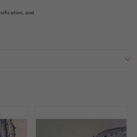
ssification, and