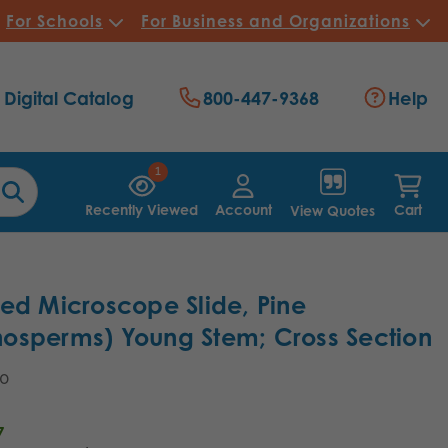
For Schools
For Business and Organizations
Digital Catalog
800-447-9368
Help
1
Recently Viewed
Account
Cart
View Quotes
ed Microscope Slide, Pine
osperms) Young Stem; Cross Section
40
7