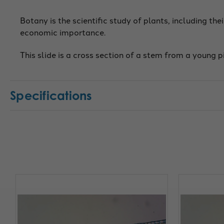
Botany is the scientific study of plants, including thei
economic importance.
This slide is a cross section of a stem from a young p
Specifications