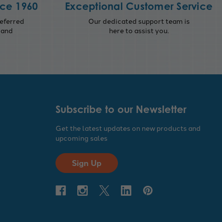
nce 1960
Exceptional Customer Service
eferred
Our dedicated support team is
 and
here to assist you.
Subscribe to our Newsletter
Get the latest updates on new products and
upcoming sales
Sign Up