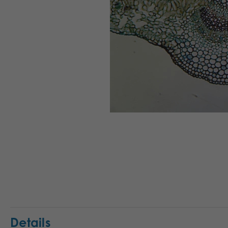
Details