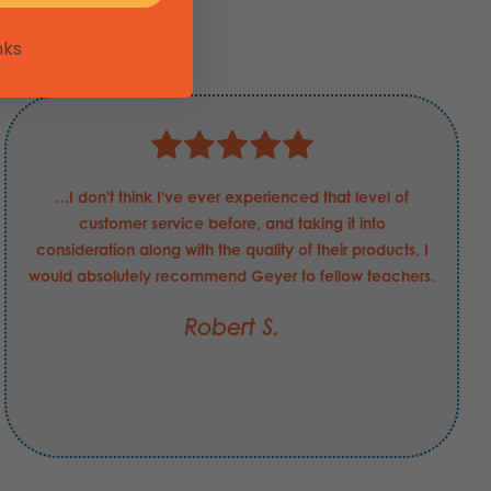
t Geyer
nks
...I don't think I've ever experienced that level of
customer service before, and taking it into
consideration along with the quality of their products, I
would absolutely recommend Geyer to fellow teachers.
Robert S.