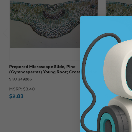
Prepared Microscope Slide, Pine
Prepared Mic
(Gymnosperms) Young Root; Cross Section
(Gymnosperms
SKU: 249286
SKU: 249170
MSRP:
$3.40
MSRP:
$3.00
$2.83
$2.50