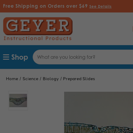
Free Shipping on Orders over $69
See Details
Search
Shop
Keyword:
Home
Science
Biology
Prepared Slides