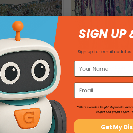
SIGN UP 
Sign up for email updates 
roscope Slide, Pine
Prepared Microscope Slide, Pi
) Older Root; Cross Section
(Gymnosperms) Stem; Showin
Tracheides; Longitudinal Sect
SKU: 249464
MSRP:
$3.90
$3.25
*Offers excludes freight shipments, overs
carpet and graph paper. H
Get My Di