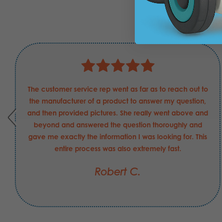
What E
The customer service rep went as far as to reach out to
the manufacturer of a product to answer my question,
and then provided pictures. She really went above and
beyond and answered the question thoroughly and
gave me exactly the information I was looking for. This
entire process was also extremely fast.
Robert C.