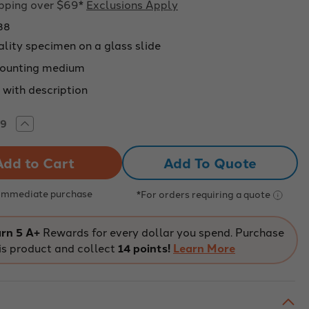
ipping over $69*
Exclusions Apply
88
ality specimen on a glass slide
ounting medium
 with description
rease
Increase
tity
Quantity
of
pared
Prepared
Add To Quote
roscope
Microscope
e,
Slide,
Pine
mnosperms)
(Gymnosperms)
 Immediate purchase
*For orders requiring a quote
ng
Young
m;
Stem;
s
Cross
ion
Section
rn 5 A+
Rewards for every dollar you spend. Purchase
is product and collect
14 points!
Learn More