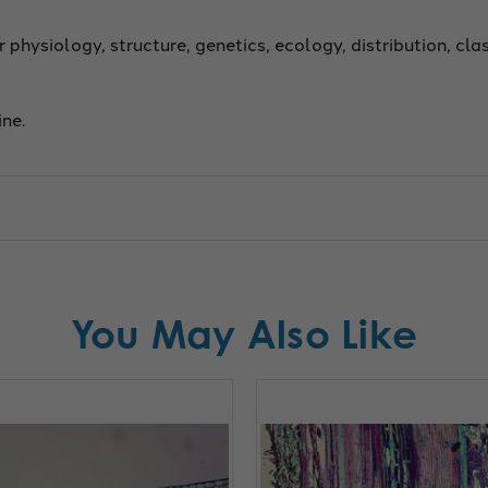
r physiology, structure, genetics, ecology, distribution, cla
ine.
You May Also Like