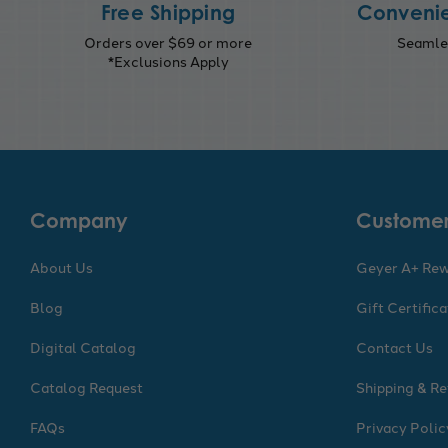
Free Shipping
Convenie
Orders over $69 or more
Seamles
*Exclusions Apply
Company
Customer
About Us
Geyer A+ Re
Blog
Gift Certific
Digital Catalog
Contact Us
Catalog Request
Shipping & Re
FAQs
Privacy Polic