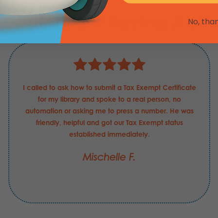
ducators are Saying Abou
No, tha
I called to ask how to submit a Tax Exempt Certificate
for my library and spoke to a real person, no
automation or asking me to press a number. He was
friendly, helpful and got our Tax Exempt status
established immediately.
Mischelle F.