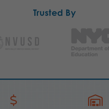
Trusted By