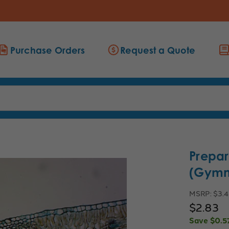
Purchase Orders
Request a Quote
Prepar
(Gymn
MSRP:
$3.
$2.83
Save
$0.5