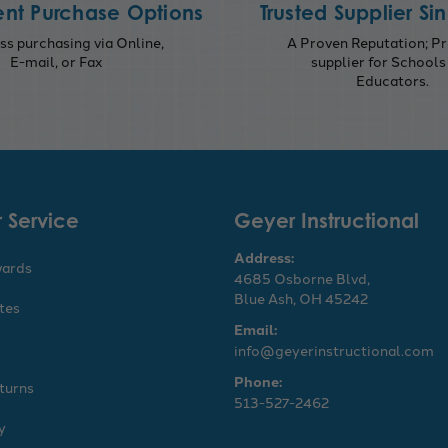
nt Purchase Options
Trusted Supplier Si
s purchasing via Online,
A Proven Reputation; Pr
E-mail, or Fax
supplier for Schools
Educators.
 Service
Geyer Instructional
Address:
wards
4685 Osborne Blvd,
Blue Ash, OH 45242
ates
Email:
info@geyerinstructional.com
Phone:
turns
513-527-2462
y