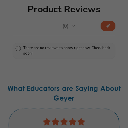
Product Reviews
★
★
★
★
★
0
0
There are no reviews to show right now. Check back
soon!
What Educators are Saying About
Geyer