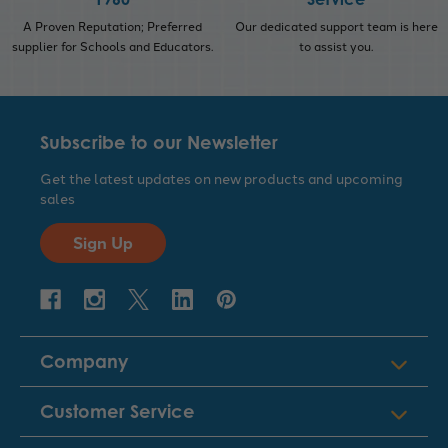
A Proven Reputation; Preferred
Our dedicated support team is here
supplier for Schools and Educators.
to assist you.
Subscribe to our Newsletter
Get the latest updates on new products and upcoming
sales
Sign Up
Company
Customer Service