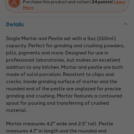
Purchase this product and collect
24 points!
Learn
Surface
Surface
-
More
-
224740
224740
Details
Single Mortar and Pestle set with a 5oz (150ml)
capacity. Perfect for grinding and crushing powders,
pills, pigments and more. Designed for use in
professional laboratories, but makes an excellent
addition to any kitchen. Mortar and pestle are both
made of solid porcelain. Resistant to chips and
cracks. Inside grinding surface of mortar and the
rounded end of the pestle are unglazed for precise
grinding and crushing. Mortar features a contoured
spout for pouring and transferring of crushed
material.
Mortar measures 4.2" wide and 2.5" tall. Pestle
measures 4.7" in length and the rounded end