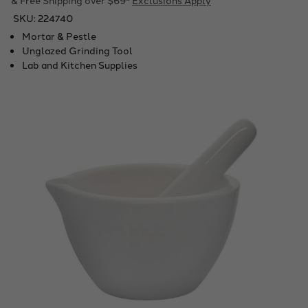
SKU:
224740
Mortar & Pestle
Unglazed Grinding Tool
Lab and Kitchen Supplies