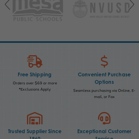
Free Shipping
Convenient Purchase
Options
Orders over $69 or more
*Exclusions Apply
Seamless purchasing via Online, E-
mail, or Fax
Trusted Supplier Since
Exceptional Customer
1960
Service