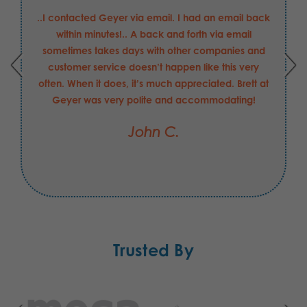
..I contacted Geyer via email. I had an email back
within minutes!.. A back and forth via email
sometimes takes days with other companies and
customer service doesn’t happen like this very
often. When it does, it’s much appreciated. Brett at
Geyer was very polite and accommodating!
John C.
Trusted By