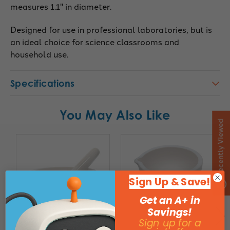
measures 1.1" in diameter.
Designed for use in professional laboratories, but is
an ideal choice for science classrooms and
household use.
Specifications
You May Also Like
Recently Viewed
Sign Up & Save!
Get an A+ in
Savings!
Sign up for a