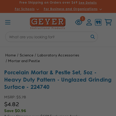
Free Shipping on Orders over $69
See Details
For Schools
For Business and Organizations
Recently
Account
Cart
1
Viewed
Search
Keyword:
Home
Science
Laboratory Accessories
Mortar and Pestle
Porcelain Mortar & Pestle Set, 5oz -
Heavy Duty Pattern - Unglazed Grinding
Surface - 224740
MSRP:
$5.78
$4.82
Save
$0.96
& Free Shipping over $69*
Exclusions Apply