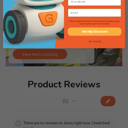
*Offers excludes freight shipments, oversized and 4'x4' boards, furniture
carpet and graph paper. HI & AK excluded.
Get My Discount
Need more math tools? Flip
No, thanks
through our full Math Catalog!
View Math Catalog
Product Reviews
★
★
★
★
★
0
0
There are no reviews to show right now. Check back