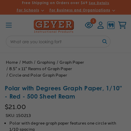
Free Shipping on Orders over $69
See Details
For Schools
For Business and Organizations
Recently
Account
Cart
1
Viewed
Search
Keyword:
Home
Math
Graphing
Graph Paper
8.5" x 11" Reams of Graph Paper
Circle and Polar Graph Paper
Polar with Degrees Graph Paper, 1/10"
- Red - 500 Sheet Ream
$21.00
SKU:
150213
Polar with degree graph paper features one circle with
1/10 spacing