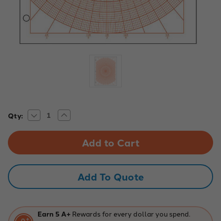
Decrease
Increase
Current
Qty:
Quantity
Quantity
Stock:
of
of
Polar
Polar
with
with
Degrees
Degrees
Graph
Graph
Paper,
Paper,
1/10"
1/10"
Add To Quote
-
-
Red
Red
-
-
500
500
Sheet
Sheet
Ream
Ream
Earn 5 A+
Rewards for every dollar you spend.