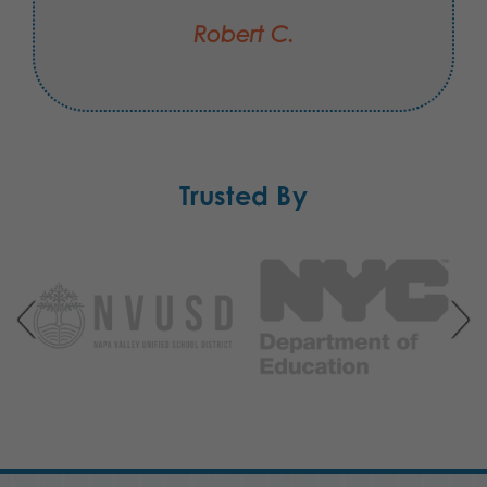
Robert C.
Trusted By