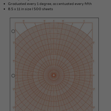
Graduated every 1 degree, accentuated every fifth
8.5 x 11 in size I 500 sheets