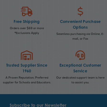
Free Shipping
Convenient Purchase
Options
Orders over $69 or more
*Exclusions Apply
Seamless purchasing via Online, E-
mail, or Fax
Trusted Supplier Since
Exceptional Customer
1960
Service
A Proven Reputation; Preferred
Our dedicated support team is here
supplier for Schools and Educators.
to assist you.
Subscribe to our Newsletter