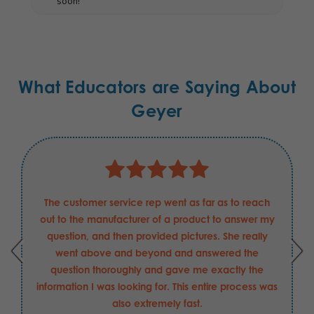
soon!
What Educators are Saying About
Geyer
The customer service rep went as far as to reach
out to the manufacturer of a product to answer my
question, and then provided pictures. She really
went above and beyond and answered the
question thoroughly and gave me exactly the
information I was looking for. This entire process was
also extremely fast.