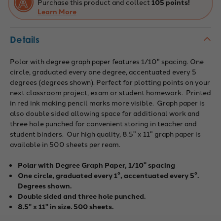
Purchase this product and collect
105 points!
Learn More
Details
Polar with degree graph paper features 1/10" spacing. One
circle, graduated every one degree, accentuated every 5
degrees (degrees shown). Perfect for plotting points on your
next classroom project, exam or student homework. Printed
in red ink making pencil marks more visible. Graph paper is
also double sided allowing space for additional work and
three hole punched for convenient storing in teacher and
student binders. Our high quality, 8.5" x 11" graph paper is
available in 500 sheets per ream.
Polar with Degree Graph Paper, 1/10" spacing
One circle, graduated every 1°, accentuated every 5°.
Degrees shown.
Double sided and three hole punched.
8.5" x 11" in size. 500 sheets.