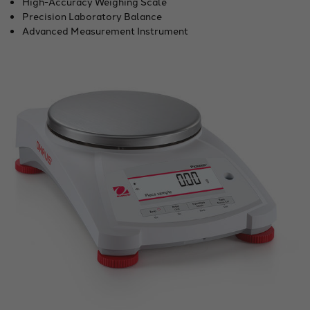
High-Accuracy Weighing Scale
Precision Laboratory Balance
Advanced Measurement Instrument