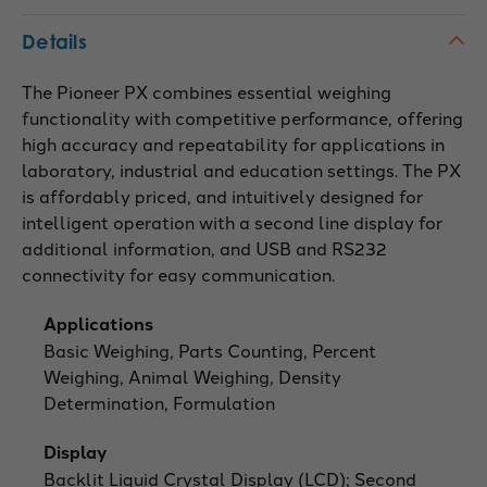
Details
The Pioneer PX combines essential weighing
functionality with competitive performance, offering
high accuracy and repeatability for applications in
laboratory, industrial and education settings. The PX
is affordably priced, and intuitively designed for
intelligent operation with a second line display for
additional information, and USB and RS232
connectivity for easy communication.
Applications
Basic Weighing, Parts Counting, Percent
Weighing, Animal Weighing, Density
Determination, Formulation
Display
Backlit Liquid Crystal Display (LCD); Second