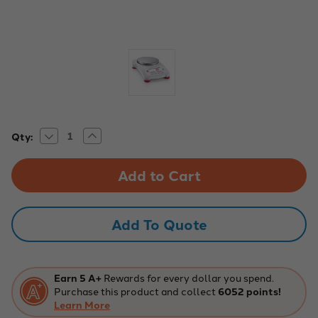
Decrease
Increase
Current
Qty:
Quantity
Quantity
Stock:
of
of
Pioneer
Pioneer
PX1602/E
PX1602/E
Precision
Precision
Balance
Balance
-
-
1600g
1600g
Add To Quote
Capacity,
Capacity,
0.01g
0.01g
Readability
Readability
Earn 5 A+
Rewards for every dollar you spend.
Purchase this product and collect
6052 points!
Learn More