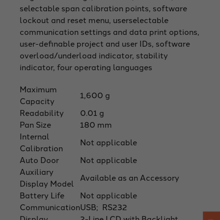
selectable span calibration points, software
lockout and reset menu, userselectable
communication settings and data print options,
user-definable project and user IDs, software
overload/underload indicator, stability
indicator, four operating languages
Maximum
1,600 g
Capacity
Readability
0.01 g
Pan Size
180 mm
Internal
Not applicable
Calibration
Auto Door
Not applicable
Auxiliary
Available as an Accessory
Display Model
Battery Life
Not applicable
Communication
USB; RS232
Display
2-Line LCD with Backlight