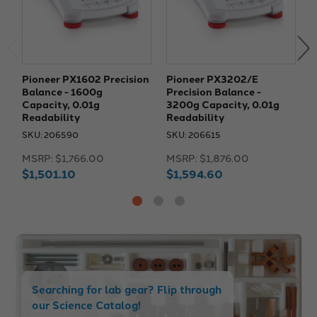
Pioneer PX1602 Precision
Pioneer PX3202/E
P
Balance - 1600g
Precision Balance -
P
Capacity, 0.01g
3200g Capacity, 0.01g
2
Readability
Readability
R
SKU: 206590
SKU: 206615
S
MSRP:
$1,766.00
MSRP:
$1,876.00
M
$1,501.10
$1,594.60
$
Searching for lab gear? Flip through
our Science Catalog!