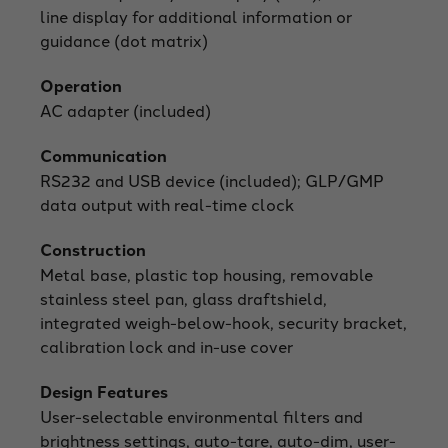
line display for additional information or
guidance (dot matrix)
Operation
AC adapter (included)
Communication
RS232 and USB device (included); GLP/GMP
data output with real-time clock
Construction
Metal base, plastic top housing, removable
stainless steel pan, glass draftshield,
integrated weigh-below-hook, security bracket,
calibration lock and in-use cover
Design Features
User-selectable environmental filters and
brightness settings, auto-tare, auto-dim, user-