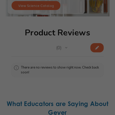
View Science Catalog
Product Reviews
★
★
★
★
★
0
0
There are no reviews to show right now. Check back
soon!
What Educators are Saying About
Geyer