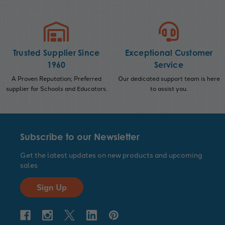
Trusted Supplier Since
Exceptional Customer
1960
Service
A Proven Reputation; Preferred
Our dedicated support team is here
supplier for Schools and Educators.
to assist you.
Subscribe to our Newsletter
Get the latest updates on new products and upcoming
sales
Sign Up