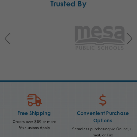
Trusted By
Free Shipping
Convenient Purchase
Options
Orders over $69 or more
*Exclusions Apply
Seamless purchasing via Online, E-
mail, or Fax