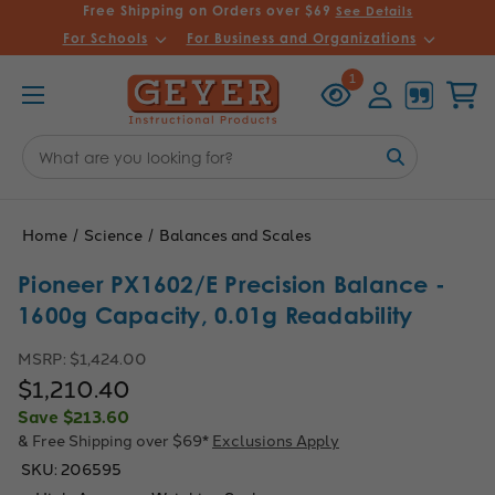
Free Shipping on Orders over $69
See Details
For Schools
For Business and Organizations
Recently
Account
Cart
1
Viewed
Search
Keyword:
Home
Science
Balances and Scales
Pioneer PX1602/E Precision Balance -
1600g Capacity, 0.01g Readability
MSRP:
$1,424.00
$1,210.40
Save
$213.60
& Free Shipping over $69*
Exclusions Apply
SKU:
206595