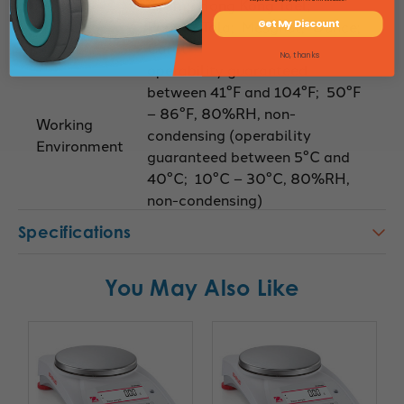
Gram; Hong Kong Tael;
Pound; Tola; Mesghal; Ounce;
Get My Discount
Carat
No, thanks
operability guaranteed
between 41°F and 104°F; 50°F
– 86°F, 80%RH, non-
Working
condensing (operability
Environment
guaranteed between 5°C and
40°C; 10°C – 30°C, 80%RH,
non-condensing)
Specifications
You May Also Like