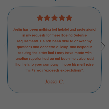
Justin has been nothing but helpful and professional
in my requests for these Boeing Defense
requirements. He has been able to answer my
questions and concerns quickly, and helped in
securing the order that I may have made with
another supplier had be not been the value-add
that he is to your company. I hope his merit raise
this FY was "exceeds expectations".
Jesse C.