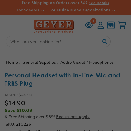
Free Shipping on Orders over $69
See Details
For Schools
For Business and Organizations
Recently
Account
Cart
1
Viewed
Search
Keyword:
Home
General Supplies
Audio Visual
Headphones
Personal Headset with In-Line Mic and
TRRS Plug
MSRP:
$24.99
$14.90
Save
$10.09
& Free Shipping over $69*
Exclusions Apply
SKU:
210226