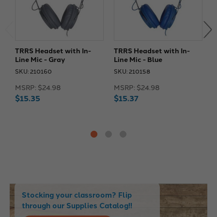
TRRS Headset with In-
TRRS Headset with In-
T
Line Mic - Gray
Line Mic - Blue
L
SKU: 210160
SKU: 210158
S
MSRP:
$24.98
MSRP:
$24.98
M
$15.35
$15.37
$
Stocking your classroom? Flip
through our Supplies Catalog!!