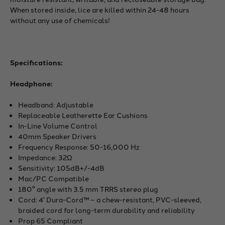
When stored inside, lice are killed within 24-48 hours
without any use of chemicals!
Specifications:
Headphone:
Headband: Adjustable
Replaceable Leatherette Ear Cushions
In-Line Volume Control
40mm Speaker Drivers
Frequency Response: 50-16,000 Hz
Impedance: 32Ω
Sensitivity: 105dB+/-4dB
Mac/PC Compatible
180° angle with 3.5 mm TRRS stereo plug
Cord: 4' Dura-Cord™ – a chew-resistant, PVC-sleeved,
braided cord for long-term durability and reliability
Prop 65 Compliant