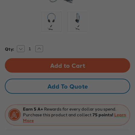
Decrease
Increase
Current
Qty:
Quantity
Quantity
Stock:
of
of
Personal
Personal
Headset
Headset
with
with
In-
In-
Line
Line
Mic
Mic
Add To Quote
and
and
TRRS
TRRS
Plug
Plug
Earn 5 A+
Rewards for every dollar you spend.
Purchase this product and collect
75 points!
Learn
More