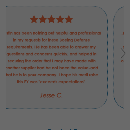
Justin has been nothing but helpful and professional
in my requests for these Boeing Defense
requirements. He has been able to answer my
questions and concerns quickly, and helped in
securing the order that I may have made with
another supplier had be not been the value-add
that he is to your company. I hope his merit raise
this FY was "exceeds expectations".
Jesse C.