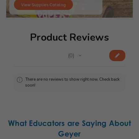
View Supplies Catalog
Product Reviews
★
★
★
★
★
0
0
There are no reviews to show right now. Check back
soon!
What Educators are Saying About
Geyer