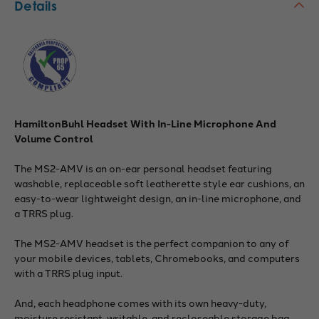
Details
HamiltonBuhl Headset With In-Line Microphone And
Volume Control
The MS2-AMV is an on-ear personal headset featuring
washable, replaceable soft leatherette style ear cushions, an
easy-to-wear lightweight design, an in-line microphone, and
a TRRS plug.
The MS2-AMV headset is the perfect companion to any of
your mobile devices, tablets, Chromebooks, and computers
with a TRRS plug input.
And, each headphone comes with its own heavy-duty,
moisture resistant, writable, and recloseable storage bag.