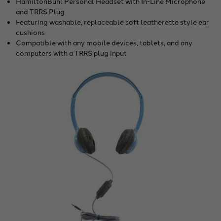
HamiltonBuhl Personal Headset with In-Line Microphone
and TRRS Plug
Featuring washable, replaceable soft leatherette style ear
cushions
Compatible with any mobile devices, tablets, and any
computers with a TRRS plug input