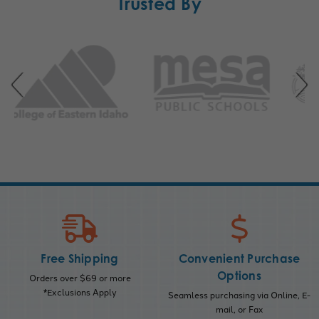
Trusted By
Free Shipping
Convenient Purchase
Options
Orders over $69 or more
*Exclusions Apply
Seamless purchasing via Online, E-
mail, or Fax