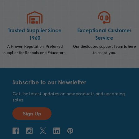
Trusted Supplier Since
Exceptional Customer
1960
Service
A Proven Reputation; Preferred
Our dedicated support team is here
supplier for Schools and Educators.
to assist you.
Subscribe to our Newsletter
Get the latest updates on new products and upcoming
sales
Sign Up