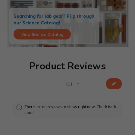
Searching for lab gear? Flip through
our Science Catalog!
View Science Catalog
Product Reviews
★
★
★
★
★
0
0
There are no reviews to show right now. Check back
soon!