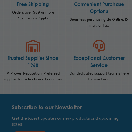
Free Shipping
Convenient Purchase
Options
Orders over $69 or more
*Exclusions Apply
Seamless purchasing via Online, E-
mail, or Fax
Trusted Supplier Since
Exceptional Customer
1960
Service
A Proven Reputation; Preferred
Our dedicated support team is here
supplier for Schools and Educators.
to assist you.
Subscribe to our Newsletter
Get the latest updates on new products and upcoming
sales