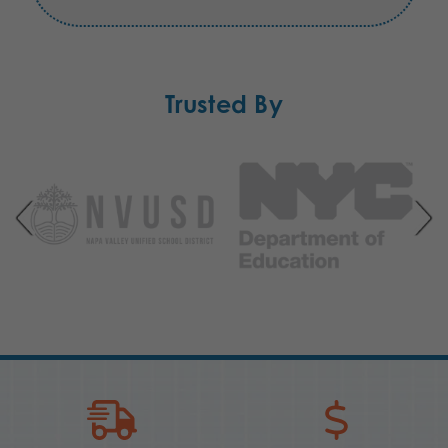
Trusted By