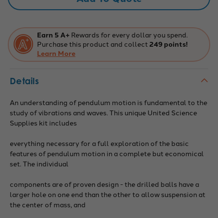
Earn 5 A+
Rewards for every dollar you spend.
Purchase this product and collect
249 points!
Learn More
Details
An understanding of pendulum motion is fundamental to the
study of vibrations and waves. This unique United Science
Supplies kit includes
everything necessary for a full exploration of the basic
features of pendulum motion in a complete but economical
set. The individual
components are of proven design - the drilled balls have a
larger hole on one end than the other to allow suspension at
the center of mass, and