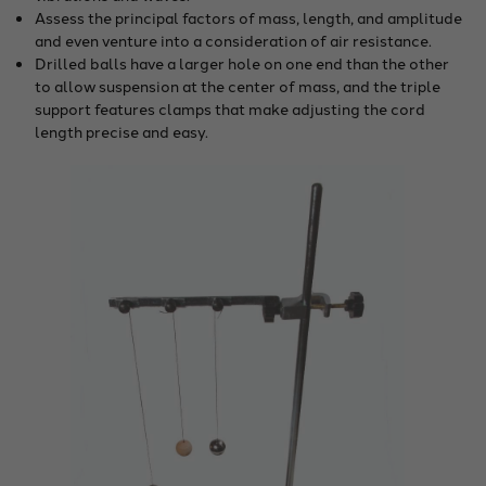
Assess the principal factors of mass, length, and amplitude
and even venture into a consideration of air resistance.
Drilled balls have a larger hole on one end than the other
to allow suspension at the center of mass, and the triple
support features clamps that make adjusting the cord
length precise and easy.