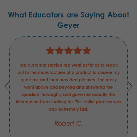
What Educators are Saying About
Geyer
The customer service rep went as far as to reach
out to the manufacturer of a product to answer my
question, and then provided pictures. She really
went above and beyond and answered the
question thoroughly and gave me exactly the
information I was looking for. This entire process was
also extremely fast.
Robert C.