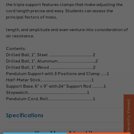
the triple support features clamps that make adjusting the
cord length precise and easy. Students can assess the
principal factors of mass,
length, and amplitude and even venture into consideration of
air resistance.
Contents:
Drilled Ball, 1”, Steel ................................................ 2
Drilled Ball, 1”, Aluminum..........................................2
Drilled Ball, 1”, Wood ................................................2
Pendulum Support with 3 Positions and Clamp .......1
Half-Meter Stick.........................................................1
Support Base, 6” x 9” with 24” Support Rod .............1
Stopwatch..................................................................1
Pendulum Cord, Roll..................................................1
Recently Viewed
Specifications
You May Also Like