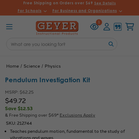
Free Shipping on Orders over $69
See Details
For Schools
For Business and Organizations
Recently
Account
Cart
1
Viewed
Search
Keyword:
Home
Science
Physics
Pendulum Investigation Kit
MSRP:
$62.25
$49.72
Save
$12.53
& Free Shipping over $69*
Exclusions Apply
SKU:
212744
Teaches pendulum motion, fundamental to the study of
vibrations and waves.