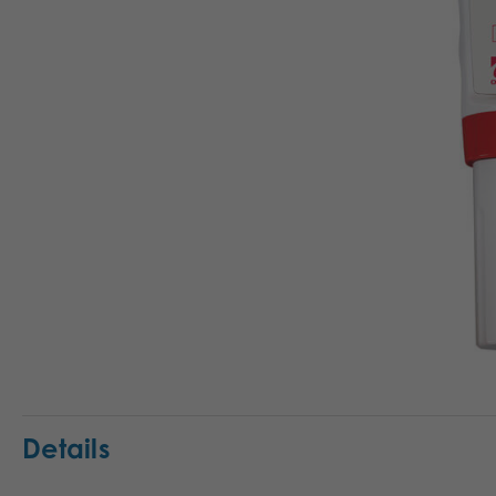
Details