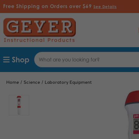
Free Shipping on Orders over $69
See Details
Search
Shop
Keyword:
Home
Science
Laboratory Equipment