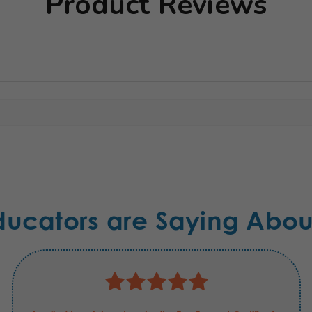
Product Reviews
ducators are Saying Abou