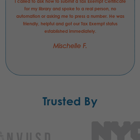
I called to ask how to submit a Tax Exempt Certificate
for my library and spoke to a real person, no
automation or asking me to press a number. He was
friendly, helpful and got our Tax Exempt status
established immediately.
Mischelle F.
Trusted By