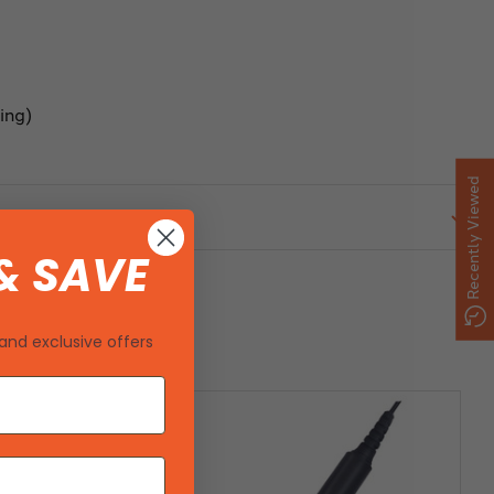
ing)
Recently Viewed
& SAVE
and exclusive offers