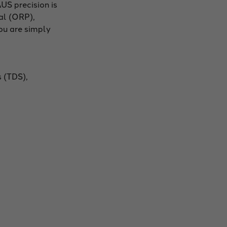
US precision is
al (ORP),
you are simply
s (TDS),