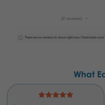
★
★
★
★
★
0
reviews
0
There are no reviews to show right now. Check back soon!
What E