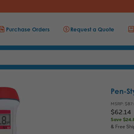
Purchase Orders
Request a Quote
Pen-St
MSRP:
$87
$62.14
Save
$24.
& Free Sh