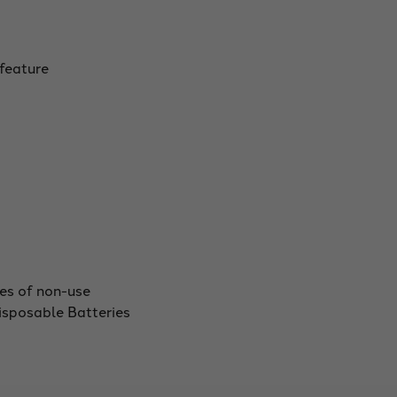
 feature
tes of non-use
sposable Batteries