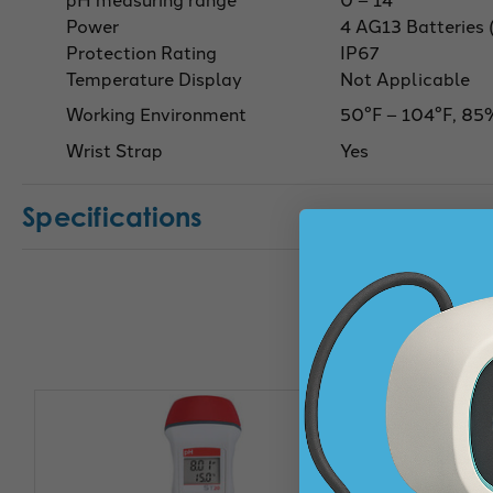
Power
4 AG13 Batteries 
Protection Rating
IP67
Temperature Display
Not Applicable
Working Environment
50°F – 104°F, 85
Wrist Strap
Yes
Specifications