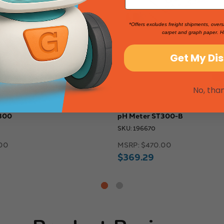
*Offers excludes freight shipments, overs
carpet and graph paper. H
Get My Di
No, tha
300
pH Meter ST300-B
SKU: 196670
00
MSRP:
$470.00
$369.29