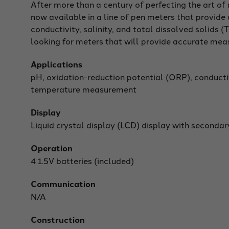
After more than a century of perfecting the art o
now available in a line of pen meters that provid
conductivity, salinity, and total dissolved solids
looking for meters that will provide accurate mea
Applications
pH, oxidation-reduction potential (ORP), conductiv
temperature measurement
Display
Liquid crystal display (LCD) display with secondar
Operation
4 1.5V batteries (included)
Communication
N/A
Construction