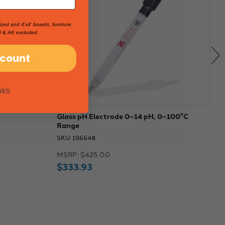
ized and 4'x4' boards, furniture
I & AK excluded.
scount
nks
Glass pH Electrode 0–14 pH, 0–100°C
P
Range
1
SKU: 196648
S
MSRP:
$425.00
M
$333.93