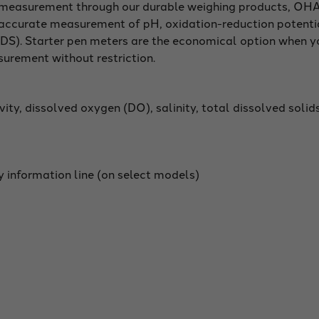
f measurement through our durable weighing products, OHA
e accurate measurement of pH, oxidation-reduction potenti
 (TDS). Starter pen meters are the economical option when 
surement without restriction.
ity, dissolved oxygen (DO), salinity, total dissolved solid
y information line (on select models)