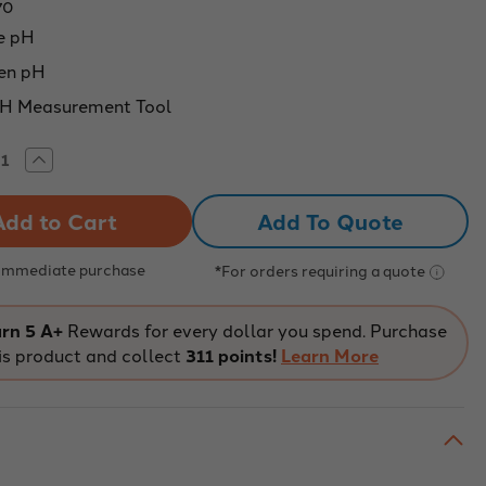
70
e pH
en pH
pH Measurement Tool
rease
Increase
tity
Quantity
of
-
Pen-
Add To Quote
e
Style
pH
r,
Meter,
0
0.00
 Immediate purchase
*For orders requiring a quote
-
0
14.00
pH
ge
Range
rn 5 A+
Rewards for every dollar you spend. Purchase
is product and collect
311 points!
Learn More