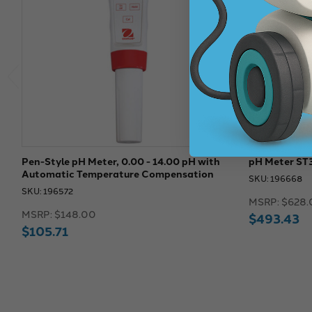
Pen-Style pH Meter, 0.00 - 14.00 pH with
pH Meter ST
Automatic Temperature Compensation
SKU: 196668
SKU: 196572
MSRP:
$628.
MSRP:
$148.00
$493.43
$105.71