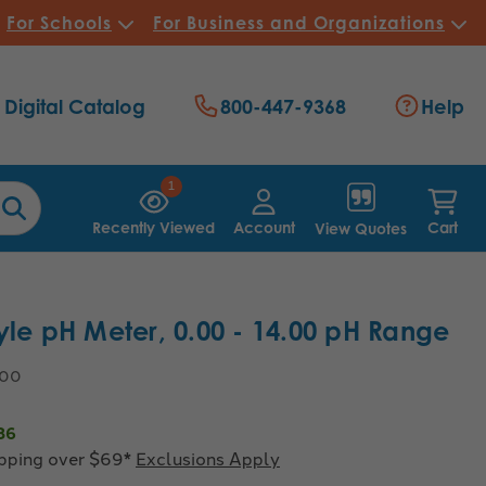
For Schools
For Business and Organizations
Digital Catalog
800-447-9368
Help
1
Recently Viewed
Account
Cart
View Quotes
yle pH Meter, 0.00 - 14.00 pH Range
.00
86
ipping over $69*
Exclusions Apply