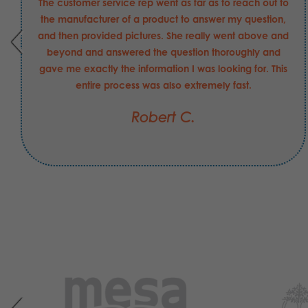
The customer service rep went as far as to reach out to
the manufacturer of a product to answer my question,
and then provided pictures. She really went above and
beyond and answered the question thoroughly and
gave me exactly the information I was looking for. This
entire process was also extremely fast.
Robert C.