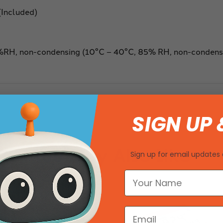
(Included)
%RH, non-condensing (10°C – 40°C, 85% RH, non-condens
SIGN UP 
You May Also Like
Sign up for email updates 