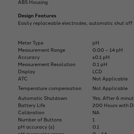
ABS Housing
Design Features
Easily replaceable electrodes, automatic shut off
Meter Type
pH
Measurement Range
0.00 – 14 pH
Accuracy
±0.1 pH
Measurement Resolution
0.1 pH
Display
LCD
ATC
Not Applicable
Temperature compensation
Not Applicable
Automatic Shutdown
Yes, After 6 minu
Battery Life
200 Hours with Di
Calibration
NA
Number of Buttons
1
pH accuracy (±)
0.1
pH measuring range
0 – 14