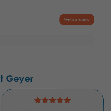
Write a review
t Geyer