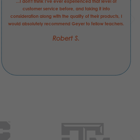
...I don't think I've ever experienced that level of
customer service before, and taking it into
consideration along with the quality of their products, I
would absolutely recommend Geyer to fellow teachers.
Robert S.