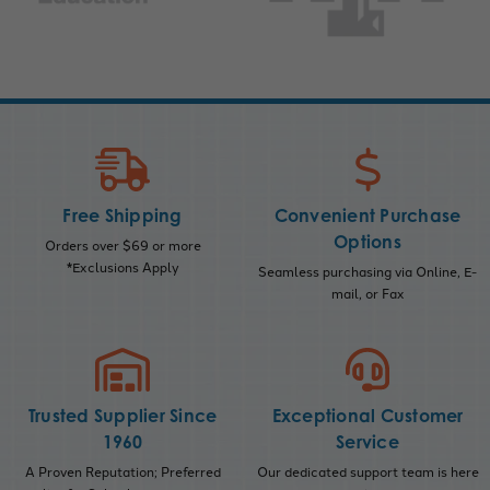
Free Shipping
Convenient Purchase
Options
Orders over $69 or more
*Exclusions Apply
Seamless purchasing via Online, E-
mail, or Fax
Trusted Supplier Since
Exceptional Customer
1960
Service
A Proven Reputation; Preferred
Our dedicated support team is here