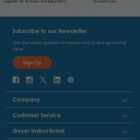
supplier for Schools and Educators.
to assist you.
Subscribe to our Newsletter
Get the latest updates on new products and upcoming
sales
Sign Up
Company
Customer Service
Geyer Instructional