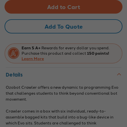
Ozobot
Ozobot
Crawler
Crawler
(6-
(6-
pack)
pack)
Add To Quote
Earn 5 A+
Rewards for every dollar you spend.
Purchase this product and collect
150 points!
Learn More
Details
Ozobot Crawler offers
a new dynamic to programming Evo
that challenges students to think beyond conventional bot
movement.
Crawler comes in a box with six individual, ready-to-
assemble bagged kits that build into a bug-like device in
which Evo sits.
Students are challenged to think