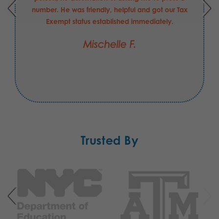
number. He was friendly, helpful and got our Tax
Exempt status established immediately.
Mischelle F.
Trusted By