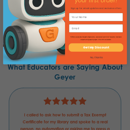
your first order!
★
★
★
★
★
0
0
Sign up for email updates and exclusive offers
There are no reviews to show right now. Check back
soon!
*Offers excludes freight shipments, oversized and 4'x4' boards, furniture
carpet and graph paper. HI & AK excluded.
Get My Discount
No, thanks
What Educators are Saying About
Geyer
I called to ask how to submit a Tax Exempt
Certificate for my library and spoke to a real
person, no automation or asking me to press a