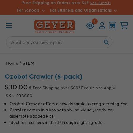
Free Shipping on Orders over $69
See Details
For Schools
For Business and Organizations
Recently
Account
Cart
1
Viewed
Search
Keyword:
Home
STEM
Ozobot Crawler (6-pack)
$30.00
& Free Shipping over $69*
Exclusions Apply
SKU:
233660
Ozobot Crawler offers a new dynamic to programming Evo
Crawler comes in a box with six individual, ready-to-
assemble bagged kits
Ideal for learners in third through eighth grade