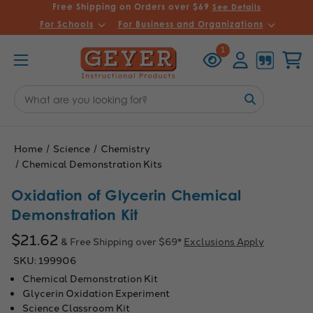
Free Shipping on Orders over $69
See Details
For Schools
For Business and Organizations
Recently
Account
Cart
1
Viewed
Search
Keyword:
Home
Science
Chemistry
Chemical Demonstration Kits
Oxidation of Glycerin Chemical
Demonstration Kit
$21.62
& Free Shipping over $69*
Exclusions Apply
SKU:
199906
Chemical Demonstration Kit
Glycerin Oxidation Experiment
Science Classroom Kit