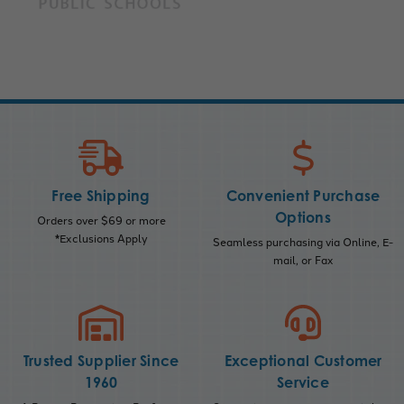
Free Shipping
Convenient Purchase
Options
Orders over $69 or more
*Exclusions Apply
Seamless purchasing via Online, E-
mail, or Fax
Trusted Supplier Since
Exceptional Customer
1960
Service