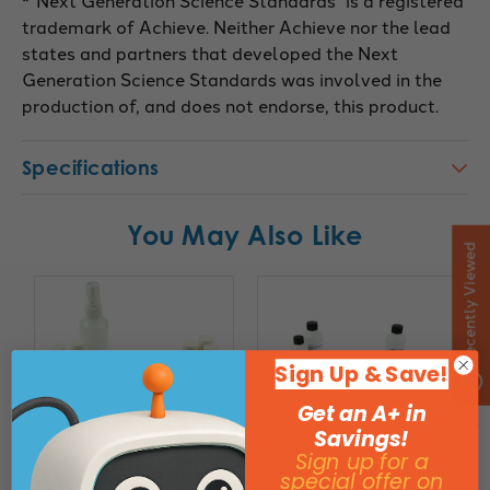
*”Next Generation Science Standards” is a registered
trademark of Achieve. Neither Achieve nor the lead
states and partners that developed the Next
Generation Science Standards was involved in the
production of, and does not endorse, this product.
Specifications
You May Also Like
Recently Viewed
Sign Up & Save!
Get an A+ in
Savings!
Sign up for a
special offer on