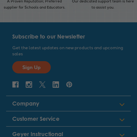
A Proven Reputation; Preferred
Our dedicated support team is here
supplier for Schools and Educators.
to assist you.
Subscribe to our Newsletter
Get the latest updates on new products and upcoming
sales
Sign Up
Company
Customer Service
Geyer Instructional