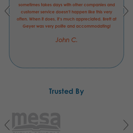
sometimes takes days with other companies and
customer service doesn’t happen like this very
often. When it does, it’s much appreciated. Brett at
Geyer was very polite and accommodating!
John C.
Trusted By