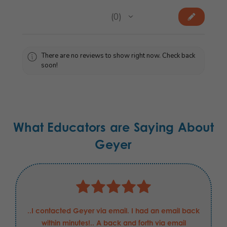
★
★
★
★
★
0
0
There are no reviews to show right now. Check back
soon!
What Educators are Saying About
Geyer
..I contacted Geyer via email. I had an email back
within minutes!.. A back and forth via email