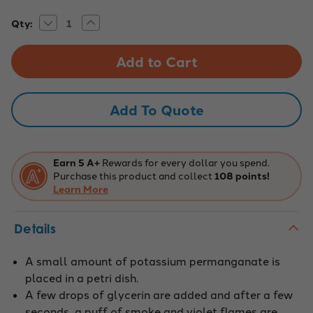
Decrease
Increase
Current
Qty:
Quantity
Quantity
Stock:
of
of
Oxidation
Oxidation
of
of
Glycerin
Glycerin
Chemical
Chemical
Demonstration
Demonstration
Kit
Kit
Add To Quote
Earn 5 A+
Rewards for every dollar you spend.
Purchase this product and collect
108 points!
Learn More
Details
A small amount of potassium permanganate is
placed in a petri dish.
A few drops of glycerin are added and after a few
seconds, a puff of smoke and violet flames are