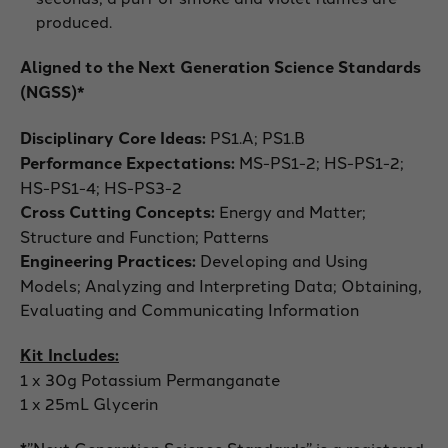
produced.
Aligned to the Next Generation Science Standards
(NGSS)*
Disciplinary Core Ideas:
PS1.A; PS1.B
Performance Expectations:
MS-PS1-2; HS-PS1-2;
HS-PS1-4; HS-PS3-2
Cross Cutting Concepts:
Energy and Matter;
Structure and Function; Patterns
Engineering Practices:
Developing and Using
Models; Analyzing and Interpreting Data; Obtaining,
Evaluating and Communicating Information
Kit Includes:
1 x 30g Potassium Permanganate
1 x 25mL Glycerin