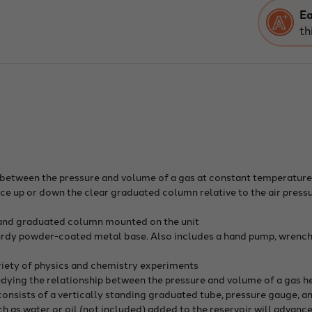
Law
App
Ea
Dem
th
Typ
p between the pressure and volume of a gas at constant temperatur
nce up or down the clear graduated column relative to the air press
 and graduated column mounted on the unit
urdy powder-coated metal base. Also includes a hand pump, wrench,
variety of physics and chemistry experiments
tudying the relationship between the pressure and volume of a gas h
nsists of a vertically standing graduated tube, pressure gauge, and 
as water or oil (not included) added to the reservoir will advance