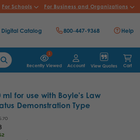
For Schools
For Business and Organizations
Digital Catalog
800-447-9368
Help
1
Recently Viewed
Account
Cart
View Quotes
0 ml for use with Boyle's Law
atus Demonstration Type
5.70
8
62