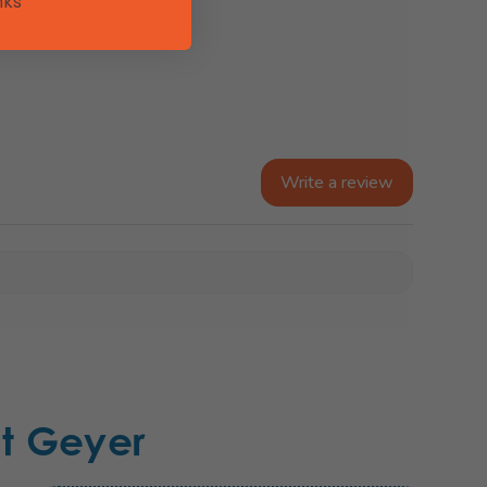
nks
Write a review
t Geyer