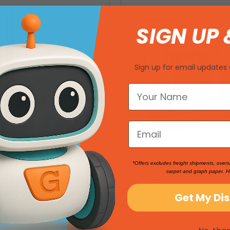
SIGN UP 
Sign up for email updates 
yle's Law Apparatus
Eisco Lab Boyle's Law Apparat
*Offers excludes freight shipments, overs
carpet and graph paper. H
SKU: 225730
00
MSRP:
$188.20
Get My Di
$156.83