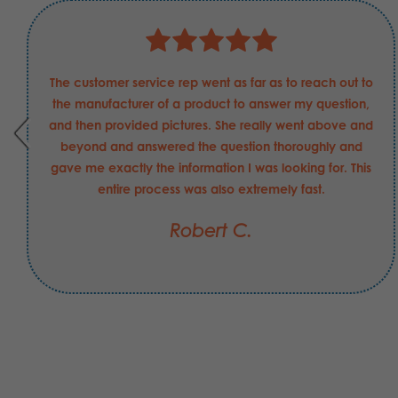
The customer service rep went as far as to reach out to
the manufacturer of a product to answer my question,
and then provided pictures. She really went above and
beyond and answered the question thoroughly and
gave me exactly the information I was looking for. This
entire process was also extremely fast.
Robert C.