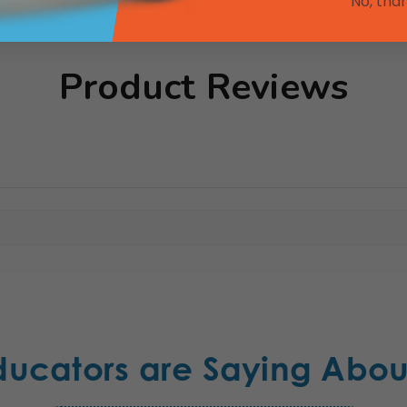
No, tha
Product Reviews
ducators are Saying Abou