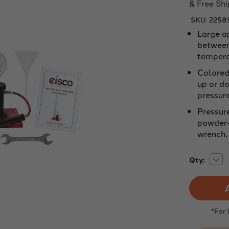
& Free Sh
SKU:
2258
Large a
between
tempera
Colored 
up or do
pressur
Pressur
powder-
wrench, 
Dec
Current
Qty:
Quan
Stock:
of
Oil
250
ml
for
use
*For
with
Boyl