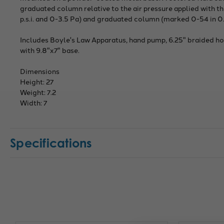
graduated column relative to the air pressure applied with
p.s.i. and 0-3.5 Pa) and graduated column (marked 0-54 in 0.
Includes Boyle's Law Apparatus, hand pump, 6.25" braided hose
with 9.8"x7" base.
Dimensions
Height: 27
Weight: 7.2
Width: 7
Specifications