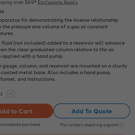
ipping over $69*
Exclusions Apply
96
pparatus for demonstrating the inverse relationship
 the pressure and volume of a gas at constant
tures.
fluid (not included) added to a reservoir will advance
wn the clear graduated column relative to the air
e applied with a hand pump.
e gauge, column, and reservoir are mounted on a sturdy
coated metal base. Also includes a hand pump,
funnel, and instructions.
rease
Increase
tity
Quantity
of
Oil
Add To Quote
250
ml
for
use
 Immediate purchase
*For orders requiring a quote
with
e's
Boyle's