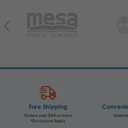
Free Shipping
Convenie
Orders over $69 or more
Seamles
*Exclusions Apply