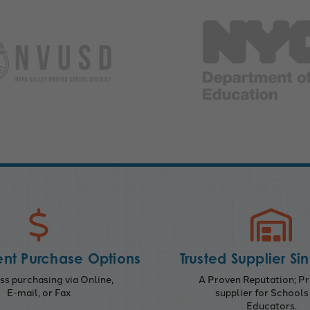
nt Purchase Options
Trusted Supplier Si
s purchasing via Online,
A Proven Reputation; Pr
E-mail, or Fax
supplier for Schools
Educators.