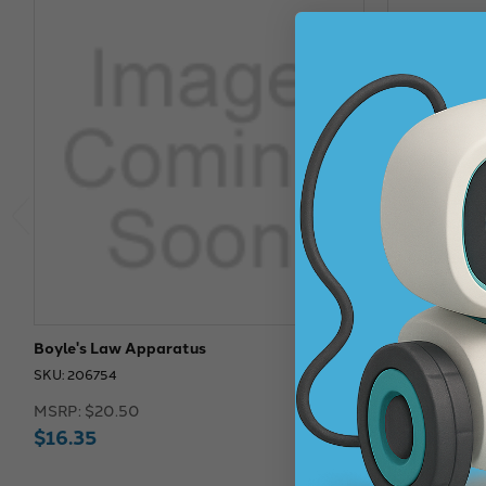
Boyle's Law Apparatus
Precision Bo
SKU: 206754
SKU: 211907
MSRP:
$20.50
MSRP:
$275.
$16.35
$274.67