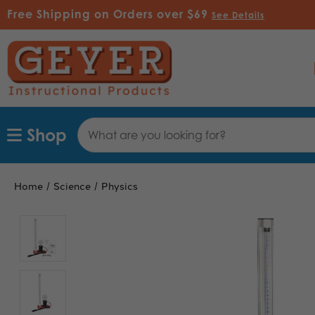
Free Shipping on Orders over $69
See Details
Search
Shop
Keyword:
Home
Science
Physics