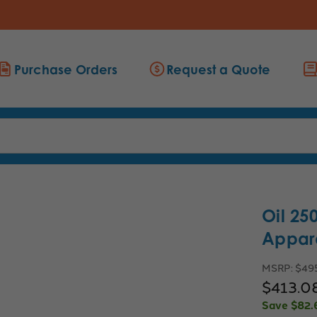
Purchase Orders
Request a Quote
Oil 25
Appar
MSRP:
$49
$413.0
Save
$82.