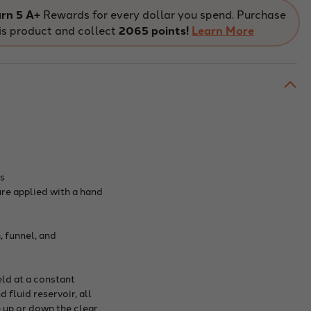
Law
aratus
Apparatus
rn 5 A+
Rewards for every dollar you spend. Purchase
onstration
Demonstration
is product and collect
2065 points!
Learn More
e
Type
es
ure applied with a hand
 funnel, and
eld at a constant
fluid reservoir, all
 up or down the clear