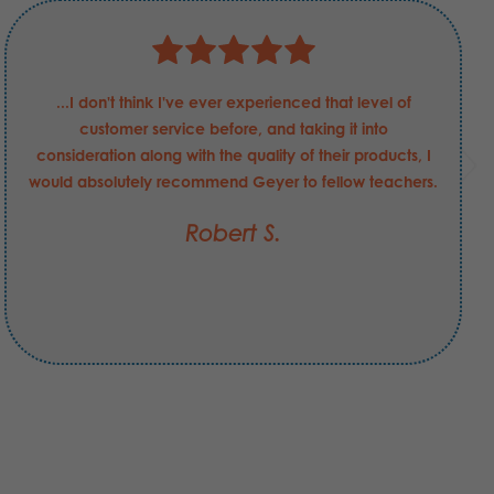
...I don't think I've ever experienced that level of
customer service before, and taking it into
consideration along with the quality of their products, I
would absolutely recommend Geyer to fellow teachers.
Robert S.