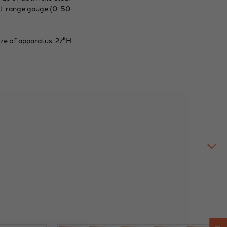
ual-range gauge (0-50
ize of apparatus: 27"H