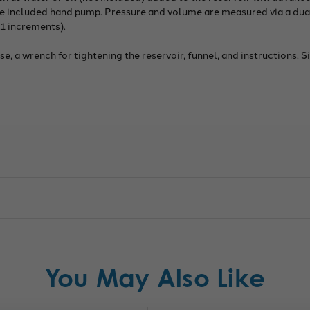
 the included hand pump. Pressure and volume are measured via a d
1 increments).
, a wrench for tightening the reservoir, funnel, and instructions. S
You May Also Like