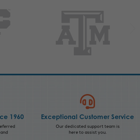
nce 1960
Exceptional Customer Service
eferred
Our dedicated support team is
 and
here to assist you.