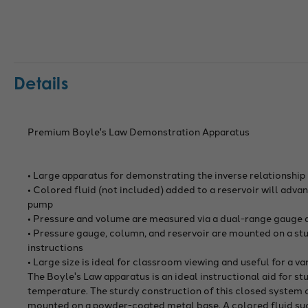
Details
Premium Boyle's Law Demonstration Apparatus
• Large apparatus for demonstrating the inverse relationshi
• Colored fluid (not included) added to a reservoir will adva
pump
• Pressure and volume are measured via a dual-range gauge
• Pressure gauge, column, and reservoir are mounted on a st
instructions
• Large size is ideal for classroom viewing and useful for a 
The Boyle's Law apparatus is an ideal instructional aid for s
temperature. The sturdy construction of this closed system co
mounted on a powder-coated metal base. A colored fluid such 