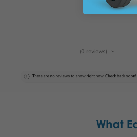
★
★
★
★
★
0
reviews
0
There are no reviews to show right now. Check back soon!
What E