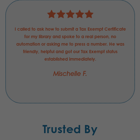
I called to ask how to submit a Tax Exempt Certificate
for my library and spoke to a real person, no
automation or asking me to press a number. He was
friendly, helpful and got our Tax Exempt status
established immediately.
Mischelle F.
Trusted By