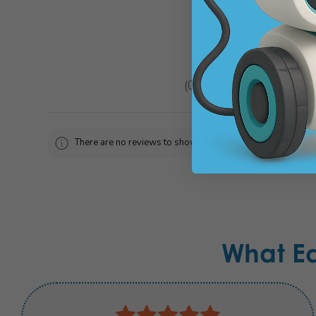
★
★
★
★
★
0
reviews
0
There are no reviews to show right now. Check back soon!
What E