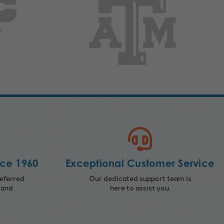
nce 1960
Exceptional Customer Service
eferred
Our dedicated support team is
 and
here to assist you.