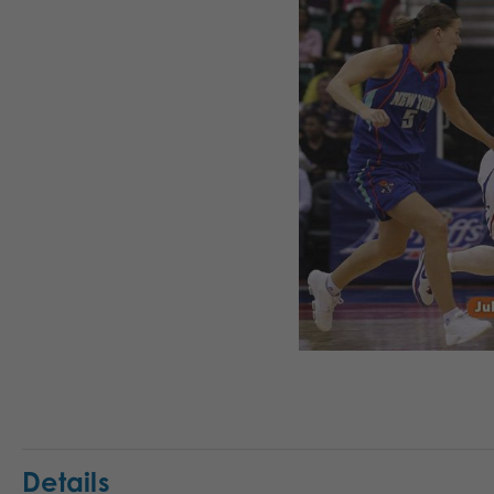
Details