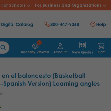
For Schools
For Business and Organizations
Digital Catalog
800-447-9368
Help
1
Recently Viewed
Account
Cart
View Quotes
 en el baloncesto (Basketball
-Spanish Version) Learning angles
99
6