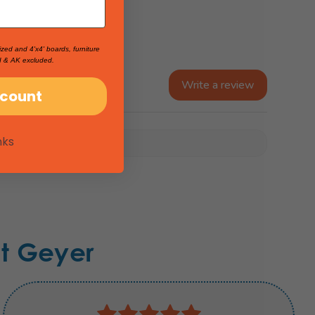
ized and 4'x4' boards, furniture
I & AK excluded.
Write a review
scount
nks
t Geyer