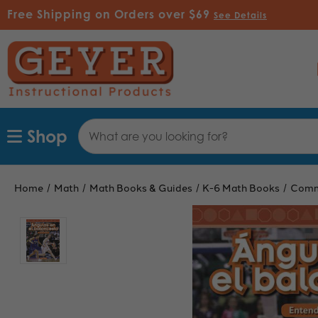
Free Shipping on Orders over $69
See Details
Search
Shop
Keyword:
Home
Math
Math Books & Guides
K-6 Math Books
Comm