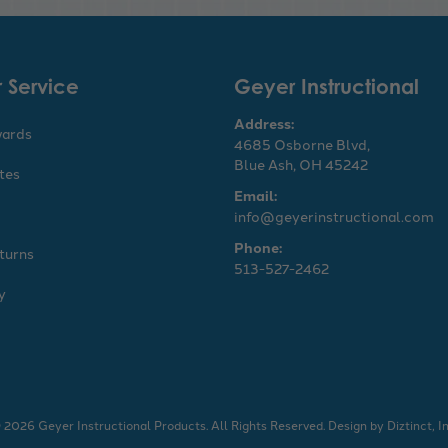
 Service
Geyer Instructional
Address:
wards
4685 Osborne Blvd,
Blue Ash, OH 45242
ates
Email:
info@geyerinstructional.com
Phone:
turns
513-527-2462
y
 2026 Geyer Instructional Products. All Rights Reserved.
Design by
Diztinct, In