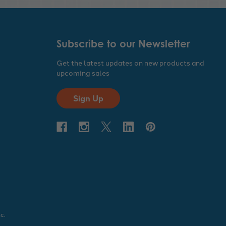
Subscribe to our Newsletter
Get the latest updates on new products and
upcoming sales
Sign Up
c.