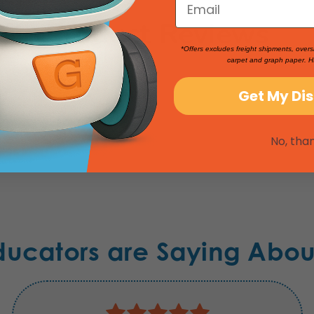
Product Reviews
*Offers excludes freight shipments, overs
carpet and graph paper. H
Get My Di
No, tha
ducators are Saying Abou