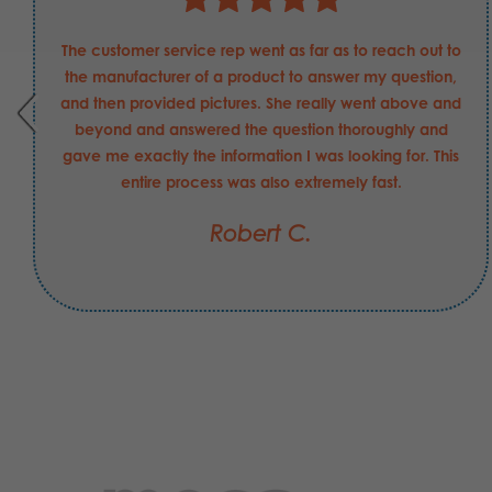
The customer service rep went as far as to reach out to
the manufacturer of a product to answer my question,
and then provided pictures. She really went above and
beyond and answered the question thoroughly and
gave me exactly the information I was looking for. This
entire process was also extremely fast.
Robert C.