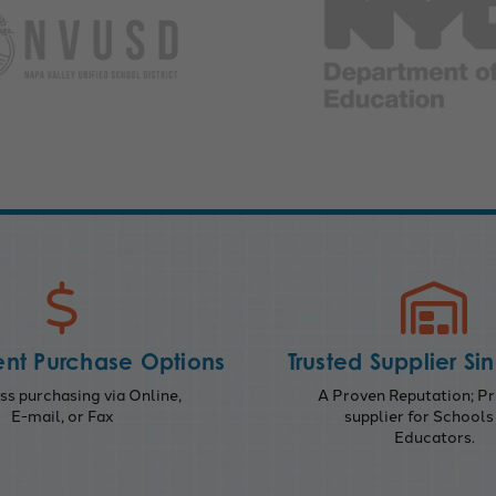
nt Purchase Options
Trusted Supplier Si
s purchasing via Online,
A Proven Reputation; Pr
E-mail, or Fax
supplier for Schools
Educators.