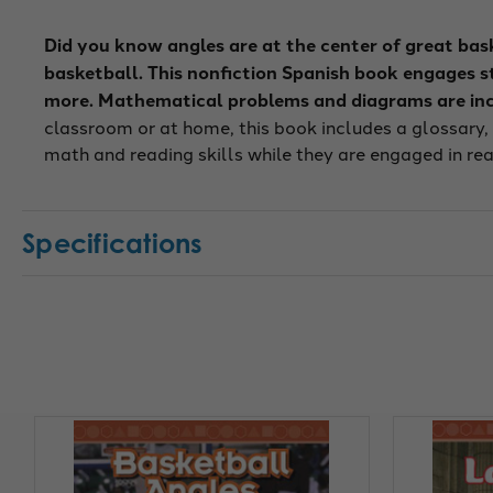
Did you know angles are at the center of great bas
basketball. This nonfiction Spanish book engages stu
more. Mathematical problems and diagrams are inc
classroom or at home, this book includes a glossary,
math and reading skills while they are engaged in rea
Specifications