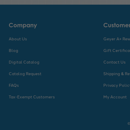
Company
Customer
About Us
Geyer A+ Re
Blog
Gift Certific
Digital Catalog
Contact Us
Catalog Request
Shipping & Re
FAQs
Privacy Polic
Tax-Exempt Customers
My Account
©