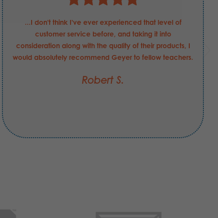
...I don't think I've ever experienced that level of
customer service before, and taking it into
consideration along with the quality of their products, I
would absolutely recommend Geyer to fellow teachers.
Robert S.