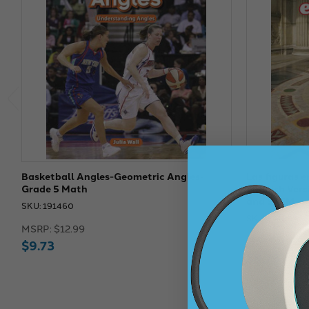
Basketball Angles-Geometric Angles-
Las figuras e
Grade 5 Math
Spanish Ver
and STEM
SKU: 191460
SKU: 191604
MSRP:
$12.99
MSRP:
$12.9
$9.73
$9.73