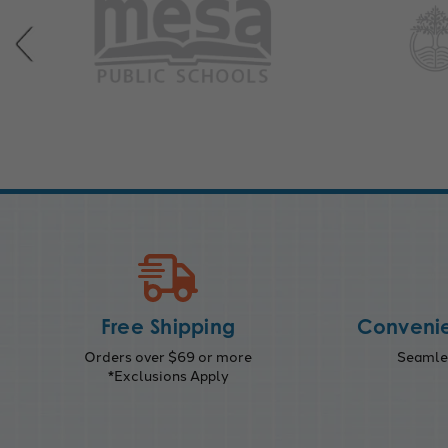
Free Shipping
Convenie
Orders over $69 or more
Seamles
*Exclusions Apply