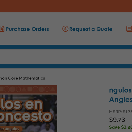
Purchase Orders
Request a Quote
on Core Mathematics
ngulos
Angles
MSRP:
$12.
$9.73
Save
$3.2