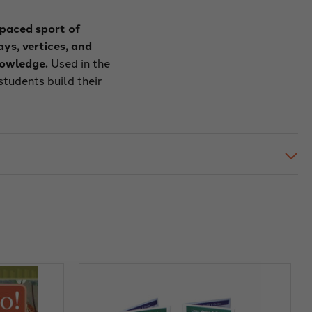
-paced sport of
ys, vertices, and
nowledge.
Used in the
tudents build their