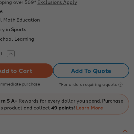
ipping over $69*
Exclusions Apply
76
al Math Education
y in Sports
chool Learning
rease
Increase
tity
Quantity
of
os
ngulos
Add To Quote
en
el
ncesto
baloncesto
ketball
(Basketball
 Immediate purchase
*For orders requiring a quote
es-
Angles-
ish
Spanish
ion)
Version)
ning
Learning
rn 5 A+
Rewards for every dollar you spend. Purchase
es
angles
is product and collect
49 points!
Learn More