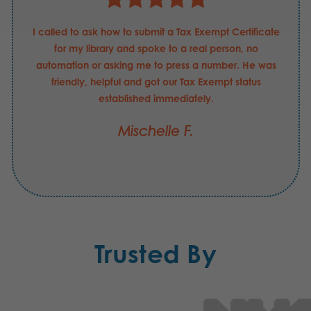
I called to ask how to submit a Tax Exempt Certificate
for my library and spoke to a real person, no
automation or asking me to press a number. He was
friendly, helpful and got our Tax Exempt status
established immediately.
Mischelle F.
Trusted By