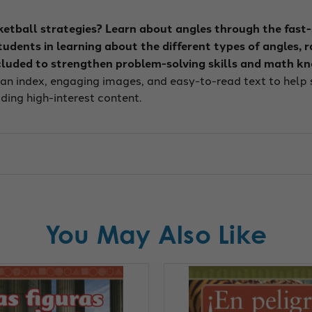
ketball strategies? Learn about angles through the fast
dents in learning about the different types of angles, ra
luded to strengthen problem-solving skills and math k
 an index, engaging images, and easy-to-read text to help s
ding high-interest content.
You May Also Like