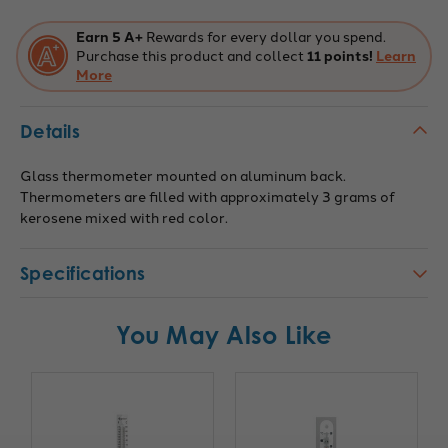
C
C
-
-
227110
227110
Earn 5 A+
Rewards for every dollar you spend.
Purchase this product and collect
11 points!
Learn
More
Details
Glass thermometer mounted on aluminum back.
Thermometers are filled with approximately 3 grams of
kerosene mixed with red color.
Specifications
You May Also Like