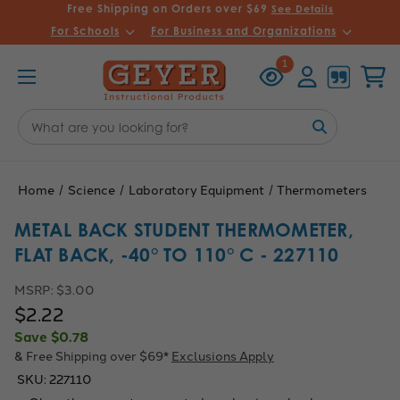
Free Shipping on Orders over $69
See Details
For Schools
For Business and Organizations
Recently
Account
Cart
1
Viewed
Search
Keyword:
Home
Science
Laboratory Equipment
Thermometers
METAL BACK STUDENT THERMOMETER,
FLAT BACK, -40° TO 110° C - 227110
MSRP:
$3.00
$2.22
Save
$0.78
& Free Shipping over $69*
Exclusions Apply
SKU:
227110