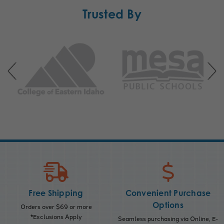
Trusted By
Free Shipping
Convenient Purchase
Options
Orders over $69 or more
*Exclusions Apply
Seamless purchasing via Online, E-