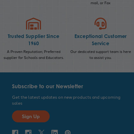
mail, or Fax
Trusted Supplier Since
Exceptional Customer
1960
Service
A Proven Reputation; Preferred
Our dedicated support team is here
supplier for Schools and Educators.
to assist you.
Subscribe to our Newsletter
Get the latest updates on new products and upcoming
sales
Sign Up