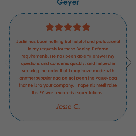
Geyer
Justin has been nothing but helpful and professional
in my requests for these Boeing Defense
requirements. He has been able to answer my
questions and concerns quickly, and helped in
securing the order that I may have made with
another supplier had be not been the value-add
that he is to your company. I hope his merit raise
this FY was "exceeds expectations".
Jesse C.