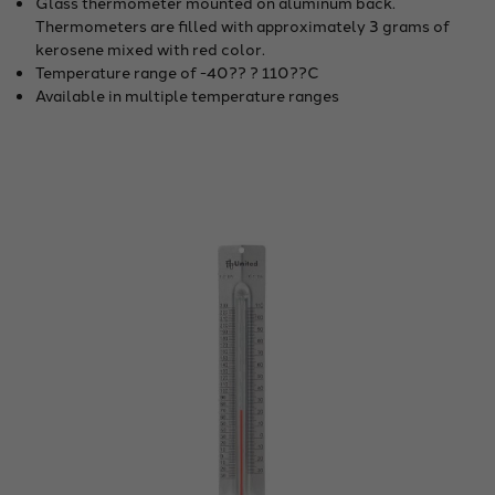
Glass thermometer mounted on aluminum back.
Thermometers are filled with approximately 3 grams of
kerosene mixed with red color.
Temperature range of -40?? ? 110??C
Available in multiple temperature ranges