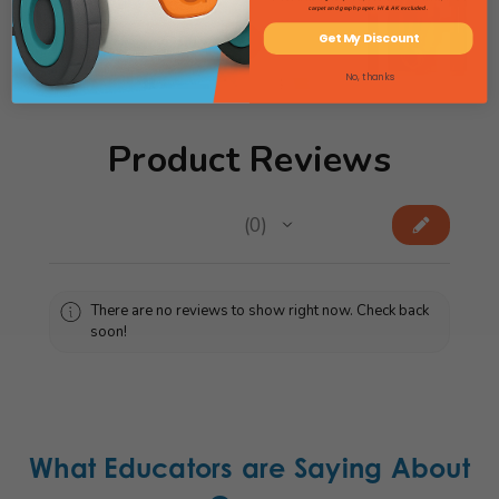
carpet and graph paper. HI & AK excluded.
Get My Discount
View Science Catalog
No, thanks
Product Reviews
★
★
★
★
★
0
0
There are no reviews to show right now. Check back
soon!
What Educators are Saying About