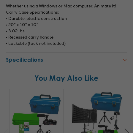
Whether using a Windows or Mac computer, Animate It!
Carry Case Specifications:
• Durable, plastic construction
• 20" x 10" x 10"
• 3.02 lbs.
• Recessed carry handle
• Lockable (lock not included)
Specifications
You May Also Like