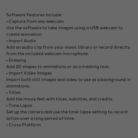
Software Features Include:
• Capture from any webcam
Use the software to take images using a USB webcam to
create animation.
• Import Audio
Add an audio clip from your music library or record directly
from the included webcam microphone.
• Drawing
Add 2D shapes to animations or as a masking tool.
• Import Video Images
Import both still images and video to use as a background in
animations.
• Titles
Add the movie feel with titles, subtitles, and credits
• Time Lapse
Set up the camera and use the time-lapse setting to record
action over a long period of time.
• Cross Platform