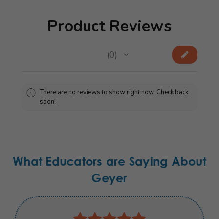
Product Reviews
★
★
★
★
★
0
0
There are no reviews to show right now. Check back
soon!
What Educators are Saying About
Geyer