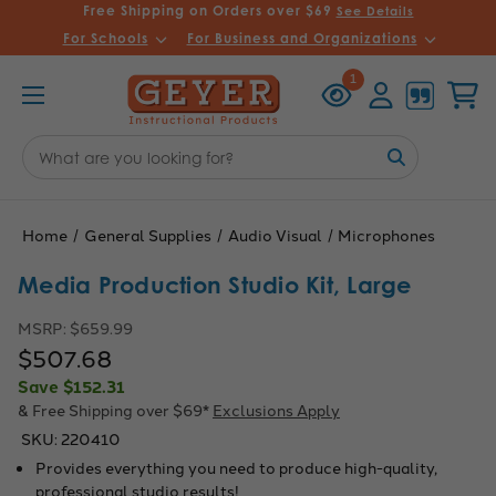
Free Shipping on Orders over $69
See Details
For Schools
For Business and Organizations
Recently
Account
Cart
1
Viewed
Search
Keyword:
Home
General Supplies
Audio Visual
Microphones
Media Production Studio Kit, Large
MSRP:
$659.99
$507.68
Save
$152.31
& Free Shipping over $69*
Exclusions Apply
SKU:
220410
Provides everything you need to produce high-quality,
professional studio results!