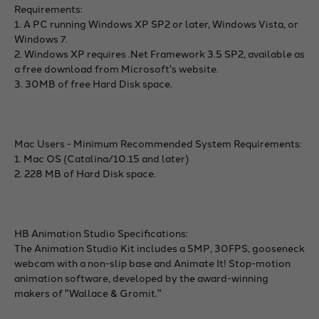
Requirements:
1. A PC running Windows XP SP2 or later, Windows Vista, or
Windows 7.
2. Windows XP requires .Net Framework 3.5 SP2, available as
a free download from Microsoft's website.
3. 30MB of free Hard Disk space.
Mac Users - Minimum Recommended System Requirements:
1. Mac OS (Catalina/10.15 and later)
2. 228 MB of Hard Disk space.
HB Animation Studio Specifications:
The Animation Studio Kit includes a 5MP, 30FPS, gooseneck
webcam with a non-slip base and Animate It! Stop-motion
animation software, developed by the award-winning
makers of "Wallace & Gromit."