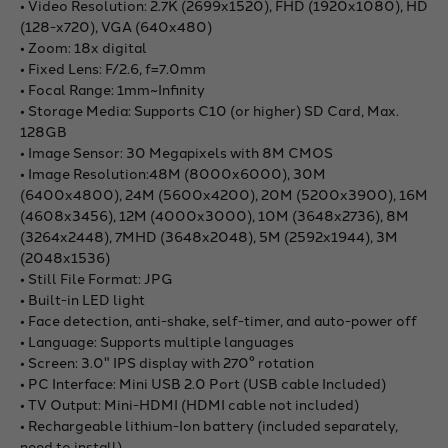
• Video Resolution: 2.7K (2699x1520), FHD (1920x1080), HD
(128-x720), VGA (640x480)
• Zoom: 18x digital
• Fixed Lens: F/2.6, f=7.0mm
• Focal Range: 1mm~Infinity
• Storage Media: Supports C10 (or higher) SD Card, Max.
128GB
• Image Sensor: 30 Megapixels with 8M CMOS
• Image Resolution:48M (8000x6000), 30M
(6400x4800), 24M (5600x4200), 20M (5200x3900), 16M
(4608x3456), 12M (4000x3000), 10M (3648x2736), 8M
(3264x2448), 7MHD (3648x2048), 5M (2592x1944), 3M
(2048x1536)
• Still File Format: JPG
• Built-in LED light
• Face detection, anti-shake, self-timer, and auto-power off
• Language: Supports multiple languages
• Screen: 3.0" IPS display with 270° rotation
• PC Interface: Mini USB 2.0 Port (USB cable Included)
• TV Output: Mini-HDMI (HDMI cable not included)
• Rechargeable lithium-Ion battery (included separately,
need to install)