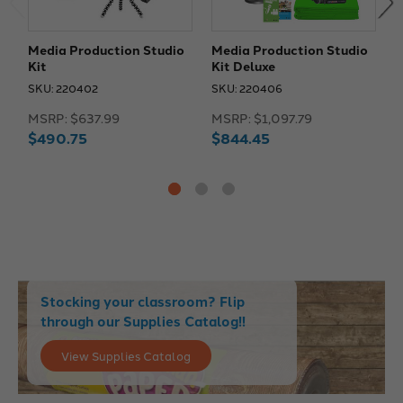
Media Production Studio
Media Production Studio
M
Kit
Kit Deluxe
K
T
SKU: 220402
SKU: 220406
S
MSRP:
$637.99
MSRP:
$1,097.79
M
$490.75
$844.45
$
Stocking your classroom? Flip
through our Supplies Catalog!!
View Supplies Catalog