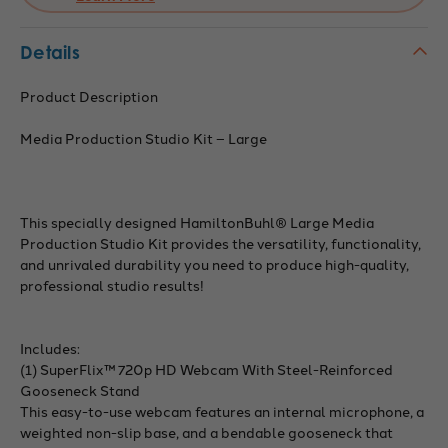
Details
Product Description
Media Production Studio Kit – Large
This specially designed HamiltonBuhl® Large Media
Production Studio Kit provides the versatility, functionality,
and unrivaled durability you need to produce high-quality,
professional studio results!
Includes:
(1) SuperFlix™ 720p HD Webcam With Steel-Reinforced
Gooseneck Stand
This easy-to-use webcam features an internal microphone, a
weighted non-slip base, and a bendable gooseneck that