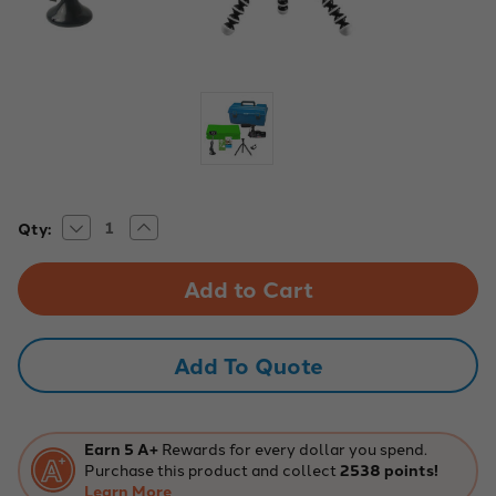
Decrease
Increase
Current
Qty:
Quantity
Quantity
Stock:
of
of
Media
Media
Production
Production
Studio
Studio
Kit,
Kit,
Large
Large
Add To Quote
Earn 5 A+
Rewards for every dollar you spend.
Purchase this product and collect
2538 points!
Learn More