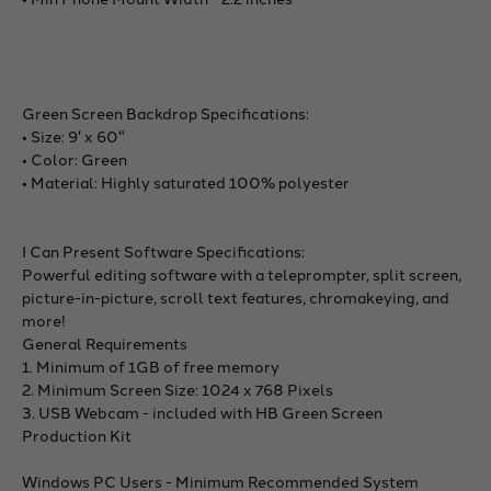
Green Screen Backdrop Specifications:
• Size: 9' x 60"
• Color: Green
• Material: Highly saturated 100% polyester
I Can Present Software Specifications:
Powerful editing software with a teleprompter, split screen,
picture-in-picture, scroll text features, chromakeying, and
more!
General Requirements
1. Minimum of 1GB of free memory
2. Minimum Screen Size: 1024 x 768 Pixels
3. USB Webcam - included with HB Green Screen
Production Kit
Windows PC Users - Minimum Recommended System