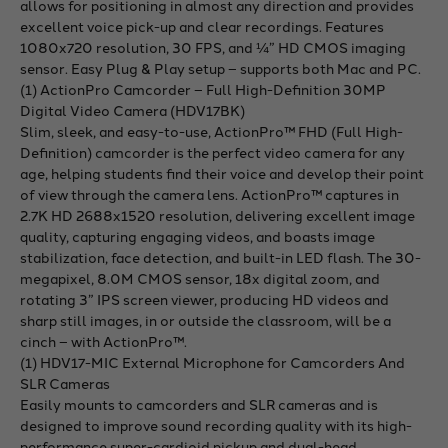
allows for positioning in almost any direction and provides
excellent voice pick-up and clear recordings. Features
1080x720 resolution, 30 FPS, and ¼” HD CMOS imaging
sensor. Easy Plug & Play setup – supports both Mac and PC.
(1) ActionPro Camcorder – Full High-Definition 30MP
Digital Video Camera (HDV17BK)
Slim, sleek, and easy-to-use, ActionPro™ FHD (Full High-
Definition) camcorder is the perfect video camera for any
age, helping students find their voice and develop their point
of view through the camera lens. ActionPro™ captures in
2.7K HD 2688x1520 resolution, delivering excellent image
quality, capturing engaging videos, and boasts image
stabilization, face detection, and built-in LED flash. The 30-
megapixel, 8.0M CMOS sensor, 18x digital zoom, and
rotating 3” IPS screen viewer, producing HD videos and
sharp still images, in or outside the classroom, will be a
cinch – with ActionPro™.
(1) HDV17-MIC External Microphone for Camcorders And
SLR Cameras
Easily mounts to camcorders and SLR cameras and is
designed to improve sound recording quality with its high-
performance super-cardioid pickup and dual-head