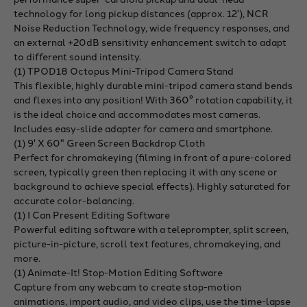
technology for long pickup distances (approx. 12'), NCR
Noise Reduction Technology, wide frequency responses, and
an external +20dB sensitivity enhancement switch to adapt
to different sound intensity.
(1) TPOD18 Octopus Mini-Tripod Camera Stand
This flexible, highly durable mini-tripod camera stand bends
and flexes into any position! With 360° rotation capability, it
is the ideal choice and accommodates most cameras.
Includes easy-slide adapter for camera and smartphone.
(1) 9' X 60" Green Screen Backdrop Cloth
Perfect for chromakeying (filming in front of a pure-colored
screen, typically green then replacing it with any scene or
background to achieve special effects). Highly saturated for
accurate color-balancing.
(1) I Can Present Editing Software
Powerful editing software with a teleprompter, split screen,
picture-in-picture, scroll text features, chromakeying, and
more.
(1) Animate-It! Stop-Motion Editing Software
Capture from any webcam to create stop-motion
animations, import audio, and video clips, use the time-lapse