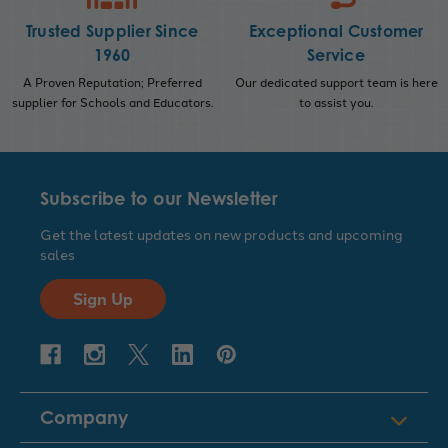
Trusted Supplier Since
Exceptional Customer
1960
Service
A Proven Reputation; Preferred
Our dedicated support team is here
supplier for Schools and Educators.
to assist you.
Subscribe to our Newsletter
Get the latest updates on new products and upcoming
sales
Sign Up
Company