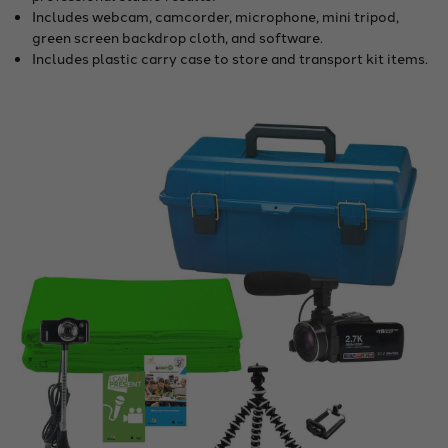
Includes webcam, camcorder, microphone, mini tripod,
green screen backdrop cloth, and software.
Includes plastic carry case to store and transport kit items.