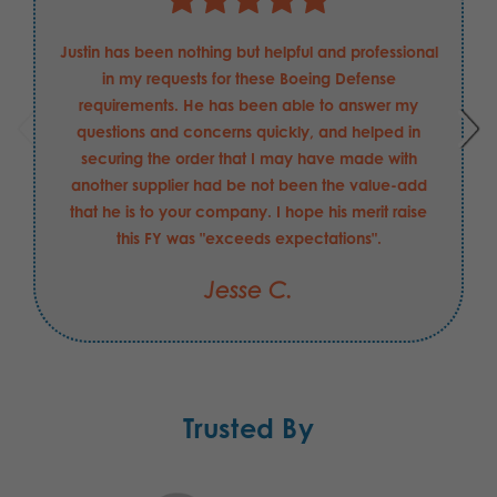
Justin has been nothing but helpful and professional
in my requests for these Boeing Defense
requirements. He has been able to answer my
questions and concerns quickly, and helped in
securing the order that I may have made with
another supplier had be not been the value-add
that he is to your company. I hope his merit raise
this FY was "exceeds expectations".
Jesse C.
Trusted By