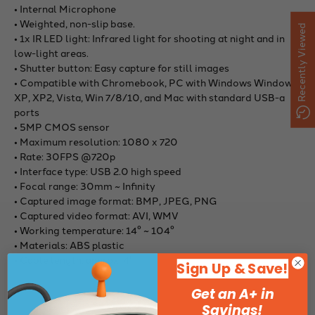
• Internal Microphone
• Weighted, non-slip base.
Recently Viewed
• 1x IR LED light: Infrared light for shooting at night and in
low-light areas.
• Shutter button: Easy capture for still images
• Compatible with Chromebook, PC with Windows Windows
XP, XP2, Vista, Win 7/8/10, and Mac with standard USB-a
ports
• 5MP CMOS sensor
• Maximum resolution: 1080 x 720
• Rate: 30FPS @720p
• Interface type: USB 2.0 high speed
• Focal range: 30mm ~ Infinity
• Captured image format: BMP, JPEG, PNG
• Captured video format: AVI, WMV
• Working temperature: 14° ~ 104°
• Materials: ABS plastic
• Cable length: approx. 4'
Sign Up & Save!
Get an A+ in
Savings!