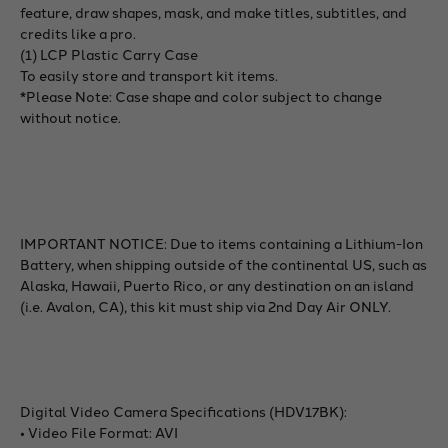
feature, draw shapes, mask, and make titles, subtitles, and
credits like a pro.
(1) LCP Plastic Carry Case
To easily store and transport kit items.
*Please Note: Case shape and color subject to change
without notice.
IMPORTANT NOTICE: Due to items containing a Lithium-Ion
Battery, when shipping outside of the continental US, such as
Alaska, Hawaii, Puerto Rico, or any destination on an island
(i.e. Avalon, CA), this kit must ship via 2nd Day Air ONLY.
Digital Video Camera Specifications (HDV17BK):
• Video File Format: AVI