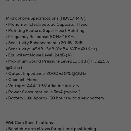
Microphone Specifications (HDV17-MIC):
• Monomer: Electrostatic Capacitor Head
• Pointing Feature: Super Heart Pointing
• Frequency Response: 50Hz-16KHz
• Sensitivity Enhancement: +20dB ±2dB
• Sensitivity: -45dB ±3dB (0dB=1V/Pa @1KHz)
• Equivalent Noise Level: 24dB (A)
• Maximum Sound Pressure Level: 130dB (THD≤1.5%
@1KHz)
• Output Impedance: 200Ω ±30% @1KHz
• Channel: Mono
• Voltage: “AAA” 1.5V Alkaline battery
• Power Consumption: ≤ 5mA (typical)
• Battery Life: Approx. 60 hours with a new battery
WebCam Specifications:
• Bendable arm allows for optimal positioning.