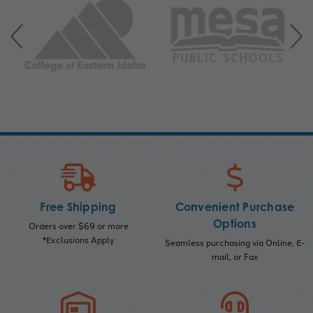
Free Shipping
Convenient Purchase
Options
Orders over $69 or more
*Exclusions Apply
Seamless purchasing via Online, E-
mail, or Fax